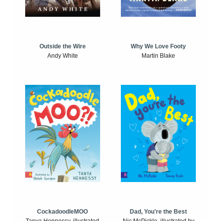
Outside the Wire
Why We Love Footy
Andy White
Martin Blake
CockadoodleMOO
Dad, You're the Best
Tanya Hennessy, illustrated
Nic McPickle, illustrated by