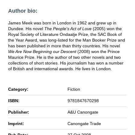
Author bio:
James Meek was born in London in 1962 and grew up in
Dundee. His novel
The People's Act of Love
(2005) won the
Royal Society of Literature Ondaatje Prize, the SAC Book of
the Year Award, was long-listed for the Man Booker Prize and
has been published in more than thirty countries. His novel
We Are Now Beginning our Descent
(2008) won the Prince
Maurice Prize. He is the author of two other novels and two
collections of short stories. His journalism has won a number
of British and international awards. He lives in London.
Category:
Fiction
ISBN:
9781847670298
Publisher:
A&U Canongate
Imprint:
Canongate Trade