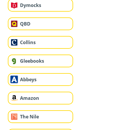
Dymocks
QBD
Collins
Gleebooks
Abbeys
Amazon
The Nile