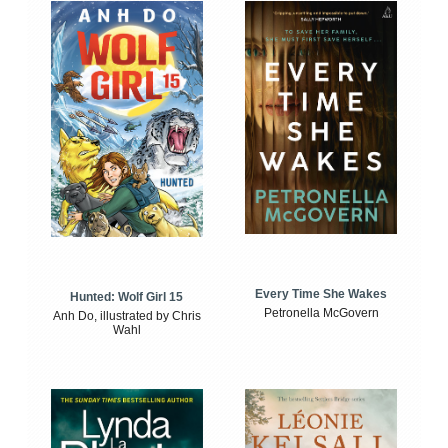
Every Time She Wakes
Hunted: Wolf Girl 15
Petronella McGovern
Anh Do, illustrated by Chris
Wahl