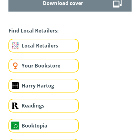
Download cover
Find Local Retailers:
Local Retailers
Your Bookstore
Harry Hartog
Readings
Booktopia