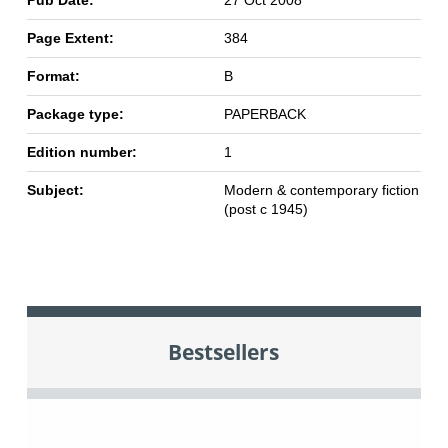
Pub Date:
27 Oct 2008
Page Extent:
384
Format:
B
Package type:
PAPERBACK
Edition number:
1
Subject:
Modern & contemporary fiction
(post c 1945)
Bestsellers