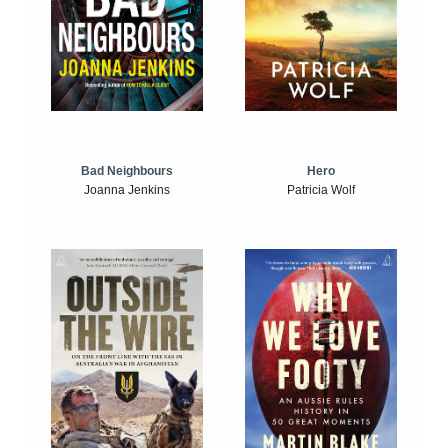
Bad Neighbours
Hero
Joanna Jenkins
Patricia Wolf