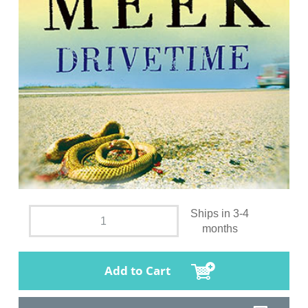
Ships in 3-4
months
Add to Cart