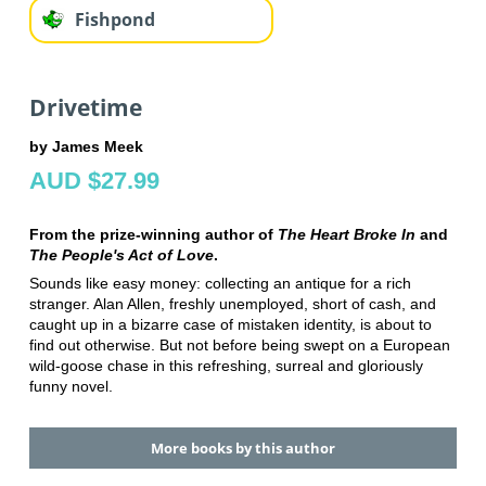
Fishpond
Drivetime
by James Meek
AUD $27.99
From the prize-winning author of
The Heart Broke In
and
The People's Act of Love
.
Sounds like easy money: collecting an antique for a rich
stranger. Alan Allen, freshly unemployed, short of cash, and
caught up in a bizarre case of mistaken identity, is about to
find out otherwise. But not before being swept on a European
wild-goose chase in this refreshing, surreal and gloriously
funny novel.
More books by this author