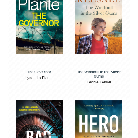
The Windmill in the Silver
The Governor
Gums
Lynda La Plante
Leonie Kelsall