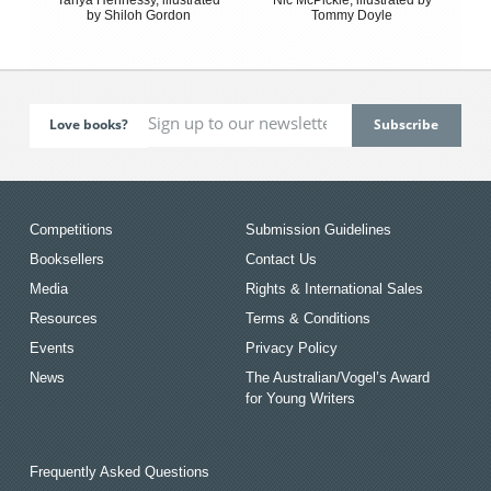
by Shiloh Gordon
Tommy Doyle
Love books?
Competitions
Submission Guidelines
Booksellers
Contact Us
Media
Rights & International Sales
Resources
Terms & Conditions
Events
Privacy Policy
News
The Australian/Vogel’s Award
for Young Writers
Frequently Asked Questions