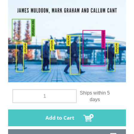
Ships within 5
days
Add to Cart