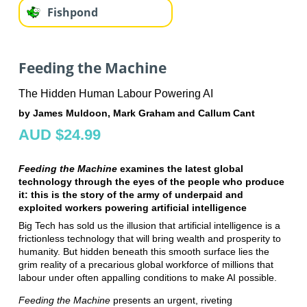
Fishpond
Feeding the Machine
The Hidden Human Labour Powering AI
by James Muldoon, Mark Graham and Callum Cant
AUD $24.99
Feeding the Machine
examines the latest global
technology through the eyes of the people who produce
it: this is the story of the army of underpaid and
exploited workers powering artificial intelligence
Big Tech has sold us the illusion that artificial intelligence is a
frictionless technology that will bring wealth and prosperity to
humanity. But hidden beneath this smooth surface lies the
grim reality of a precarious global workforce of millions that
labour under often appalling conditions to make AI possible.
Feeding the Machine
presents an urgent, riveting