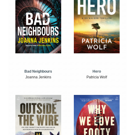
Bad Neighbours
Hero
Joanna Jenkins
Patricia Wolf