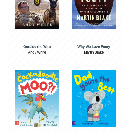
Outside the Wire
Why We Love Footy
Andy White
Martin Blake