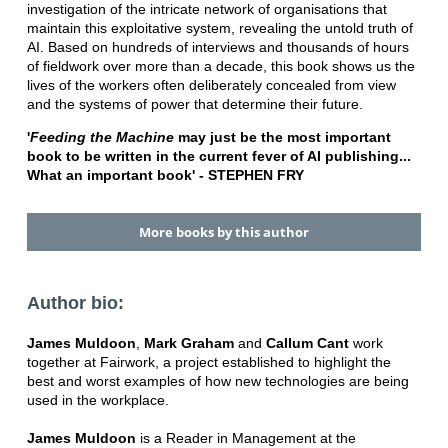
investigation of the intricate network of organisations that
maintain this exploitative system, revealing the untold truth of
AI. Based on hundreds of interviews and thousands of hours
of fieldwork over more than a decade, this book shows us the
lives of the workers often deliberately concealed from view
and the systems of power that determine their future.
'
Feeding the Machine
may just be the most important
book to be written in the current fever of AI publishing...
What an important book' - STEPHEN FRY
More books by this author
Author bio:
James Muldoon
,
Mark Graham
and
Callum Cant
work
together at Fairwork, a project established to highlight the
best and worst examples of how new technologies are being
used in the workplace.
James Muldoon
is a Reader in Management at the