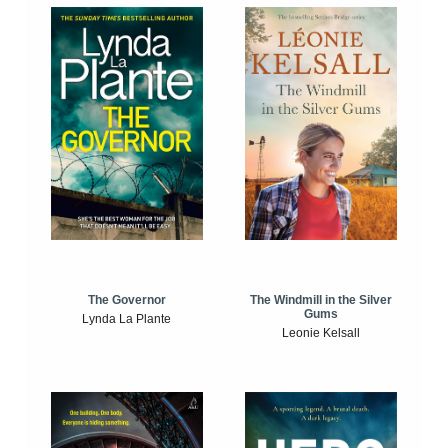
The Windmill in the Silver
The Governor
Gums
Lynda La Plante
Leonie Kelsall