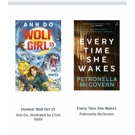
Every Time She Wakes
Hunted: Wolf Girl 15
Petronella McGovern
Anh Do, illustrated by Chris
Wahl