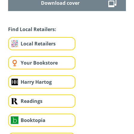
Download cover
Find Local Retailers:
Local Retailers
Your Bookstore
Harry Hartog
Readings
Booktopia