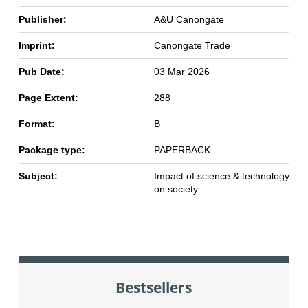
Publisher:
A&U Canongate
Imprint:
Canongate Trade
Pub Date:
03 Mar 2026
Page Extent:
288
Format:
B
Package type:
PAPERBACK
Subject:
Impact of science & technology
on society
Bestsellers