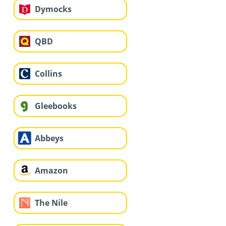
Dymocks
QBD
Collins
Gleebooks
Abbeys
Amazon
The Nile