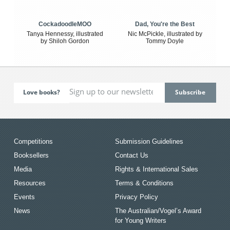
CockadoodleMOO
Dad, You're the Best
Tanya Hennessy, illustrated
Nic McPickle, illustrated by
by Shiloh Gordon
Tommy Doyle
Love books?
Competitions
Submission Guidelines
Booksellers
Contact Us
Media
Rights & International Sales
Resources
Terms & Conditions
Events
Privacy Policy
News
The Australian/Vogel’s Award
for Young Writers