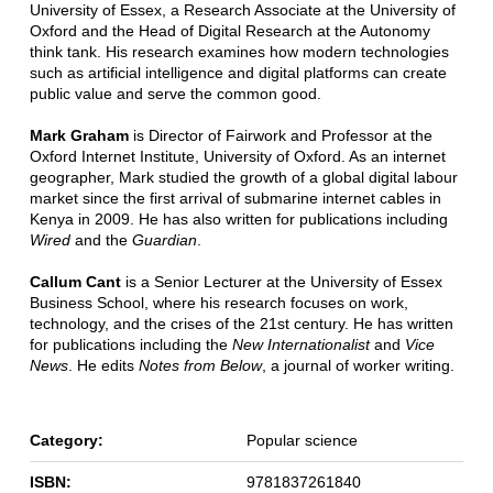
University of Essex, a Research Associate at the University of
Oxford and the Head of Digital Research at the Autonomy
think tank. His research examines how modern technologies
such as artificial intelligence and digital platforms can create
public value and serve the common good.
Mark Graham
is Director of Fairwork and Professor at the
Oxford Internet Institute, University of Oxford. As an internet
geographer, Mark studied the growth of a global digital labour
market since the first arrival of submarine internet cables in
Kenya in 2009. He has also written for publications including
Wired
and the
Guardian
.
Callum Cant
is a Senior Lecturer at the University of Essex
Business School, where his research focuses on work,
technology, and the crises of the 21st century. He has written
for publications including the
New Internationalist
and
Vice
News
. He edits
Notes from Below
, a journal of worker writing.
Category:
Popular science
ISBN:
9781837261840