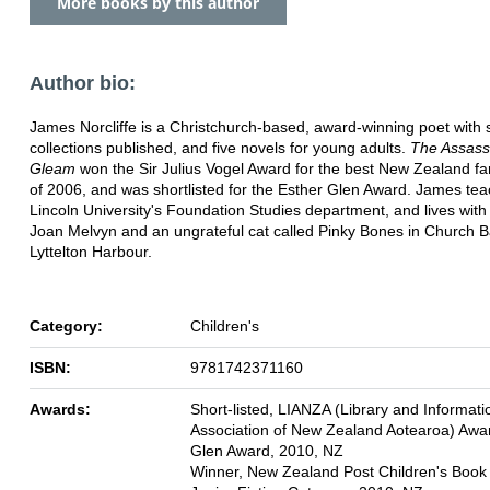
More books by this author
Author bio:
James Norcliffe is a Christchurch-based, award-winning poet with 
collections published, and five novels for young adults.
The Assass
Gleam
won the Sir Julius Vogel Award for the best New Zealand fa
of 2006, and was shortlisted for the Esther Glen Award. James tea
Lincoln University's Foundation Studies department, and lives with 
Joan Melvyn and an ungrateful cat called Pinky Bones in Church B
Lyttelton Harbour.
Category:
Children's
ISBN:
9781742371160
Awards:
Short-listed, LIANZA (Library and Informati
Association of New Zealand Aotearoa) Awa
Glen Award, 2010, NZ
Winner, New Zealand Post Children's Book