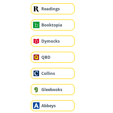
Readings
Booktopia
Dymocks
QBD
Collins
Gleebooks
Abbeys