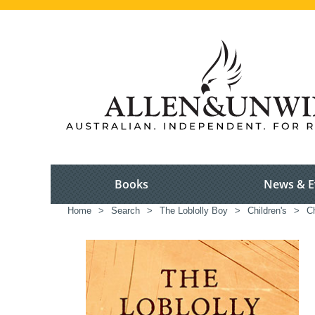
Books
News & E
Home
>
Search
>
The Loblolly Boy
>
Children's
>
Ch