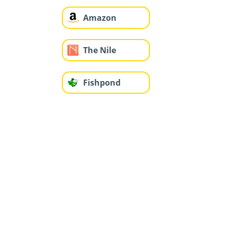
Amazon
The Nile
Fishpond