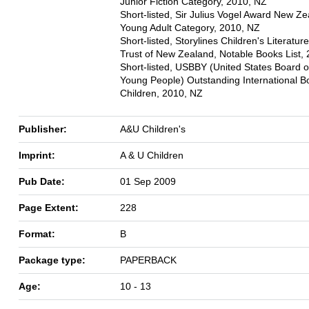
Junior Fiction Category, 2010, NZ
Short-listed, Sir Julius Vogel Award New Ze
Young Adult Category, 2010, NZ
Short-listed, Storylines Children's Literatur
Trust of New Zealand, Notable Books List,
Short-listed, USBBY (United States Board o
Young People) Outstanding International B
Children, 2010, NZ
Publisher:
A&U Children's
Imprint:
A & U Children
Pub Date:
01 Sep 2009
Page Extent:
228
Format:
B
Package type:
PAPERBACK
Age:
10 - 13