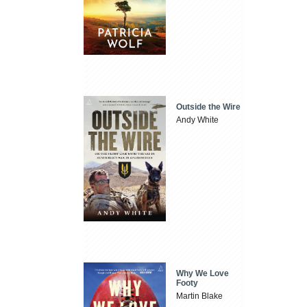
Outside the Wire
Andy White
Why We Love
Footy
Martin Blake