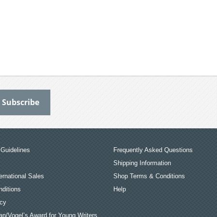
Guidelines
Frequently Asked Questions
Shipping Information
ernational Sales
Shop Terms & Conditions
ditions
Help
icy
an/Vogel’s Award for Young Writers