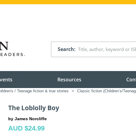
Search
vents
Resources
Con
ildren's / Teenage fiction & true stories
>
Classic fiction (Children’s/Teenag
The Loblolly Boy
by James Norcliffe
AUD $24.99