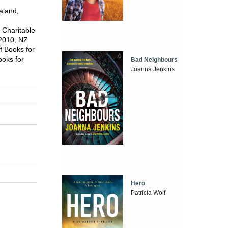
aland,
e Charitable
 2010, NZ
f Books for
ooks for
Bad Neighbours
Joanna Jenkins
Hero
Patricia Wolf