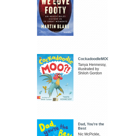
CockadoodleMOO
Tanya Hennessy,
illustrated by
Shiloh Gordon
Dad, You're the
Best
Nic McPickle,