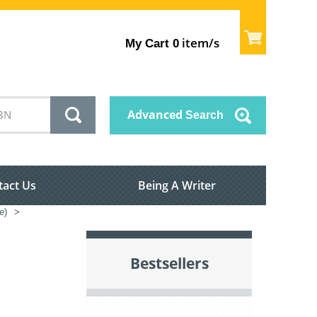
item/s
My Cart
0
Advanced
Search
tact Us
Being A Writer
e)
>
Bestsellers