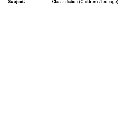
Subject:
Classic fiction (Children’s/Teenage)