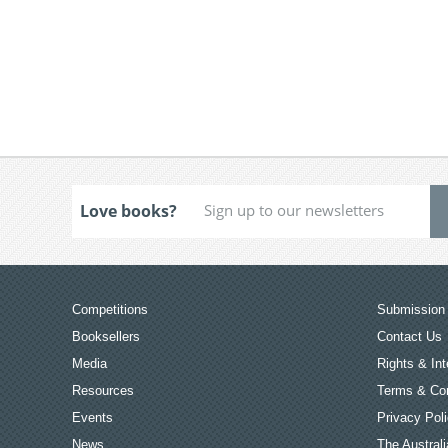
Love books?
Competitions
Submission 
Booksellers
Contact Us
Media
Rights & Int
Resources
Terms & Con
Events
Privacy Pol
News
The Australi