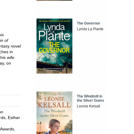
The Governor
Lynda La Plante
six
in of
ntasy novel
ches in
his wife
ay, on
The Windmill in
the Silver Gums
Leonie Kelsall
on
rds, Esther
 Awards,