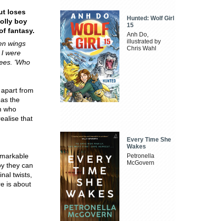
ut loses
Hunted: Wolf Girl
olly boy
15
of fantasy.
Anh Do,
illustrated by
en wings
Chris Wahl
 I were
nees. 'Who
, apart from
has the
en who
ealise that
Every Time She
Wakes
emarkable
Petronella
McGovern
oy they can
nal twists,
re is about