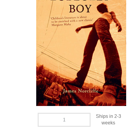
Ships in 2-3
weeks