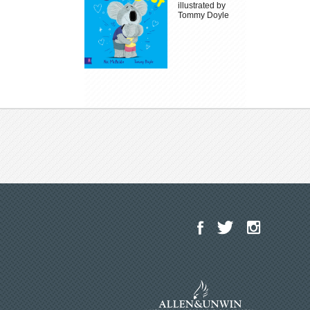
illustrated by
Tommy Doyle