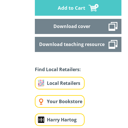
Add to Cart
Download cover
Download teaching resource
Find Local Retailers:
Local Retailers
Your Bookstore
Harry Hartog