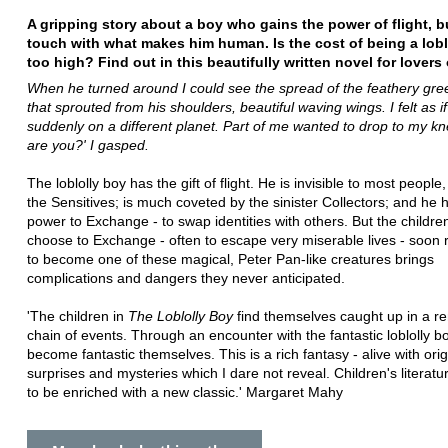
A gripping story about a boy who gains the power of flight, b
touch with what makes him human. Is the cost of being a lobl
too high? Find out in this beautifully written novel for lovers 
When he turned around I could see the spread of the feathery gre
that sprouted from his shoulders, beautiful waving wings. I felt as if
suddenly on a different planet. Part of me wanted to drop to my k
are you?' I gasped.
The loblolly boy has the gift of flight. He is invisible to most people
the Sensitives; is much coveted by the sinister Collectors; and he 
power to Exchange - to swap identities with others. But the childr
choose to Exchange - often to escape very miserable lives - soon r
to become one of these magical, Peter Pan-like creatures brings
complications and dangers they never anticipated.
'The children in
The Loblolly Boy
find themselves caught up in a r
chain of events. Through an encounter with the fantastic loblolly b
become fantastic themselves. This is a rich fantasy - alive with origi
surprises and mysteries which I dare not reveal. Children's literatu
to be enriched with a new classic.' Margaret Mahy