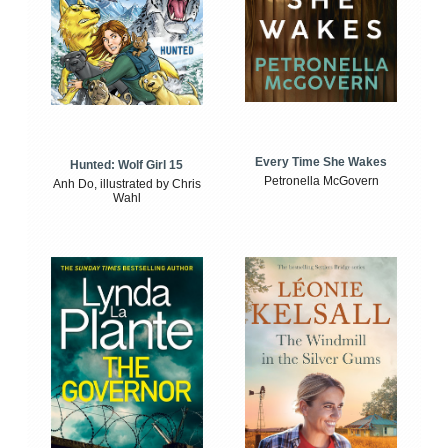
Every Time She Wakes
Hunted: Wolf Girl 15
Petronella McGovern
Anh Do, illustrated by Chris
Wahl