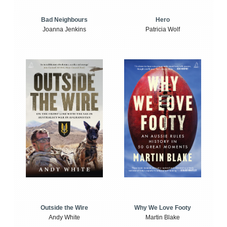
Bad Neighbours
Hero
Joanna Jenkins
Patricia Wolf
Outside the Wire
Why We Love Footy
Andy White
Martin Blake