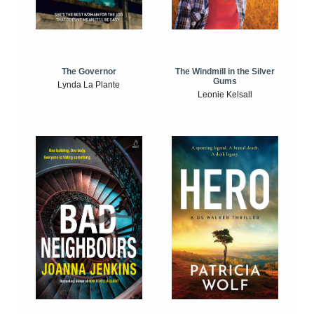
The Windmill in the Silver
The Governor
Gums
Lynda La Plante
Leonie Kelsall