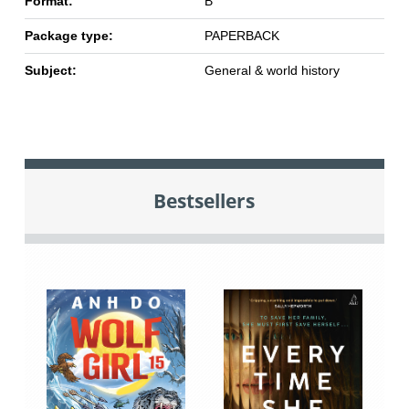
Format:
B
Package type:
PAPERBACK
Subject:
General & world history
Bestsellers