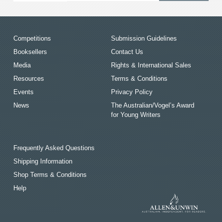
Competitions
Submission Guidelines
Booksellers
Contact Us
Media
Rights & International Sales
Resources
Terms & Conditions
Events
Privacy Policy
News
The Australian/Vogel’s Award
for Young Writers
Frequently Asked Questions
Shipping Information
Shop Terms & Conditions
Help