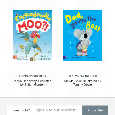
CockadoodleMOO
Dad, You're the Best
Tanya Hennessy, illustrated
Nic McPickle, illustrated by
by Shiloh Gordon
Tommy Doyle
Love books?