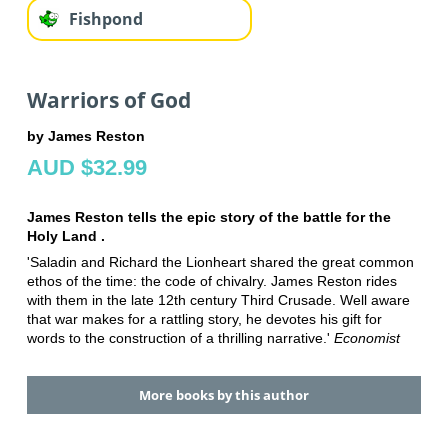
Fishpond
Warriors of God
by James Reston
AUD $32.99
James Reston tells the epic story of the battle for the
Holy Land .
'Saladin and Richard the Lionheart shared the great common
ethos of the time: the code of chivalry. James Reston rides
with them in the late 12th century Third Crusade. Well aware
that war makes for a rattling story, he devotes his gift for
words to the construction of a thrilling narrative.'
Economist
More books by this author