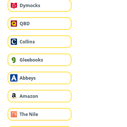
Dymocks
QBD
Collins
Gleebooks
Abbeys
Amazon
The Nile