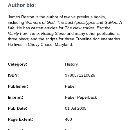
Author bio:
James Reston is the author of twelve previous books,
including
Warriors of God
,
The Last Apocalypse
and
Galileo: A
Life
. He has written articles for
The New Yorker
,
Esquire
,
Vanity Fair
,
Time
,
Rolling Stone
and many other publications;
three plays; and the scripts for three Frontline documentaries.
He lives in Chevy Chase, Maryland.
Category:
History
ISBN:
9780571210626
Publisher:
Faber
Imprint:
Faber Paperback
Pub Date:
01 Jul 2005
Page Extent:
400