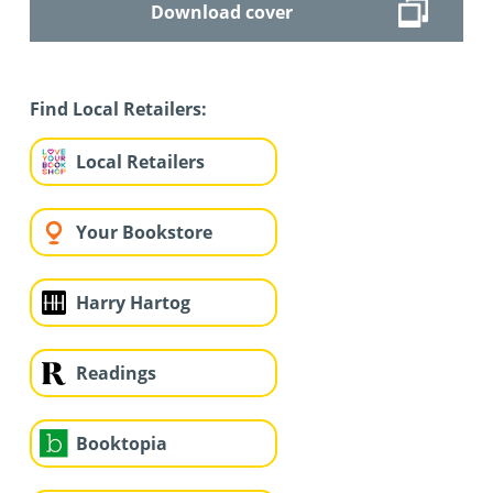
Download cover
Find Local Retailers:
Local Retailers
Your Bookstore
Harry Hartog
Readings
Booktopia