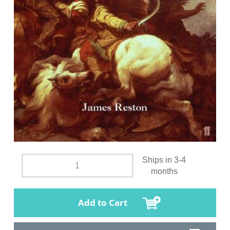
Ships in 3-4
months
Add to Cart