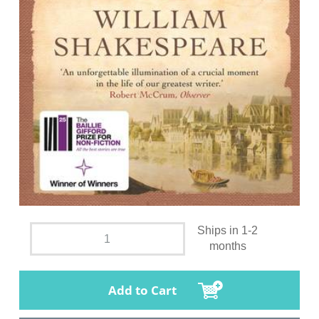
Ships in 1-2
months
Add to Cart