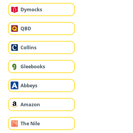
Dymocks
QBD
Collins
Gleebooks
Abbeys
Amazon
The Nile