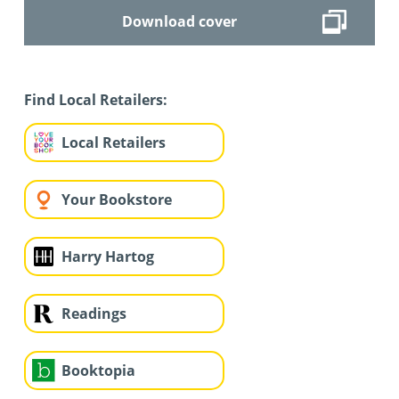
Download cover
Find Local Retailers:
Local Retailers
Your Bookstore
Harry Hartog
Readings
Booktopia