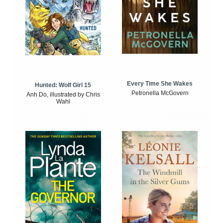
Every Time She Wakes
Hunted: Wolf Girl 15
Petronella McGovern
Anh Do, illustrated by Chris
Wahl