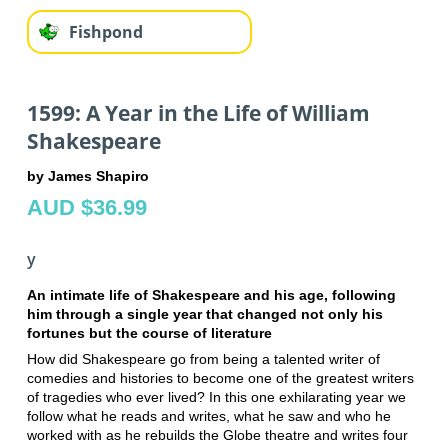
Fishpond
1599: A Year in the Life of William
Shakespeare
by James Shapiro
AUD $36.99
y
An intimate life of Shakespeare and his age, following
him through a single year that changed not only his
fortunes but the course of literature
How did Shakespeare go from being a talented writer of
comedies and histories to become one of the greatest writers
of tragedies who ever lived? In this one exhilarating year we
follow what he reads and writes, what he saw and who he
worked with as he rebuilds the Globe theatre and writes four