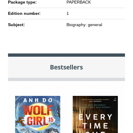
Package type:
PAPERBACK
Edition number:
1
Subject:
Biography: general
Bestsellers