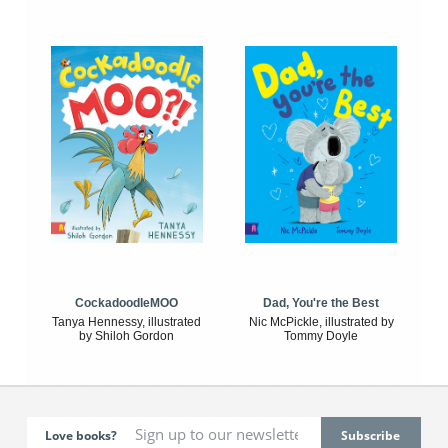
CockadoodleMOO
Dad, You're the Best
Tanya Hennessy, illustrated
Nic McPickle, illustrated by
by Shiloh Gordon
Tommy Doyle
Love books?