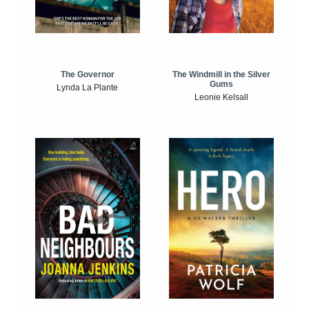
The Windmill in the Silver
The Governor
Gums
Lynda La Plante
Leonie Kelsall