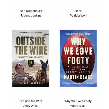
Bad Neighbours
Hero
Joanna Jenkins
Patricia Wolf
Outside the Wire
Why We Love Footy
Andy White
Martin Blake