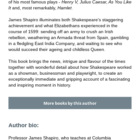
of his most famous plays -
Henry V, Julius Caesar, As You Like
It
and, most remarkably,
Hamlet
.
James Shapiro illuminates both Shakespeare's staggering
achievement and what Elizabethans experienced in the
course of 1599: sending off an army to crush an Irish
rebellion, weathering an Armada threat from Spain, gambling
in a fledgling East India Company, and waiting to see who
would succeed their ageing and childless Queen.
This book brings the news, intrigue and flavour of the times
together with wonderful detail about how Shakespeare worked
as a showman, businessman and playwright, to create an
exceptionally immediate and gripping account of a fascinating
and inspiring moment in history.
More books by this author
Author bio:
Professor James Shapiro, who teaches at Columbia