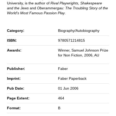
University, is the author of
Rival Playwrights, Shakespeare
and the Jews
and
Oberammergau: The Troubling Story of the
World's Most Famous Passion Play
.
Category:
Biography/Autobiography
ISBN:
9780571214815
Awards:
Winner, Samuel Johnson Prize
for Non Fiction, 2006, AU
Publisher:
Faber
Imprint:
Faber Paperback
Pub Date:
01 Jun 2006
Page Extent:
464
Format:
B