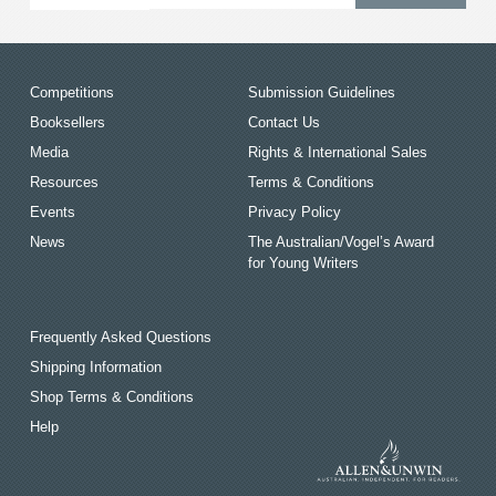
Competitions
Submission Guidelines
Booksellers
Contact Us
Media
Rights & International Sales
Resources
Terms & Conditions
Events
Privacy Policy
News
The Australian/Vogel’s Award
for Young Writers
Frequently Asked Questions
Shipping Information
Shop Terms & Conditions
Help