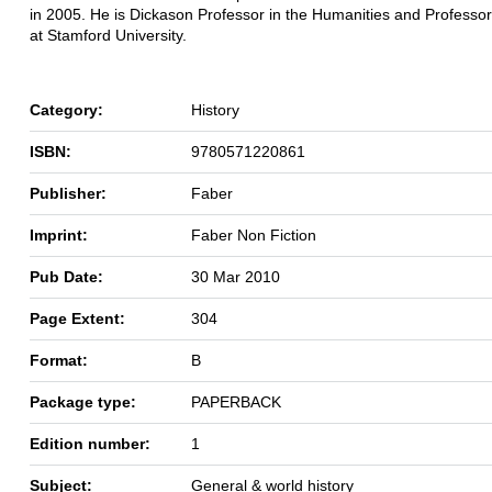
in 2005. He is Dickason Professor in the Humanities and Professor
at Stamford University.
Category:
History
ISBN:
9780571220861
Publisher:
Faber
Imprint:
Faber Non Fiction
Pub Date:
30 Mar 2010
Page Extent:
304
Format:
B
Package type:
PAPERBACK
Edition number:
1
Subject:
General & world history