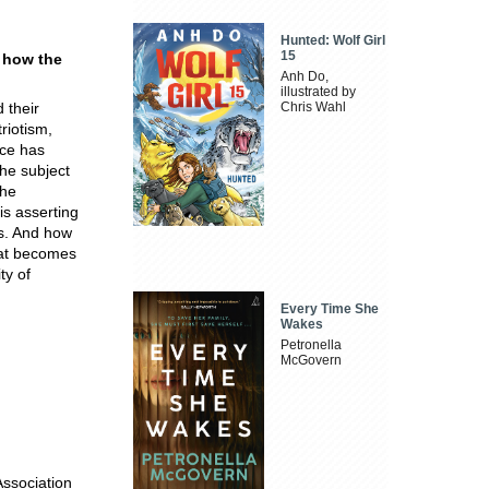
Hunted: Wolf Girl
15
d how the
Anh Do,
illustrated by
 their
Chris Wahl
riotism,
nce has
the subject
the
s asserting
ds. And how
that becomes
ty of
Every Time She
Wakes
Petronella
McGovern
Association