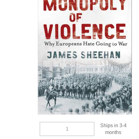
Ships in 3-4
months