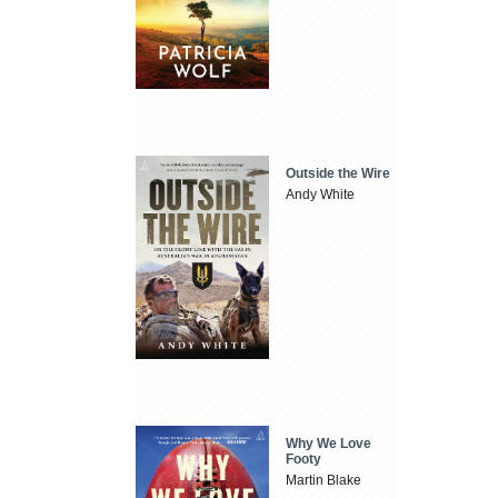
Outside the Wire
Andy White
Why We Love
Footy
Martin Blake