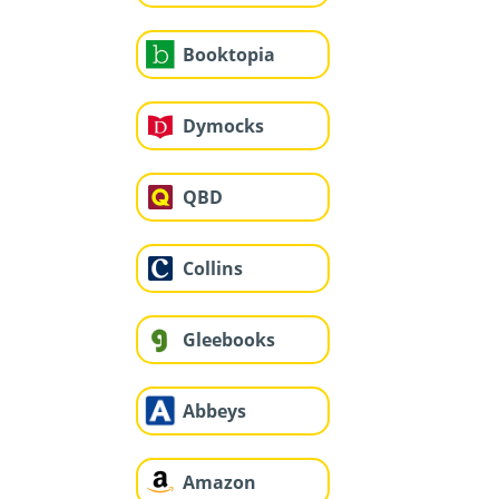
Booktopia
Dymocks
QBD
Collins
Gleebooks
Abbeys
Amazon