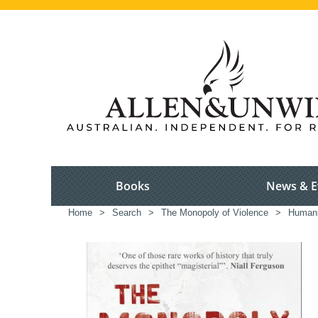
Books
News & E
Home
>
Search
>
The Monopoly of Violence
>
Humani