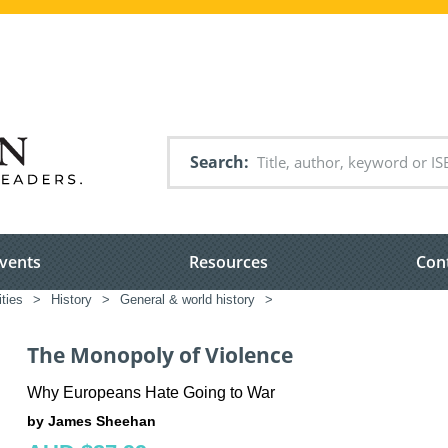
Search
vents
Resources
Con
ties
>
History
>
General & world history
>
The Monopoly of Violence
Why Europeans Hate Going to War
by James Sheehan