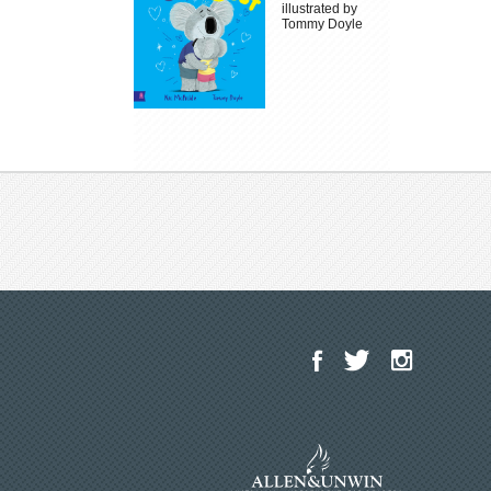
illustrated by
Tommy Doyle