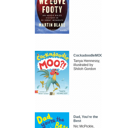
CockadoodleMOO
Tanya Hennessy,
illustrated by
Shiloh Gordon
Dad, You're the
Best
Nic McPickle,