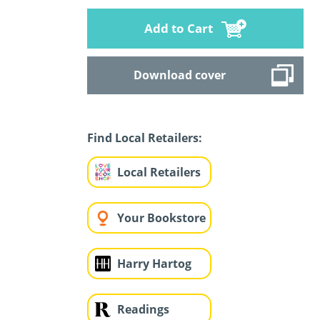
Add to Cart
Download cover
Find Local Retailers:
Local Retailers
Your Bookstore
Harry Hartog
Readings