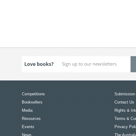
Love books?
Competitions
Submission 
Booksellers
Contact Us
Media
Rights & Int
Resources
Terms & Con
Events
Privacy Pol
News
The Australi