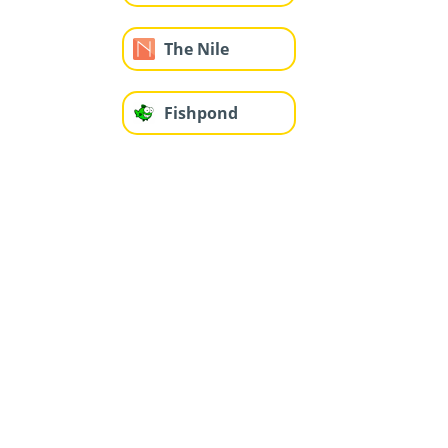
The Nile
Fishpond