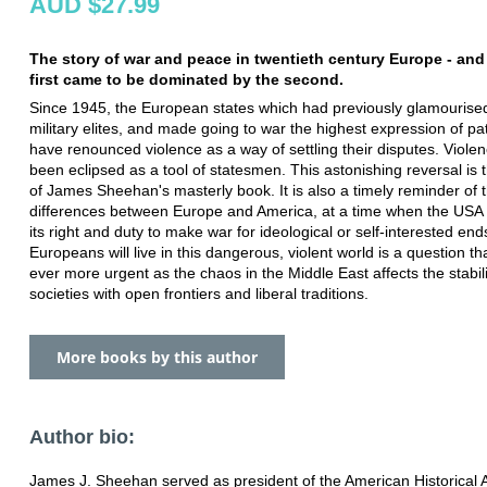
AUD $27.99
The story of war and peace in twentieth century Europe - an
first came to be dominated by the second.
Since 1945, the European states which had previously glamourised
military elites, and made going to war the highest expression of pat
have renounced violence as a way of settling their disputes. Viole
been eclipsed as a tool of statesmen. This astonishing reversal is 
of James Sheehan's masterly book. It is also a timely reminder of 
differences between Europe and America, at a time when the USA i
its right and duty to make war for ideological or self-interested en
Europeans will live in this dangerous, violent world is a question 
ever more urgent as the chaos in the Middle East affects the stabili
societies with open frontiers and liberal traditions.
More books by this author
Author bio:
James J. Sheehan served as president of the American Historical 