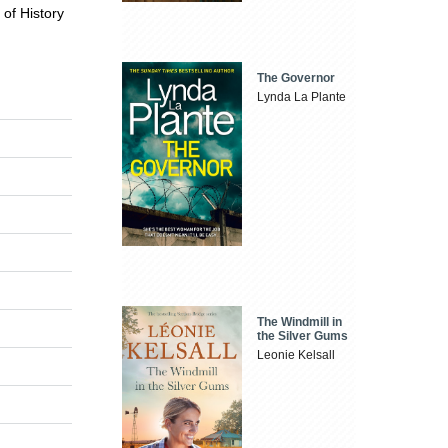
 of History
The Governor
Lynda La Plante
The Windmill in
the Silver Gums
Leonie Kelsall