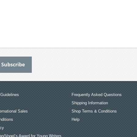
Guidelines
Frequently Asked Questions
Shipping Information
ernational Sales
Shop Terms & Conditions
ditions
Help
icy
an/Vogel’s Award for Young Writers