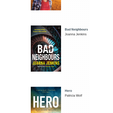
Bad Neighbours
Joanna Jenkins
Hero
Patricia Wolf