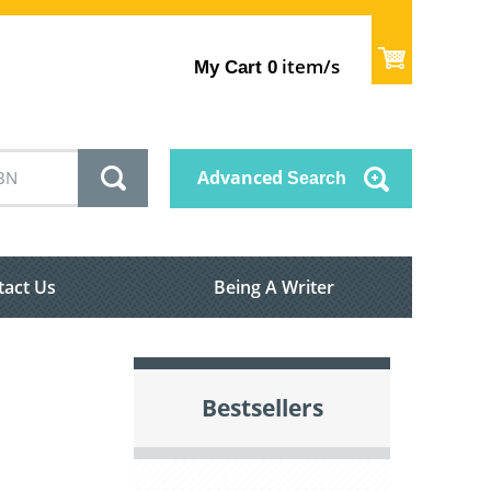
item/s
My Cart
0
Advanced
Search
tact Us
Being A Writer
Bestsellers