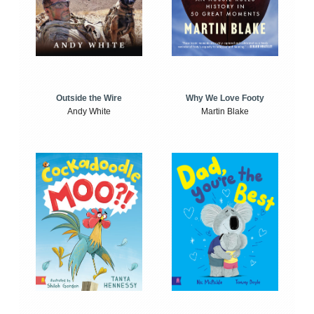
Outside the Wire
Why We Love Footy
Andy White
Martin Blake