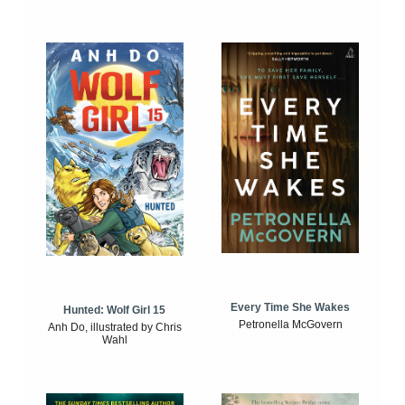
Every Time She Wakes
Hunted: Wolf Girl 15
Petronella McGovern
Anh Do, illustrated by Chris
Wahl