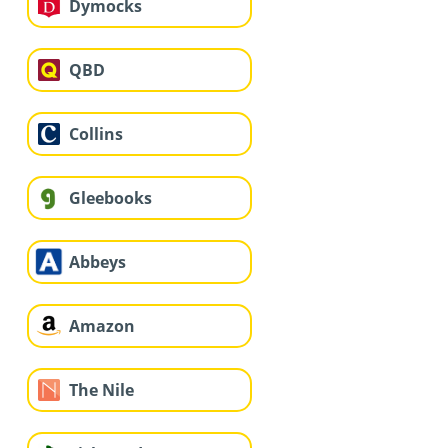
Dymocks
QBD
Collins
Gleebooks
Abbeys
Amazon
The Nile