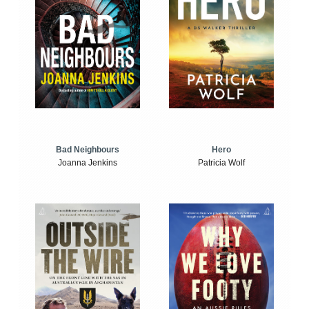
Bad Neighbours
Hero
Joanna Jenkins
Patricia Wolf