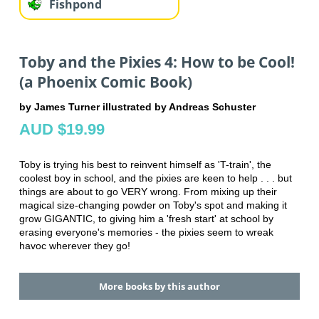
Fishpond
Toby and the Pixies 4: How to be Cool!
(a Phoenix Comic Book)
by James Turner illustrated by Andreas Schuster
AUD $19.99
Toby is trying his best to reinvent himself as 'T-train', the
coolest boy in school, and the pixies are keen to help . . . but
things are about to go VERY wrong. From mixing up their
magical size-changing powder on Toby's spot and making it
grow GIGANTIC, to giving him a 'fresh start' at school by
erasing everyone's memories - the pixies seem to wreak
havoc wherever they go!
More books by this author