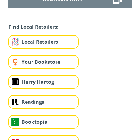
Find Local Retailers:
Local Retailers
Your Bookstore
Harry Hartog
Readings
Booktopia