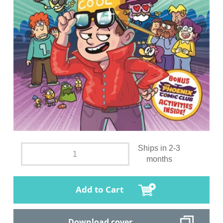
Ships in 2-3
months
Add to Cart
Download cover