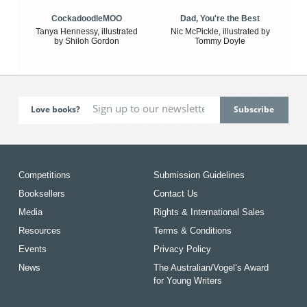
CockadoodleMOO
Dad, You're the Best
Tanya Hennessy, illustrated
Nic McPickle, illustrated by
by Shiloh Gordon
Tommy Doyle
Love books?
Competitions
Submission Guidelines
Booksellers
Contact Us
Media
Rights & International Sales
Resources
Terms & Conditions
Events
Privacy Policy
News
The Australian/Vogel’s Award
for Young Writers