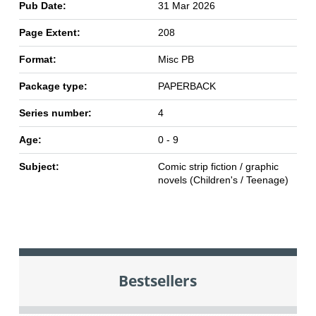
Pub Date:
31 Mar 2026
Page Extent:
208
Format:
Misc PB
Package type:
PAPERBACK
Series number:
4
Age:
0 - 9
Subject:
Comic strip fiction / graphic
novels (Children's / Teenage)
Bestsellers