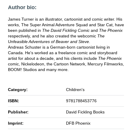
Author bio:
James Turner is an illustrator, cartoonist and comic writer. His
works, The Super Animal Adventure Squad and Star Cat, have
been published in
The David Fickling Comic
and
The Phoenix
respectively, and he also created the webcomic
The
Unfeasible Adventures of Beaver and Steve
.
Andreas Schuster is a German-born cartoonist living in
Canada. He's worked as a freelance comic and storyboard
artist for about a decade, and his clients include
The Phoenix
comic, Nickelodeon, the Cartoon Network, Mercury Filmworks,
BOOM! Studios and many more.
Category:
Children's
ISBN:
9781788453776
Publisher:
David Fickling Books
Imprint:
DFB Phoenix