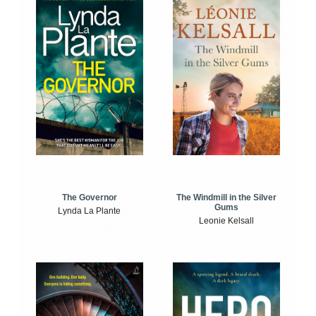
The Windmill in the Silver
The Governor
Gums
Lynda La Plante
Leonie Kelsall