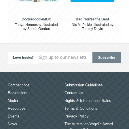
CockadoodleMOO
Dad, You're the Best
Tanya Hennessy, illustrated
Nic McPickle, illustrated by
by Shiloh Gordon
Tommy Doyle
Love books?
Competitions
Submission Guidelines
Booksellers
Contact Us
Media
Rights & International Sales
Resources
Terms & Conditions
Events
Privacy Policy
News
The Australian/Vogel’s Award