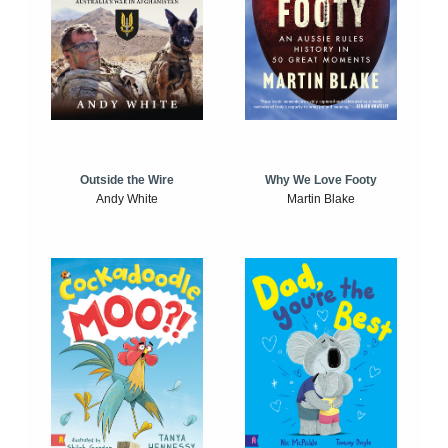
Outside the Wire
Why We Love Footy
Andy White
Martin Blake