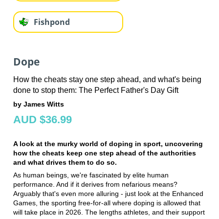
Fishpond
Dope
How the cheats stay one step ahead, and what's being
done to stop them: The Perfect Father's Day Gift
by James Witts
AUD $36.99
A look at the murky world of doping in sport, uncovering
how the cheats keep one step ahead of the authorities
and what drives them to do so.
As human beings, we're fascinated by elite human
performance. And if it derives from nefarious means?
Arguably that's even more alluring - just look at the Enhanced
Games, the sporting free-for-all where doping is allowed that
will take place in 2026. The lengths athletes, and their support