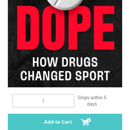
Ships within 5
days
Add to Cart