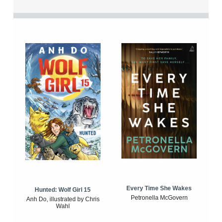
Every Time She Wakes
Hunted: Wolf Girl 15
Petronella McGovern
Anh Do, illustrated by Chris
Wahl