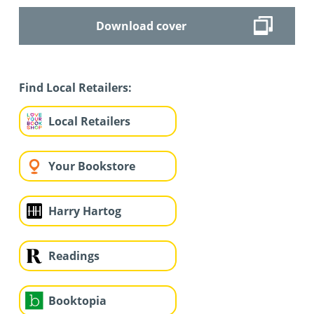
Download cover
Find Local Retailers:
Local Retailers
Your Bookstore
Harry Hartog
Readings
Booktopia