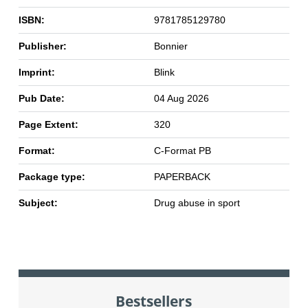
ISBN:
9781785129780
Publisher:
Bonnier
Imprint:
Blink
Pub Date:
04 Aug 2026
Page Extent:
320
Format:
C-Format PB
Package type:
PAPERBACK
Subject:
Drug abuse in sport
Bestsellers