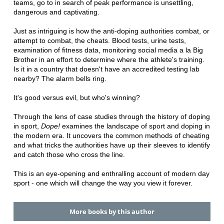
teams, go to in search of peak performance is unsettling,
dangerous and captivating.
Just as intriguing is how the anti-doping authorities combat, or
attempt to combat, the cheats. Blood tests, urine tests,
examination of fitness data, monitoring social media a la Big
Brother in an effort to determine where the athlete's training.
Is it in a country that doesn't have an accredited testing lab
nearby? The alarm bells ring.
It's good versus evil, but who's winning?
Through the lens of case studies through the history of doping
in sport,
Dope!
examines the landscape of sport and doping in
the modern era. It uncovers the common methods of cheating
and what tricks the authorities have up their sleeves to identify
and catch those who cross the line.
This is an eye-opening and enthralling account of modern day
sport - one which will change the way you view it forever.
More books by this author