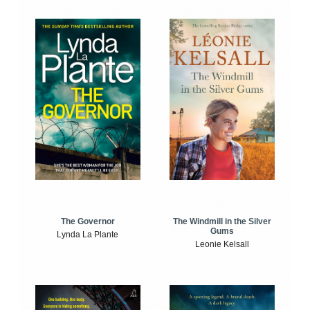
The Windmill in the Silver
The Governor
Gums
Lynda La Plante
Leonie Kelsall