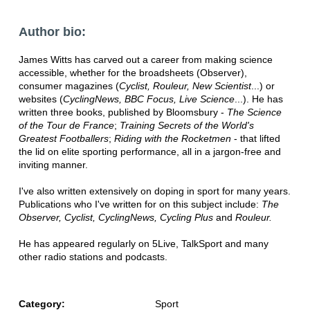
Author bio:
James Witts has carved out a career from making science
accessible, whether for the broadsheets (Observer),
consumer magazines (
Cyclist, Rouleur, New Scientist
...) or
websites (
CyclingNews, BBC Focus, Live Science
...). He has
written three books, published by Bloomsbury -
The Science
of the Tour de France
;
Training Secrets of the World's
Greatest Footballers
;
Riding with the Rocketmen
- that lifted
the lid on elite sporting performance, all in a jargon-free and
inviting manner.
I've also written extensively on doping in sport for many years.
Publications who I've written for on this subject include:
The
Observer, Cyclist, CyclingNews, Cycling Plus
and
Rouleur.
He has appeared regularly on 5Live, TalkSport and many
other radio stations and podcasts.
Category:
Sport