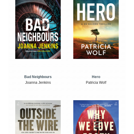
Bad Neighbours
Hero
Joanna Jenkins
Patricia Wolf