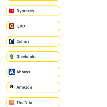
Dymocks
QBD
Collins
Gleebooks
Abbeys
Amazon
The Nile