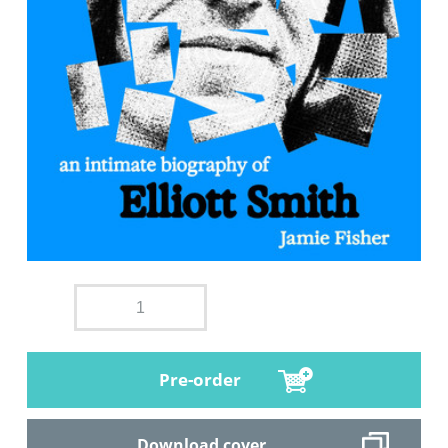
Pre-order
Download cover