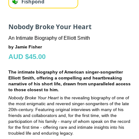
Fishpond
Nobody Broke Your Heart
An Intimate Biography of Elliott Smith
by Jamie Fisher
AUD $45.00
The intimate biography of American singer-songwriter
Elliott Smith, offering a compelling and heartbreaking
narrative of his short life, drawn from unparalleled access
to those closest to him.
Nobody Broke Your Heart
is the revealing biography of one of
the most enigmatic and revered singer-songwriters of the late
20th-century. Featuring original interviews with many of his
friends and collaborators and, for the first time, with the
participation of his family - many of whom speak on the record
for the first time - offering rare and intimate insights into his
troubled life and enduring legacy.