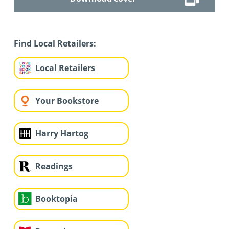
Find Local Retailers:
Local Retailers
Your Bookstore
Harry Hartog
Readings
Booktopia