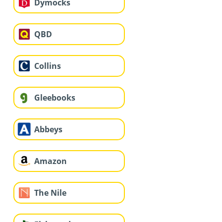
Dymocks
QBD
Collins
Gleebooks
Abbeys
Amazon
The Nile