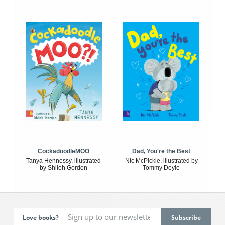
CockadoodleMOO
Dad, You're the Best
Tanya Hennessy, illustrated
Nic McPickle, illustrated by
by Shiloh Gordon
Tommy Doyle
Love books?