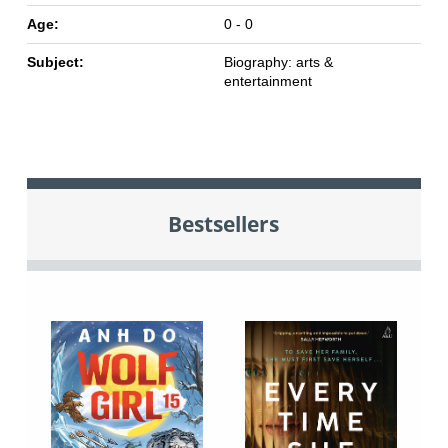
Age:
0 - 0
Subject:
Biography: arts &
entertainment
Bestsellers