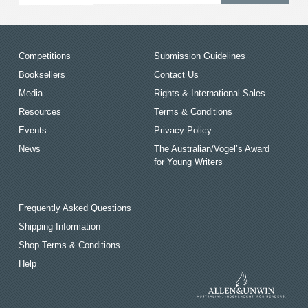
Competitions
Submission Guidelines
Booksellers
Contact Us
Media
Rights & International Sales
Resources
Terms & Conditions
Events
Privacy Policy
News
The Australian/Vogel’s Award
for Young Writers
Frequently Asked Questions
Shipping Information
Shop Terms & Conditions
Help