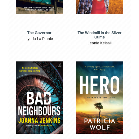
The Windmill in the Silver
The Governor
Gums
Lynda La Plante
Leonie Kelsall