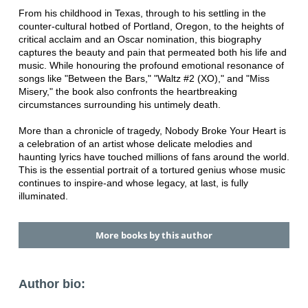
From his childhood in Texas, through to his settling in the
counter-cultural hotbed of Portland, Oregon, to the heights of
critical acclaim and an Oscar nomination, this biography
captures the beauty and pain that permeated both his life and
music. While honouring the profound emotional resonance of
songs like "Between the Bars," "Waltz #2 (XO)," and "Miss
Misery," the book also confronts the heartbreaking
circumstances surrounding his untimely death.
More than a chronicle of tragedy, Nobody Broke Your Heart is
a celebration of an artist whose delicate melodies and
haunting lyrics have touched millions of fans around the world.
This is the essential portrait of a tortured genius whose music
continues to inspire-and whose legacy, at last, is fully
illuminated.
More books by this author
Author bio: