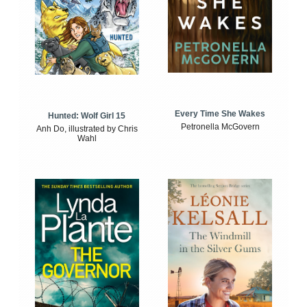
Every Time She Wakes
Hunted: Wolf Girl 15
Petronella McGovern
Anh Do, illustrated by Chris
Wahl