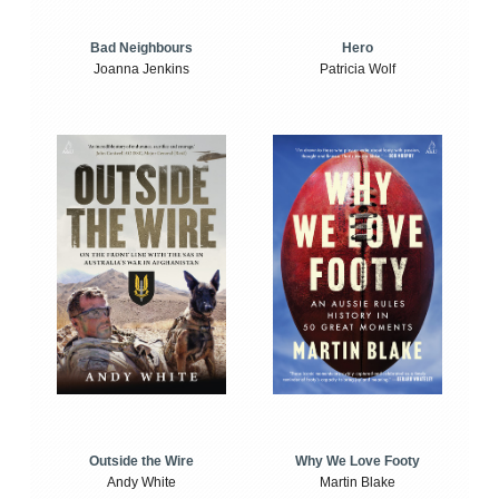
Bad Neighbours
Hero
Joanna Jenkins
Patricia Wolf
Outside the Wire
Why We Love Footy
Andy White
Martin Blake