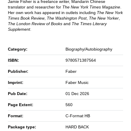
Jamie Fisher is a freelance writer, Mandarin Chinese
translator and researcher for
The New York Times
Magazine
.
Her own work has appeared in outlets including
The New York
Times Book Review
,
The Washington Post
,
The New Yorker
,
The London Review of Books
and
The Times Literary
Supplement
.
Category:
Biography/Autobiography
ISBN:
9780571387564
Publisher:
Faber
Imprint:
Faber Music
Pub Date:
01 Dec 2026
Page Extent:
560
Format:
C-Format HB
Package type:
HARD BACK