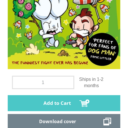
Ships in 1-2
months
Add to Cart
Download cover