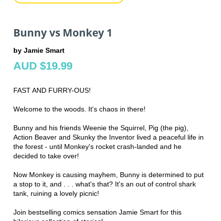
Bunny vs Monkey 1
by Jamie Smart
AUD $19.99
FAST AND FURRY-OUS!
Welcome to the woods. It's chaos in there!
Bunny and his friends Weenie the Squirrel, Pig (the pig),
Action Beaver and Skunky the Inventor lived a peaceful life in
the forest - until Monkey's rocket crash-landed and he
decided to take over!
Now Monkey is causing mayhem, Bunny is determined to put
a stop to it, and . . . what's that? It's an out of control shark
tank, ruining a lovely picnic!
Join bestselling comics sensation Jamie Smart for this