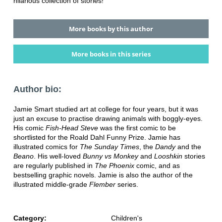
hilarious collection of stories!
More books by this author
More books in this series
Author bio:
Jamie Smart studied art at college for four years, but it was
just an excuse to practise drawing animals with boggly-eyes.
His comic
Fish-Head Steve
was the first comic to be
shortlisted for the Roald Dahl Funny Prize. Jamie has
illustrated comics for
The Sunday Times
, the
Dandy
and the
Beano
. His well-loved
Bunny vs Monkey
and
Looshkin
stories
are regularly published in
The Phoenix
comic, and as
bestselling graphic novels. Jamie is also the author of the
illustrated middle-grade
Flember
series.
Category:
Children's