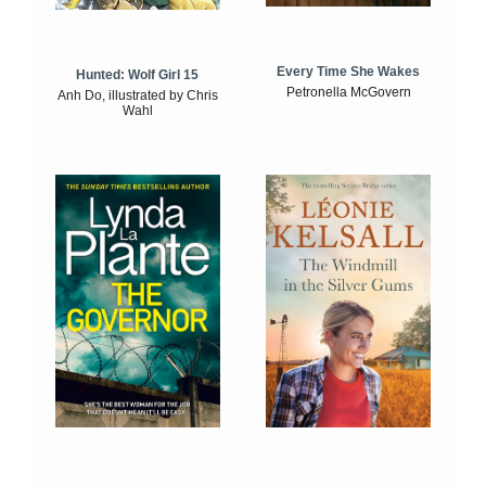
Every Time She Wakes
Hunted: Wolf Girl 15
Petronella McGovern
Anh Do, illustrated by Chris
Wahl