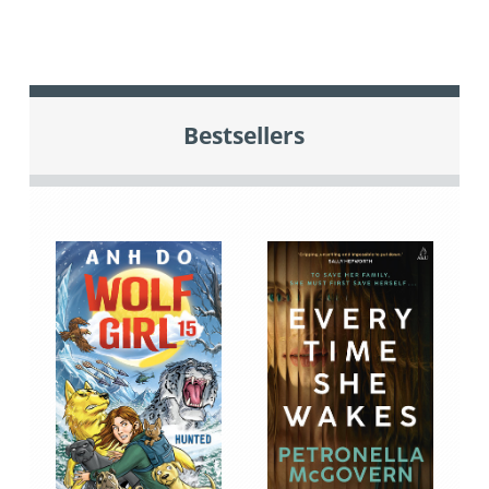
Bestsellers