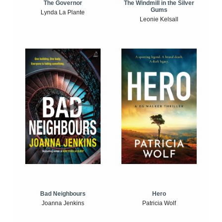
The Windmill in the Silver
The Governor
Gums
Lynda La Plante
Leonie Kelsall
Bad Neighbours
Hero
Joanna Jenkins
Patricia Wolf