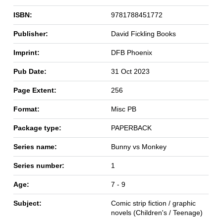
ISBN:
9781788451772
Publisher:
David Fickling Books
Imprint:
DFB Phoenix
Pub Date:
31 Oct 2023
Page Extent:
256
Format:
Misc PB
Package type:
PAPERBACK
Series name:
Bunny vs Monkey
Series number:
1
Age:
7 - 9
Subject:
Comic strip fiction / graphic
novels (Children's / Teenage)