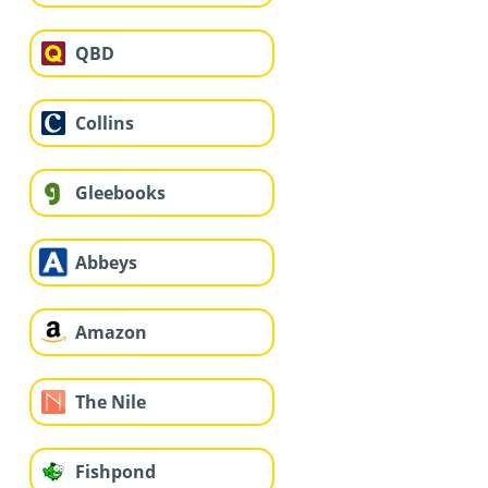
QBD
Collins
Gleebooks
Abbeys
Amazon
The Nile
Fishpond