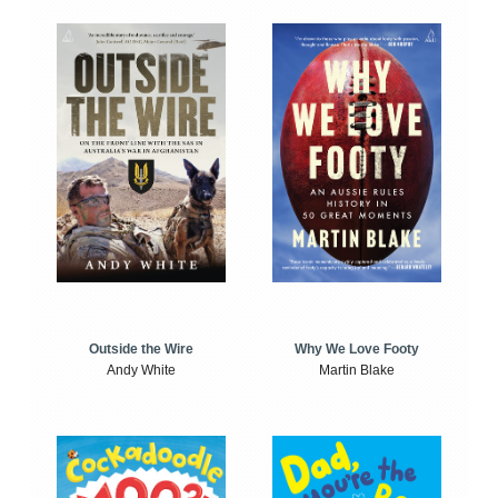
Outside the Wire
Why We Love Footy
Andy White
Martin Blake