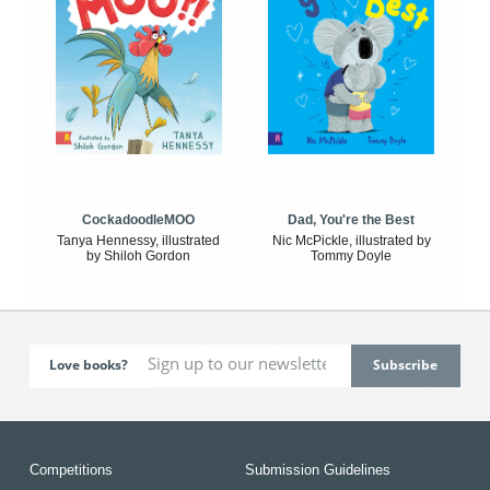
CockadoodleMOO
Dad, You're the Best
Tanya Hennessy, illustrated
Nic McPickle, illustrated by
by Shiloh Gordon
Tommy Doyle
Love books?
Competitions
Submission Guidelines