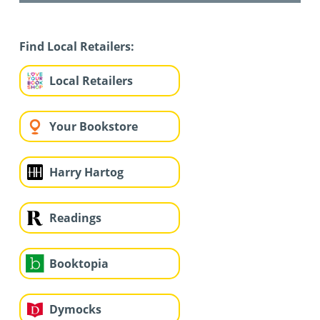
Find Local Retailers:
Local Retailers
Your Bookstore
Harry Hartog
Readings
Booktopia
Dymocks