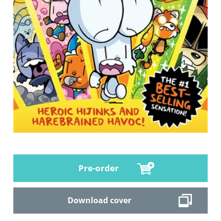
Pre-order
Download cover