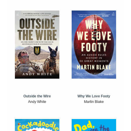
Outside the Wire
Why We Love Footy
Andy White
Martin Blake