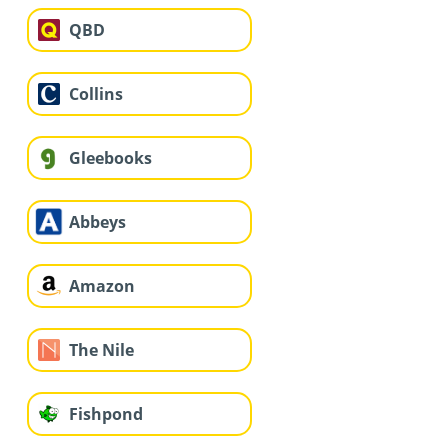
QBD
Collins
Gleebooks
Abbeys
Amazon
The Nile
Fishpond