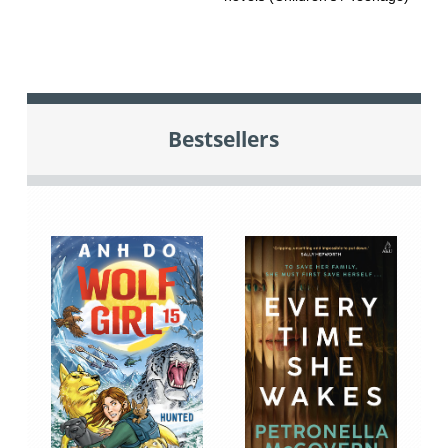
Bestsellers