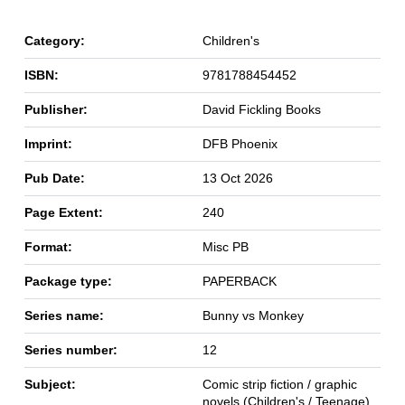
Category:
Children's
ISBN:
9781788454452
Publisher:
David Fickling Books
Imprint:
DFB Phoenix
Pub Date:
13 Oct 2026
Page Extent:
240
Format:
Misc PB
Package type:
PAPERBACK
Series name:
Bunny vs Monkey
Series number:
12
Subject:
Comic strip fiction / graphic
novels (Children's / Teenage)