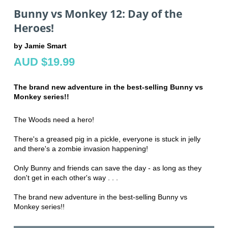
Bunny vs Monkey 12: Day of the
Heroes!
by Jamie Smart
AUD $19.99
The brand new adventure in the best-selling Bunny vs
Monkey series!!
The Woods need a hero!
There's a greased pig in a pickle, everyone is stuck in jelly
and there's a zombie invasion happening!
Only Bunny and friends can save the day - as long as they
don't get in each other's way . . .
The brand new adventure in the best-selling Bunny vs
Monkey series!!