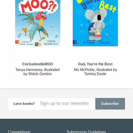
CockadoodleMOO
Dad, You're the Best
Tanya Hennessy, illustrated
Nic McPickle, illustrated by
by Shiloh Gordon
Tommy Doyle
Love books?
Competitions
Submission Guidelines