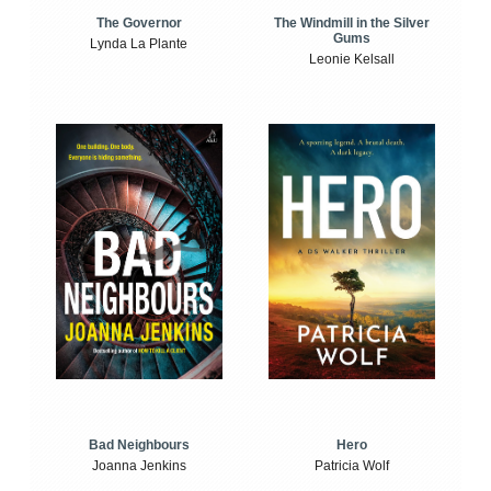
The Windmill in the Silver
The Governor
Gums
Lynda La Plante
Leonie Kelsall
Bad Neighbours
Hero
Joanna Jenkins
Patricia Wolf