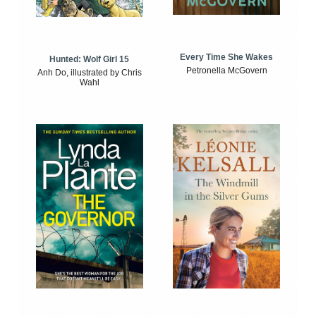
Every Time She Wakes
Hunted: Wolf Girl 15
Petronella McGovern
Anh Do, illustrated by Chris
Wahl