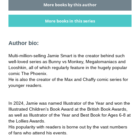
More books by this author
More books in this series
Author bio:
Multi-million-selling Jamie Smart is the creator behind such
well-loved series as Bunny vs Monkey, Megalomaniacs and
Looshkin, all of which regularly feature in the hugely popular
comic The Phoenix.
He is also the creator of the Max and Chaffy comic series for
younger readers.
In 2024, Jamie was named Illustrator of the Year and won the
Illustrated Children's Book Award at the British Book Awards,
as well as Illustrator of the Year and Best Book for Ages 6-8 at
the Lollies Awards.
His popularity with readers is borne out by the vast numbers
of fans who attend his events.