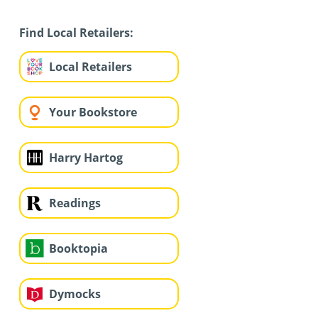
Find Local Retailers:
Local Retailers
Your Bookstore
Harry Hartog
Readings
Booktopia
Dymocks