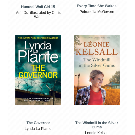
Every Time She Wakes
Hunted: Wolf Girl 15
Petronella McGovern
Anh Do, illustrated by Chris
Wahl
The Windmill in the Silver
The Governor
Gums
Lynda La Plante
Leonie Kelsall