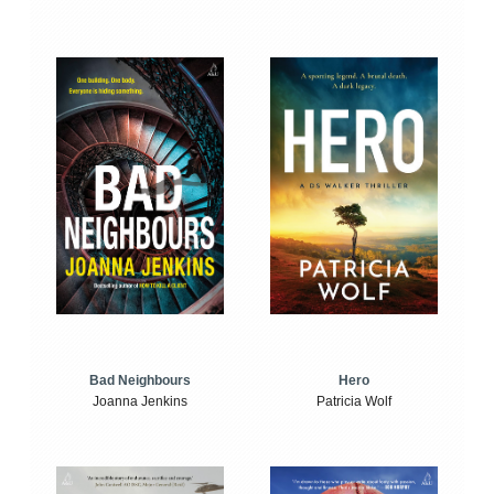
Bad Neighbours
Hero
Joanna Jenkins
Patricia Wolf