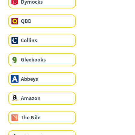
Dymocks
QBD
Collins
Gleebooks
Abbeys
Amazon
The Nile