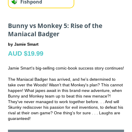
Fishpond
Bunny vs Monkey 5: Rise of the
Maniacal Badger
by Jamie Smart
AUD $19.99
Jamie Smart's big-selling comic-book success story continues!
The Maniacal Badger has arrived, and he's determined to
take over the Woods! Wasn't that Monkey's plan? This cannot
happen! What japes await in this brand-new adventure, when
Bunny and Monkey team up to beat this new menace?!
They've never managed to work together before. . . And will
Skunky rediscover his passion for evil inventions, to defeat his
rival at their own game? One thing's for sure . . . Laughs are
guaranteed!