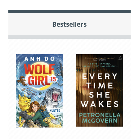
Bestsellers