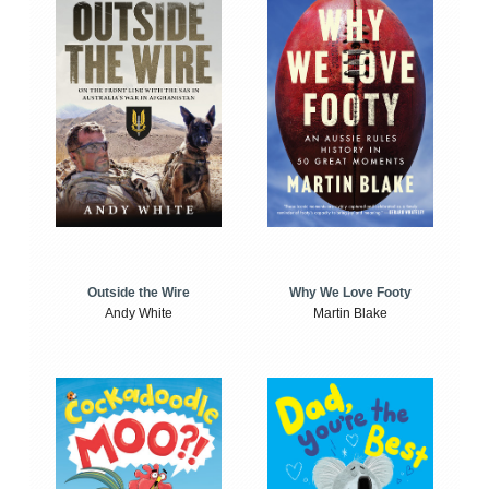
Outside the Wire
Why We Love Footy
Andy White
Martin Blake