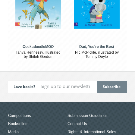
CockadoodleMOO
Dad, You're the Best
Tanya Hennessy, illustrated
Nic McPickle, illustrated by
by Shiloh Gordon
Tommy Doyle
Love books?
Competitions
Submission Guidelines
Booksellers
Contact Us
Media
Rights & International Sales