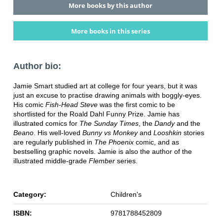
More books by this author
More books in this series
Author bio:
Jamie Smart studied art at college for four years, but it was
just an excuse to practise drawing animals with boggly-eyes.
His comic
Fish-Head Steve
was the first comic to be
shortlisted for the Roald Dahl Funny Prize. Jamie has
illustrated comics for
The Sunday Times
, the
Dandy
and the
Beano
. His well-loved
Bunny vs Monkey
and
Looshkin
stories
are regularly published in
The Phoenix
comic, and as
bestselling graphic novels. Jamie is also the author of the
illustrated middle-grade
Flember
series.
Category:
Children's
ISBN:
9781788452809