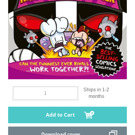
Ships in 1-2
months
Add to Cart
Download cover