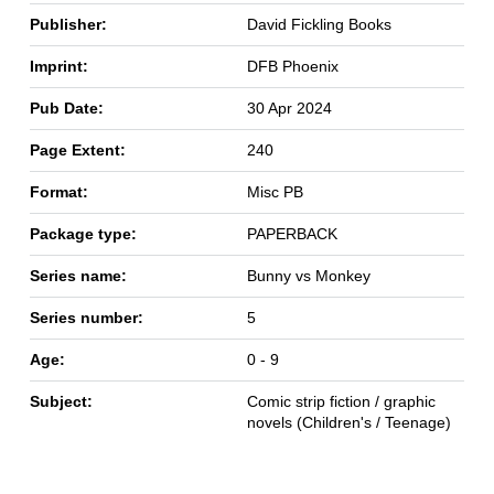
Publisher:
David Fickling Books
Imprint:
DFB Phoenix
Pub Date:
30 Apr 2024
Page Extent:
240
Format:
Misc PB
Package type:
PAPERBACK
Series name:
Bunny vs Monkey
Series number:
5
Age:
0 - 9
Subject:
Comic strip fiction / graphic
novels (Children's / Teenage)