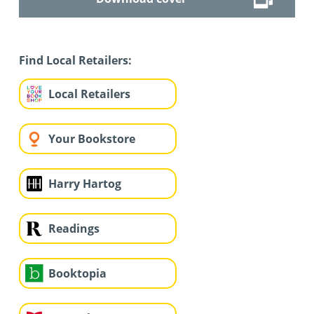
Find Local Retailers:
Local Retailers
Your Bookstore
Harry Hartog
Readings
Booktopia