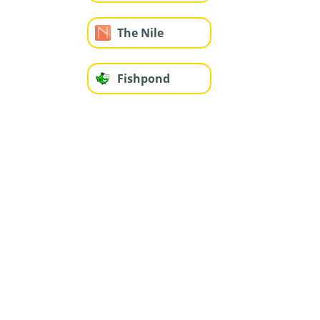
The Nile
Fishpond