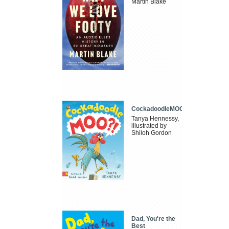
Martin Blake
CockadoodleMOO
Tanya Hennessy,
illustrated by
Shiloh Gordon
Dad, You're the
Best