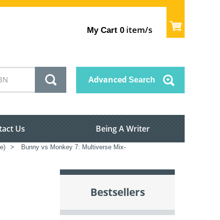
item/s
My Cart
0
Advanced
Search
tact Us
Being A Writer
e)
>
Bunny vs Monkey 7: Multiverse Mix-
Bestsellers