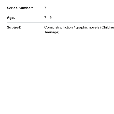
Series number:
7
Age:
7 - 9
Subject:
Comic strip fiction / graphic novels (Children
Teenage)