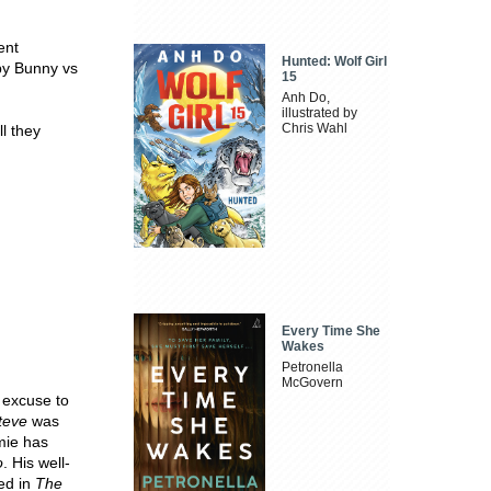
ent
Hunted: Wolf Girl
aby Bunny vs
15
Anh Do,
illustrated by
Chris Wahl
ll they
Every Time She
Wakes
Petronella
McGovern
n excuse to
teve
was
amie has
o
. His well-
hed in
The