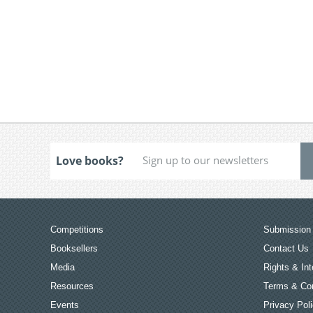
Love books?
Competitions
Submission 
Booksellers
Contact Us
Media
Rights & Int
Resources
Terms & Con
Events
Privacy Pol