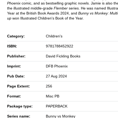
Phoenix
comic, and as bestselling graphic novels. Jamie is also th
the illustrated middle-grade
Flember
series. He was named Illustra
Year at the British Book Awards 2024, and
Bunny vs Monkey: Multi
up
won Illustrated Children's Book of the Year.
Category:
Children's
ISBN:
9781788452922
Publisher:
David Fickling Books
Imprint:
DFB Phoenix
Pub Date:
27 Aug 2024
Page Extent:
256
Format:
Misc PB
Package type:
PAPERBACK
Series name:
Bunny vs Monkey