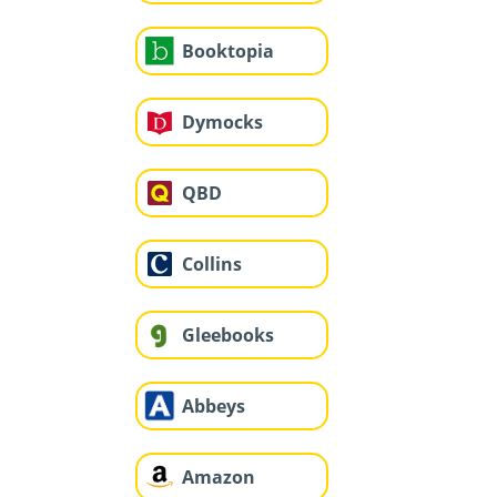
Booktopia
Dymocks
QBD
Collins
Gleebooks
Abbeys
Amazon