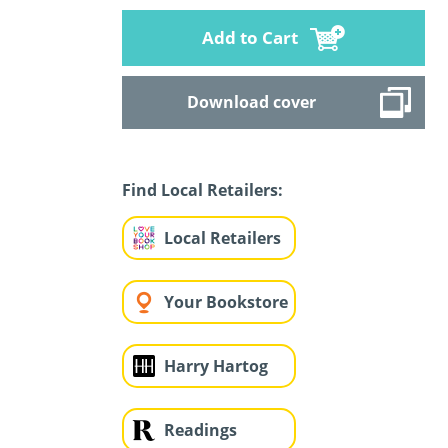
Add to Cart
Download cover
Find Local Retailers:
Local Retailers
Your Bookstore
Harry Hartog
Readings