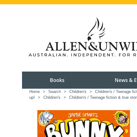
Books
News & E
Home
>
Search
>
Children's
>
Children's / Teenage fic
up!
>
Children's
>
Children's / Teenage fiction & true stor