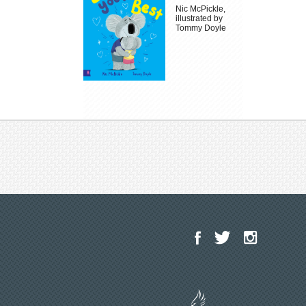
Nic McPickle,
illustrated by
Tommy Doyle