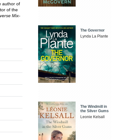
e author of
tor of the
verse Mix-
The Governor
Lynda La Plante
The Windmill in
the Silver Gums
Leonie Kelsall