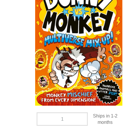
Ships in 1-2
months