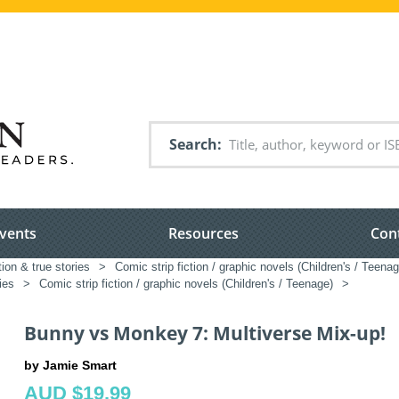
Search
vents
Resources
Con
tion & true stories
>
Comic strip fiction / graphic novels (Children's / Teenag
ies
>
Comic strip fiction / graphic novels (Children's / Teenage)
>
Bunny vs Monkey 7: Multiverse Mix-up!
by Jamie Smart
AUD $19.99