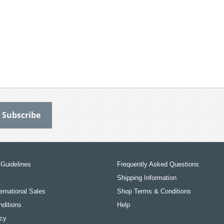
Guidelines
Frequently Asked Questions
Shipping Information
ernational Sales
Shop Terms & Conditions
ditions
Help
icy