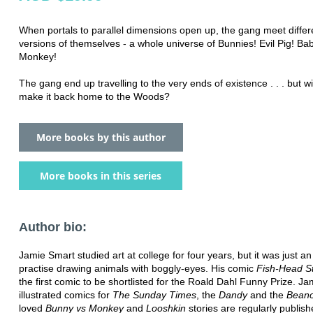
When portals to parallel dimensions open up, the gang meet differ
versions of themselves - a whole universe of Bunnies! Evil Pig! B
Monkey!
The gang end up travelling to the very ends of existence . . . but wi
make it back home to the Woods?
More books by this author
More books in this series
Author bio:
Jamie Smart studied art at college for four years, but it was just a
practise drawing animals with boggly-eyes. His comic
Fish-Head S
the first comic to be shortlisted for the Roald Dahl Funny Prize. J
illustrated comics for
The Sunday Times
, the
Dandy
and the
Bean
loved
Bunny vs Monkey
and
Looshkin
stories are regularly publis