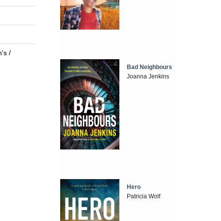
's /
Bad Neighbours
Joanna Jenkins
Hero
Patricia Wolf