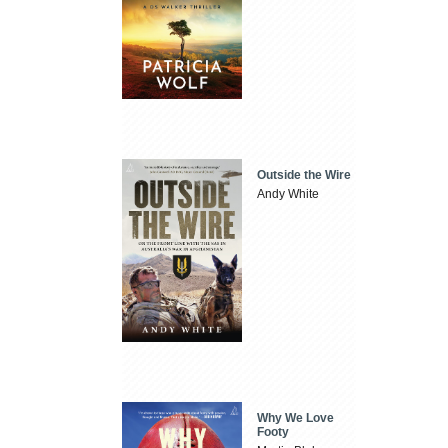
Outside the Wire
Andy White
Why We Love
Footy