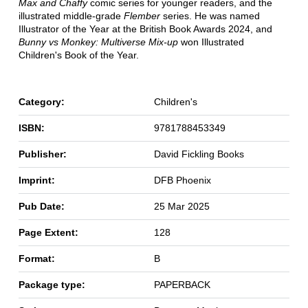
Max and Chaffy
comic series for younger readers, and the
illustrated middle-grade
Flember
series. He was named
Illustrator of the Year at the British Book Awards 2024, and
Bunny vs Monkey: Multiverse Mix-up
won Illustrated
Children's Book of the Year.
Category:
Children's
ISBN:
9781788453349
Publisher:
David Fickling Books
Imprint:
DFB Phoenix
Pub Date:
25 Mar 2025
Page Extent:
128
Format:
B
Package type:
PAPERBACK