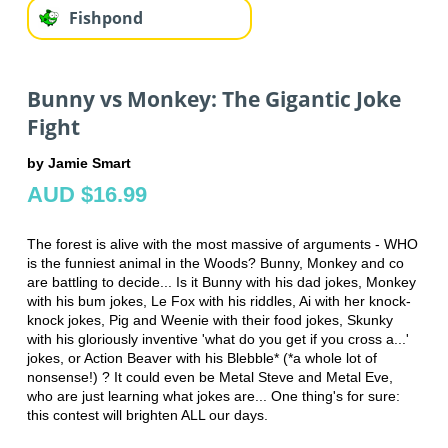
Fishpond
Bunny vs Monkey: The Gigantic Joke
Fight
by Jamie Smart
AUD $16.99
The forest is alive with the most massive of arguments - WHO
is the funniest animal in the Woods? Bunny, Monkey and co
are battling to decide... Is it Bunny with his dad jokes, Monkey
with his bum jokes, Le Fox with his riddles, Ai with her knock-
knock jokes, Pig and Weenie with their food jokes, Skunky
with his gloriously inventive 'what do you get if you cross a...'
jokes, or Action Beaver with his Blebble* (*a whole lot of
nonsense!) ? It could even be Metal Steve and Metal Eve,
who are just learning what jokes are... One thing's for sure:
this contest will brighten ALL our days.