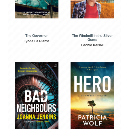
The Windmill in the Silver
The Governor
Gums
Lynda La Plante
Leonie Kelsall