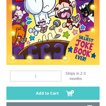
Ships in 2-3
months
Add to Cart