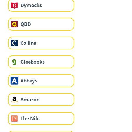
Dymocks
QBD
Collins
Gleebooks
Abbeys
Amazon
The Nile