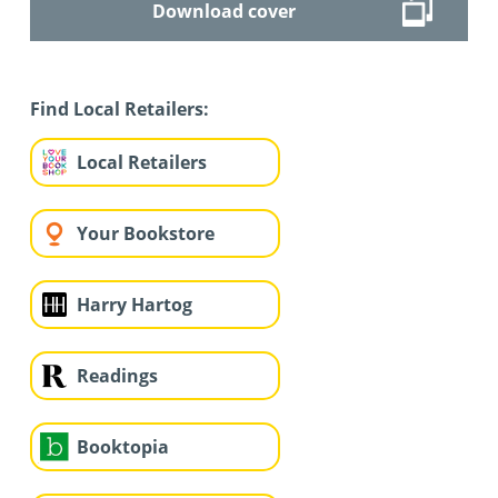
Download cover
Find Local Retailers:
Local Retailers
Your Bookstore
Harry Hartog
Readings
Booktopia