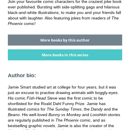
Join your favourite comic characters for the craziest joke book
ever published. Bursting with side-splitting gags and hilarious
black-and-white illustrations, to make you and your friends fall
about with laughter. Also featuring jokes from readers of
The
Phoenix
comic!
More books by this author
More books in this series
Author bio:
Jamie Smart studied art at college for four years, but it was
just an excuse to practise drawing animals with boggly-eyes.
His comic
Fish-Head Steve
was the first comic to be
shortlisted for the Roald Dahl Funny Prize. Jamie has
illustrated comics for
The Sunday Times
, the
Dandy
and the
Beano
. His well-loved
Bunny vs Monkey
and
Looshkin
stories
are regularly published in
The Phoenix
comic, and as
bestselling graphic novels. Jamie is also the creator of the