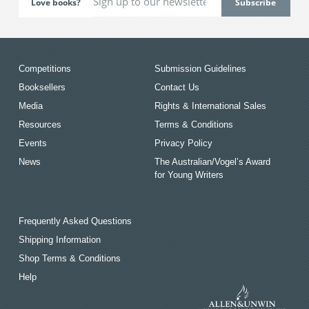
Love books?
Competitions
Submission Guidelines
Booksellers
Contact Us
Media
Rights & International Sales
Resources
Terms & Conditions
Events
Privacy Policy
News
The Australian/Vogel’s Award
for Young Writers
Frequently Asked Questions
Shipping Information
Shop Terms & Conditions
Help