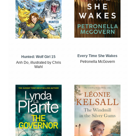
Every Time She Wakes
Hunted: Wolf Girl 15
Petronella McGovern
Anh Do, illustrated by Chris
Wahl