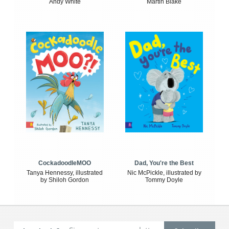
Andy White
Martin Blake
CockadoodleMOO
Dad, You're the Best
Tanya Hennessy, illustrated
Nic McPickle, illustrated by
by Shiloh Gordon
Tommy Doyle