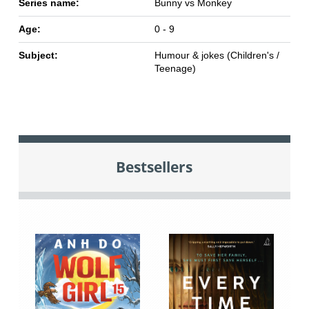
Series name:
Bunny vs Monkey
Age:
0 - 9
Subject:
Humour & jokes (Children's /
Teenage)
Bestsellers