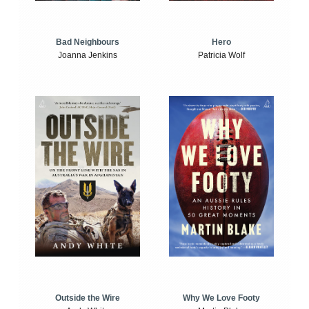
Bad Neighbours
Hero
Joanna Jenkins
Patricia Wolf
Outside the Wire
Why We Love Footy