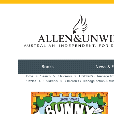
Books
News & E
Home
>
Search
>
Children's
>
Children's / Teenage fic
Puzzles
>
Children's
>
Children's / Teenage fiction & tru