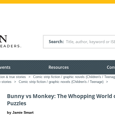
Search
vents
Resources
Con
tion & true stories
>
Comic strip fiction / graphic novels (Children's / Teenag
e stories
>
Comic strip fiction / graphic novels (Children's / Teenage)
>
Bunny vs Monkey: The Whopping World 
Puzzles
by Jamie Smart