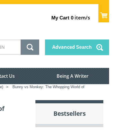
item/s
My Cart
0
Advanced
Search
tact Us
Being A Writer
e)
>
Bunny vs Monkey: The Whopping World of
of
Bestsellers