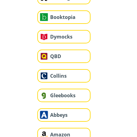
Booktopia
Dymocks
QBD
Collins
Gleebooks
Abbeys
Amazon