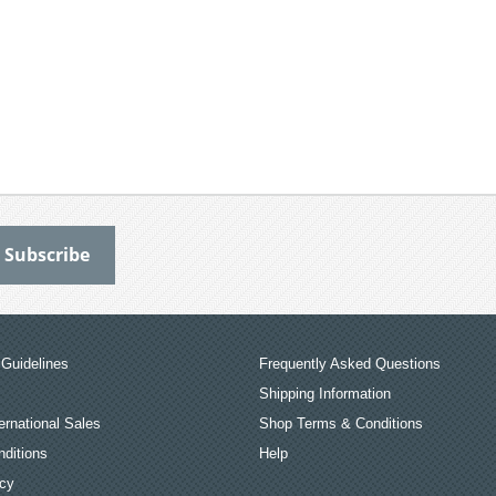
Guidelines
Frequently Asked Questions
Shipping Information
ernational Sales
Shop Terms & Conditions
ditions
Help
icy