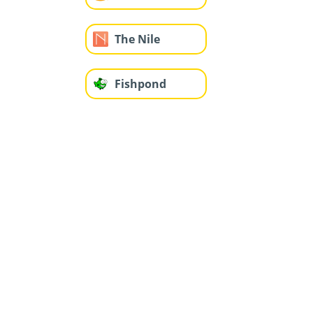
The Nile
Fishpond