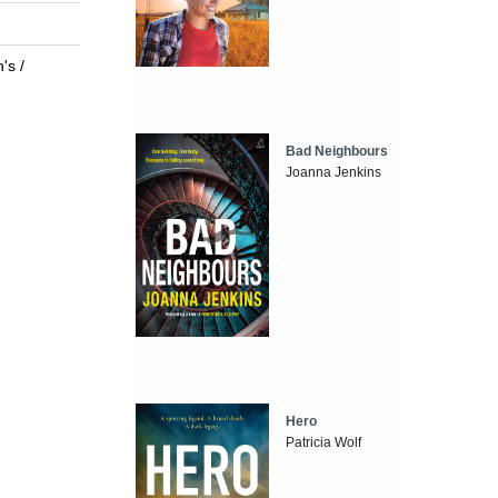
's /
Bad Neighbours
Joanna Jenkins
Hero
Patricia Wolf