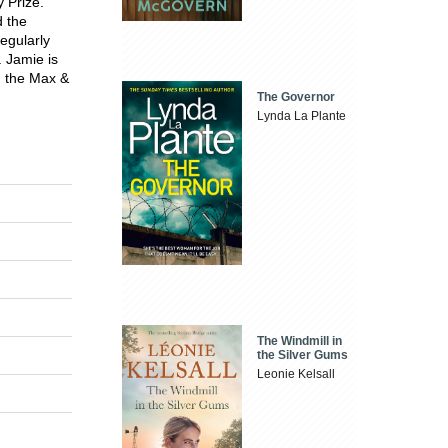
y Prize.
 the
regularly
. Jamie is
d the Max &
The Governor
Lynda La Plante
The Windmill in
the Silver Gums
Leonie Kelsall