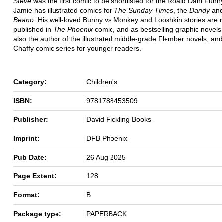
Steve
was the first comic to be shortlisted for the Roald Dahl Funn
Jamie has illustrated comics for
The Sunday Times
, the
Dandy
and
Beano
. His well-loved Bunny vs Monkey and Looshkin
stories are 
published in
The Phoenix
comic, and as bestselling graphic novels
also the author of the illustrated middle-grade Flember
novels, an
Chaffy comic series for younger readers.
Category:
Children's
ISBN:
9781788453509
Publisher:
David Fickling Books
Imprint:
DFB Phoenix
Pub Date:
26 Aug 2025
Page Extent:
128
Format:
B
Package type:
PAPERBACK