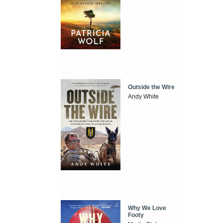
Outside the Wire
Andy White
Why We Love
Footy