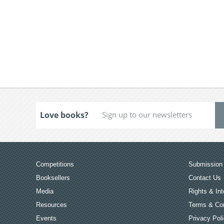
Love books?
Competitions
Submission 
Booksellers
Contact Us
Media
Rights & Int
Resources
Terms & Con
Events
Privacy Pol