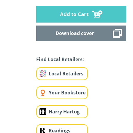
Add to Cart
Download cover
Find Local Retailers:
Local Retailers
Your Bookstore
Harry Hartog
Readings