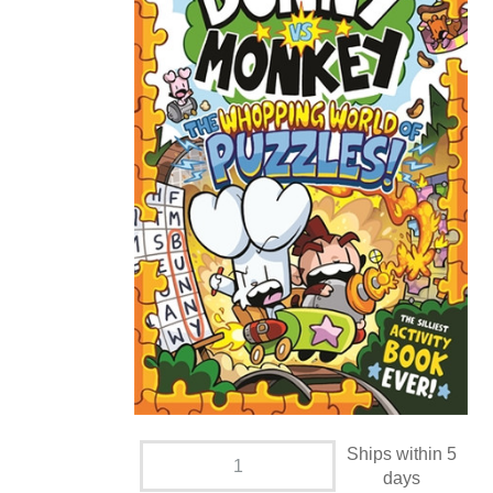
Ships within 5
days