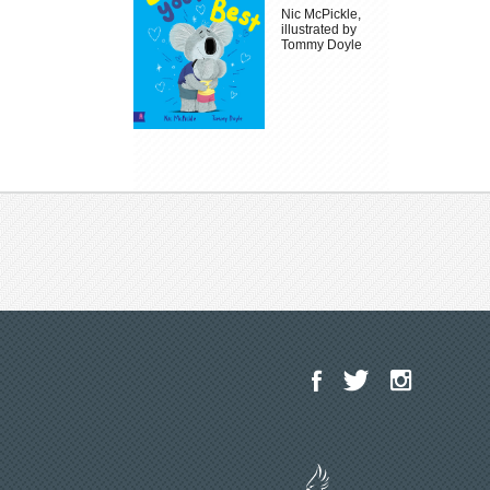
Nic McPickle,
illustrated by
Tommy Doyle