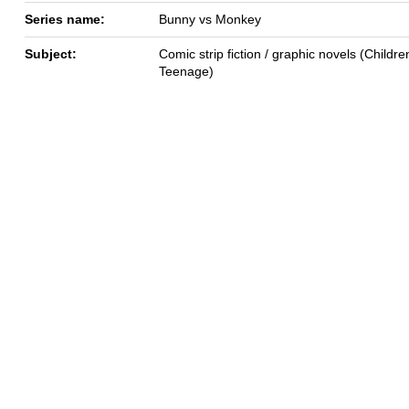
Series name:
Bunny vs Monkey
Subject:
Comic strip fiction / graphic novels (Children
Teenage)