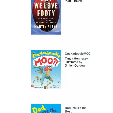
Martin Blake
CockadoodleMOO
Tanya Hennessy,
illustrated by
Shiloh Gordon
Dad, You're the
Best