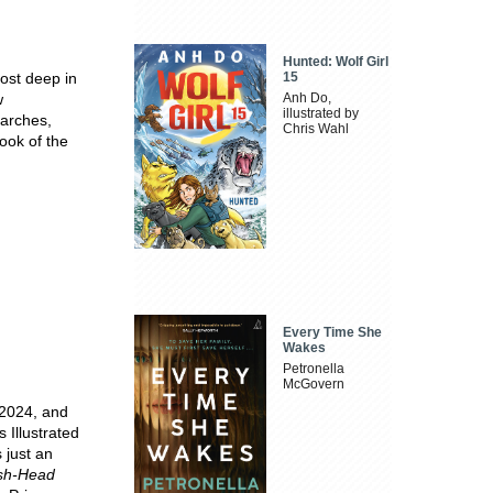
Hunted: Wolf Girl
ost deep in
15
w
Anh Do,
illustrated by
earches,
Chris Wahl
ook of the
Every Time She
Wakes
Petronella
McGovern
 2024, and
 Illustrated
 just an
sh-Head