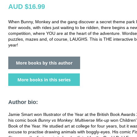
AUD $16.99
When Bunny, Monkey and the gang discover a secret theme park l
their woods, with rides just waiting to be ridden, there begins a ne
competition, where YOU are at the heart of the adventure. Words
puzzles, mazes and, of course, LAUGHS. This is THE interactive b
year!
More books by this author
More books in this series
Author bio:
Jamie Smart won Illustrator of the Year at the British Book Awards
his comic book
Bunny vs Monkey: Multiverse Mix-up
won Children's
Book of the Year. He studied art at college for four years, but it was
excuse to practise drawing animals with boggly-eyes. His comic
Fi