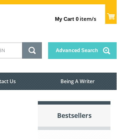
item/s
My Cart
0
Advanced
Search
tact Us
Being A Writer
Bestsellers