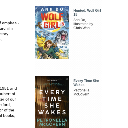
Hunted: Wolf Girl
15
Anh Do,
f empires -
illustrated by
chill in
Chris Wahl
story
.
Every Time She
Wakes
 1951 and
Petronella
aubert of
McGovern
ter of our
xford,
r of the
al books,