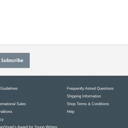
Guidelines
Frequently Asked Questions
Shipping Information
ernational Sales
Shop Terms & Conditions
ditions
Help
icy
an/Vogel’s Award for Young Writers