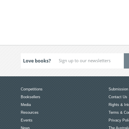
Love books?
Competitions
Submission 
Booksellers
Contact Us
Media
Rights & Int
Resources
Terms & Con
Events
Privacy Pol
News
The Australi