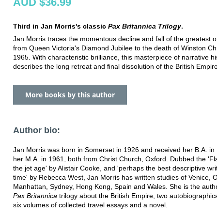
AUD $36.99
Third in Jan Morris's classic
Pax Britannica Trilogy
.
Jan Morris traces the momentous decline and fall of the greatest o
from Queen Victoria's Diamond Jubilee to the death of Winston Chur
1965. With characteristic brilliance, this masterpiece of narrative hi
describes the long retreat and final dissolution of the British Empire
More books by this author
Author bio:
Jan Morris was born in Somerset in 1926 and received her B.A. in
her M.A. in 1961, both from Christ Church, Oxford. Dubbed the 'Fl
the jet age' by Alistair Cooke, and 'perhaps the best descriptive wri
time' by Rebecca West, Jan Morris has written studies of Venice, O
Manhattan, Sydney, Hong Kong, Spain and Wales. She is the autho
Pax Britannica
trilogy about the British Empire, two autobiographic
six volumes of collected travel essays and a novel.