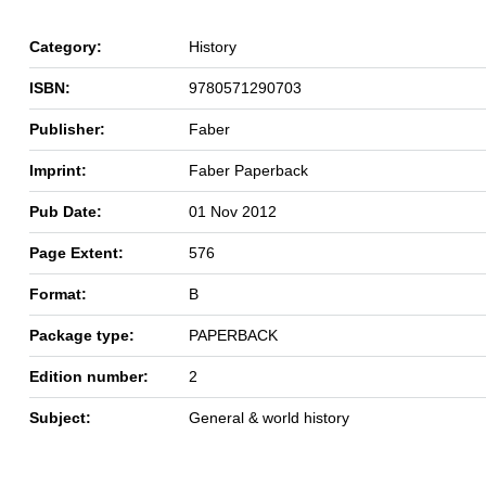
Category:
History
ISBN:
9780571290703
Publisher:
Faber
Imprint:
Faber Paperback
Pub Date:
01 Nov 2012
Page Extent:
576
Format:
B
Package type:
PAPERBACK
Edition number:
2
Subject:
General & world history