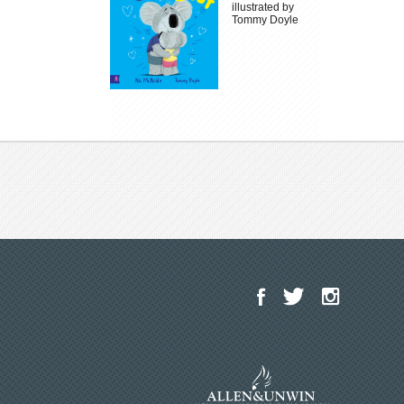
illustrated by
Tommy Doyle