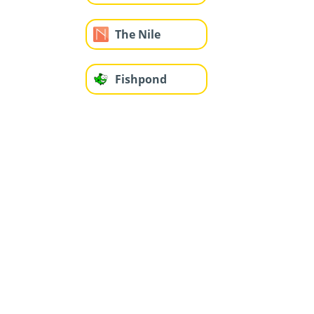
The Nile
Fishpond