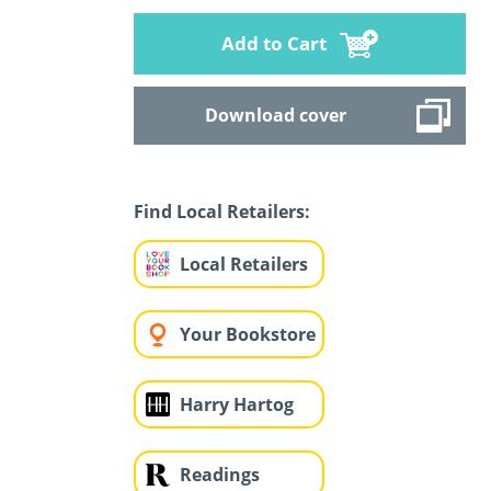
Add to Cart
Download cover
Find Local Retailers:
Local Retailers
Your Bookstore
Harry Hartog
Readings