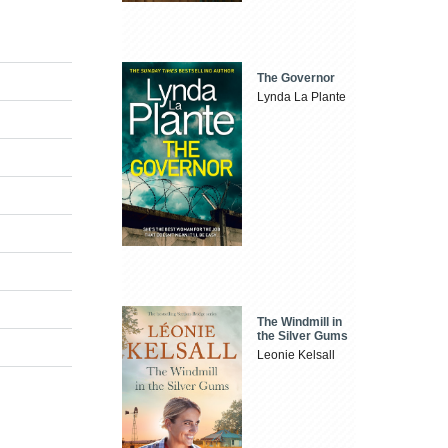
The Governor
Lynda La Plante
The Windmill in
the Silver Gums
Leonie Kelsall