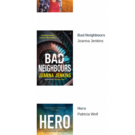
Bad Neighbours
Joanna Jenkins
Hero
Patricia Wolf