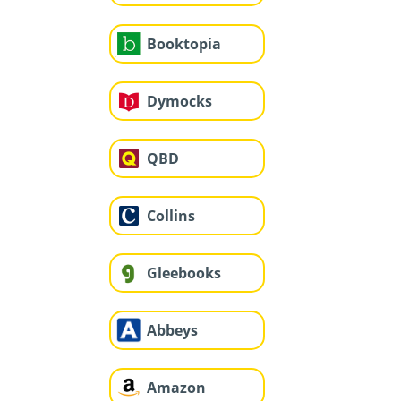
Booktopia
Dymocks
QBD
Collins
Gleebooks
Abbeys
Amazon