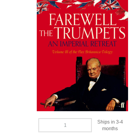
Ships in 3-4
months