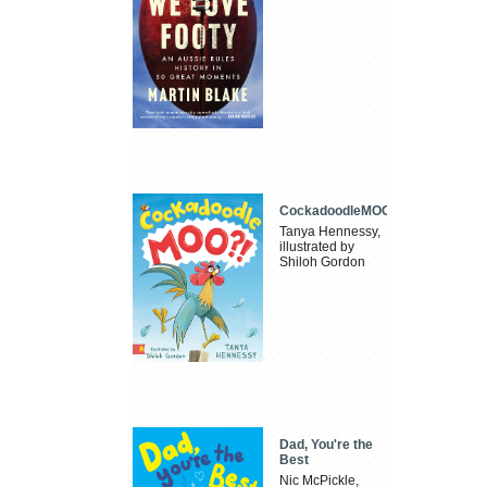
CockadoodleMOO
Tanya Hennessy,
illustrated by
Shiloh Gordon
Dad, You're the
Best
Nic McPickle,