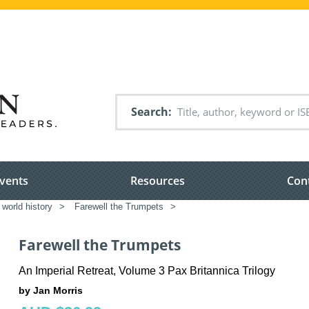
Search
vents
Resources
Con
world history
>
Farewell the Trumpets
>
Farewell the Trumpets
An Imperial Retreat, Volume 3 Pax Britannica Trilogy
by Jan Morris