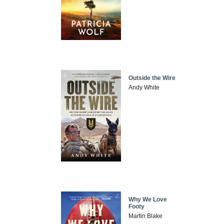
Outside the Wire
Andy White
Why We Love
Footy
Martin Blake