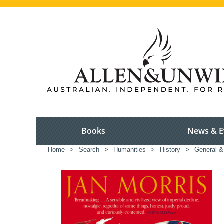
Books
News & E
Home
>
Search
>
Humanities
>
History
>
General & 