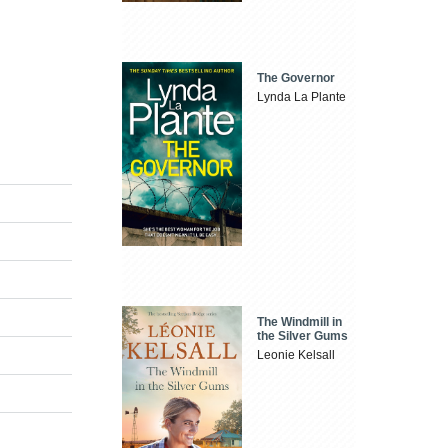
The Governor
Lynda La Plante
The Windmill in
the Silver Gums
Leonie Kelsall