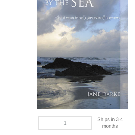
Ships in 3-4
months