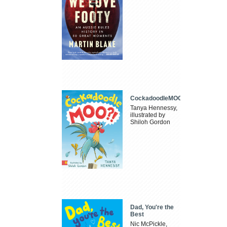
CockadoodleMOO
Tanya Hennessy,
illustrated by
Shiloh Gordon
Dad, You're the
Best
Nic McPickle,