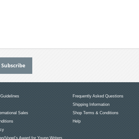
Guidelines
Frequently Asked Questions
Shipping Information
ernational Sales
Shop Terms & Conditions
ditions
Help
icy
an/Vogel’s Award for Young Writers