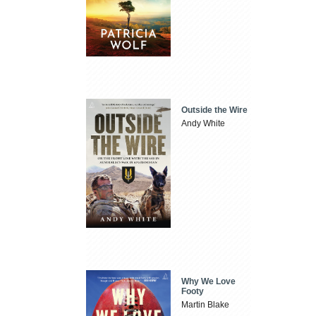
Outside the Wire
Andy White
Why We Love
Footy
Martin Blake