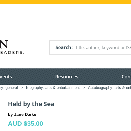
Search
vents
Resources
Con
hy: general
>
Biography: arts & entertainment
>
Autobiography: arts & en
Held by the Sea
by Jane Darke
AUD $35.00