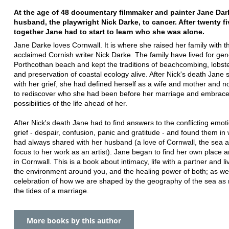
At the age of 48 documentary filmmaker and painter Jane Dark
husband, the playwright Nick Darke, to cancer. After twenty fi
together Jane had to start to learn who she was alone.
Jane Darke loves Cornwall. It is where she raised her family with t
acclaimed Cornish writer Nick Darke. The family have lived for gen
Porthcothan beach and kept the traditions of beachcombing, lobste
and preservation of coastal ecology alive. After Nick's death Jane 
with her grief, she had defined herself as a wife and mother and 
to rediscover who she had been before her marriage and embrac
possibilities of the life ahead of her.
After Nick's death Jane had to find answers to the conflicting emot
grief - despair, confusion, panic and gratitude - and found them in
had always shared with her husband (a love of Cornwall, the sea 
focus to her work as an artist). Jane began to find her own place a
in Cornwall. This is a book about intimacy, life with a partner and li
the environment around you, and the healing power of both; as wel
celebration of how we are shaped by the geography of the sea as
the tides of a marriage.
More books by this author