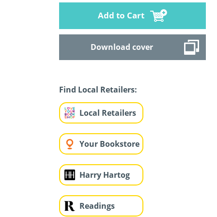
Add to Cart
Download cover
Find Local Retailers:
Local Retailers
Your Bookstore
Harry Hartog
Readings