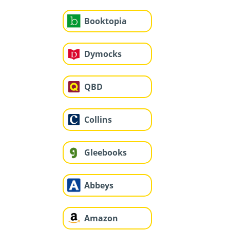
Booktopia
Dymocks
QBD
Collins
Gleebooks
Abbeys
Amazon