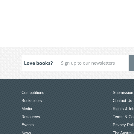
Love books?
Competitions
Submission 
Booksellers
Contact Us
Media
Rights & Int
Resources
Terms & Con
Events
Privacy Pol
News
The Australi