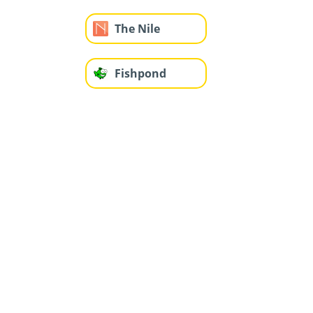
The Nile
Fishpond