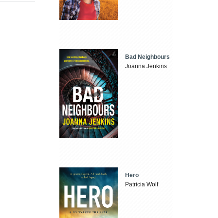
Bad Neighbours
Joanna Jenkins
Hero
Patricia Wolf