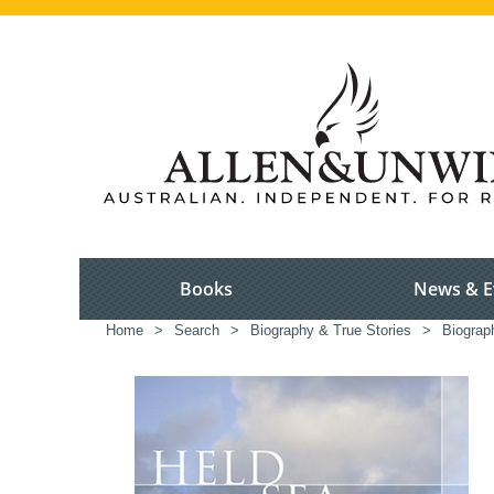
Books
News & E
Home
>
Search
>
Biography & True Stories
>
Biograp