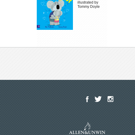
illustrated by
Tommy Doyle