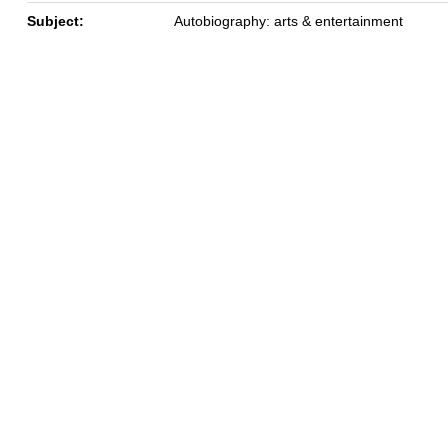
Subject:
Autobiography: arts & entertainment