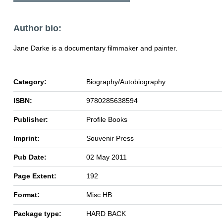
Author bio:
Jane Darke is a documentary filmmaker and painter.
Category:
Biography/Autobiography
ISBN:
9780285638594
Publisher:
Profile Books
Imprint:
Souvenir Press
Pub Date:
02 May 2011
Page Extent:
192
Format:
Misc HB
Package type:
HARD BACK