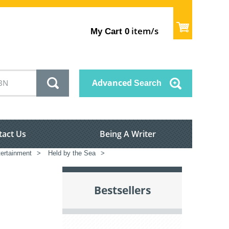
item/s
My Cart
0
Advanced
Search
tact Us
Being A Writer
tertainment
>
Held by the Sea
>
Bestsellers