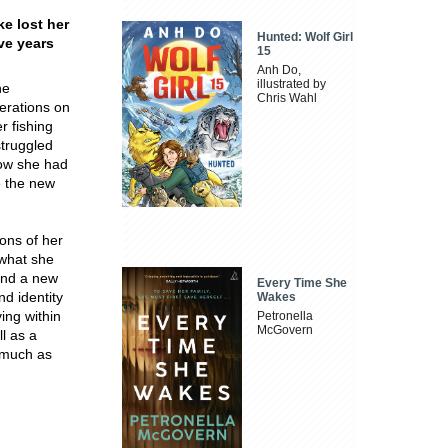
e lost her
Hunted: Wolf Girl
ve years
15
Anh Do,
illustrated by
he
Chris Wahl
erations on
r fishing
struggled
now she had
e the new
ions of her
 what she
and a new
Every Time She
nd identity
Wakes
ving within
Petronella
McGovern
l as a
 much as