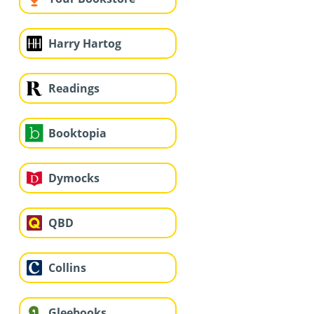
Harry Hartog
Readings
Booktopia
Dymocks
QBD
Collins
Gleebooks