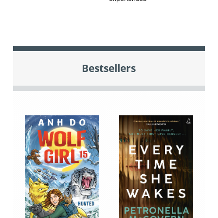
Bestsellers