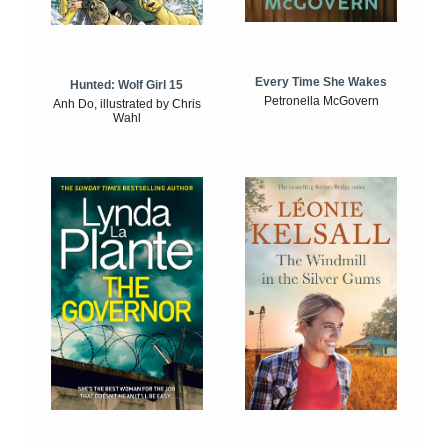
Every Time She Wakes
Hunted: Wolf Girl 15
Petronella McGovern
Anh Do, illustrated by Chris
Wahl