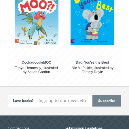
CockadoodleMOO
Dad, You're the Best
Tanya Hennessy, illustrated
Nic McPickle, illustrated by
by Shiloh Gordon
Tommy Doyle
Love books?
Competitions
Submission Guidelines