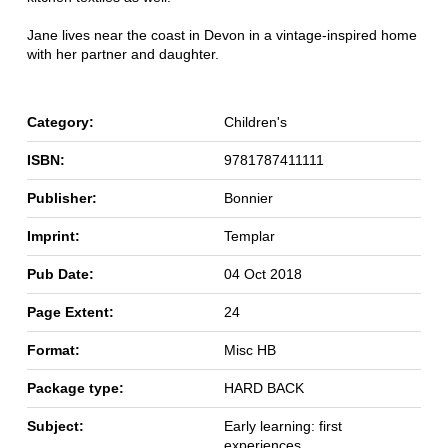
Jane lives near the coast in Devon in a vintage-inspired home
with her partner and daughter.
Category:
Children's
ISBN:
9781787411111
Publisher:
Bonnier
Imprint:
Templar
Pub Date:
04 Oct 2018
Page Extent:
24
Format:
Misc HB
Package type:
HARD BACK
Subject:
Early learning: first
experiences