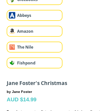
Abbeys
Amazon
The Nile
Fishpond
Jane Foster's Christmas
by Jane Foster
AUD $14.99