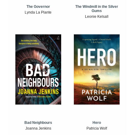
The Windmill in the Silver
The Governor
Gums
Lynda La Plante
Leonie Kelsall
Bad Neighbours
Hero
Joanna Jenkins
Patricia Wolf