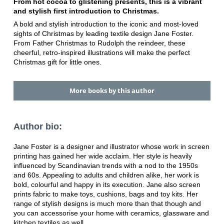
From hot cocoa to glistening presents, this is a vibrant
and stylish first introduction to Christmas.
A bold and stylish introduction to the iconic and most-loved
sights of Christmas by leading textile design Jane Foster.
From Father Christmas to Rudolph the reindeer, these
cheerful, retro-inspired illustrations will make the perfect
Christmas gift for little ones.
More books by this author
Author bio:
Jane Foster is a designer and illustrator whose work in screen
printing has gained her wide acclaim. Her style is heavily
influenced by Scandinavian trends with a nod to the 1950s
and 60s. Appealing to adults and children alike, her work is
bold, colourful and happy in its execution. Jane also screen
prints fabric to make toys, cushions, bags and toy kits. Her
range of stylish designs is much more than that though and
you can accessorise your home with ceramics, glassware and
kitchen textiles as well.