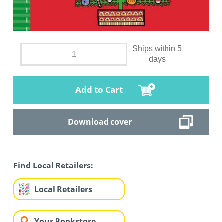
Ships within 5
days
Add to Cart
Download cover
Find Local Retailers:
Local Retailers
Your Bookstore