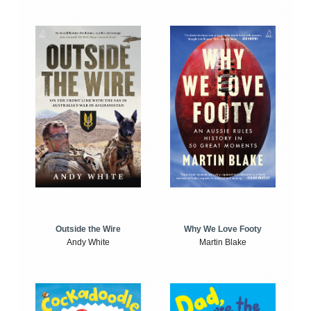
Outside the Wire
Why We Love Footy
Andy White
Martin Blake