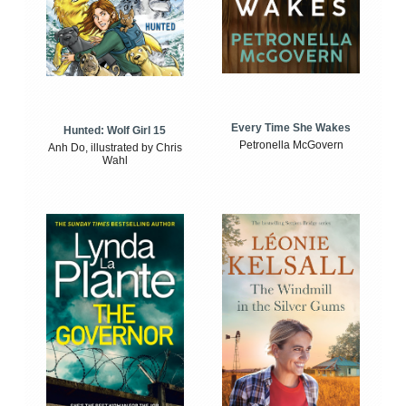
Every Time She Wakes
Hunted: Wolf Girl 15
Petronella McGovern
Anh Do, illustrated by Chris
Wahl