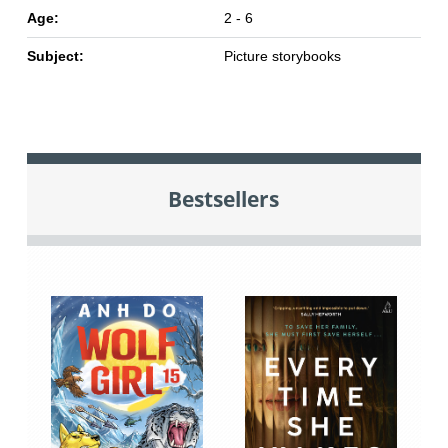
Age:
2 - 6
Subject:
Picture storybooks
Bestsellers