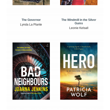
The Windmill in the Silver
The Governor
Gums
Lynda La Plante
Leonie Kelsall