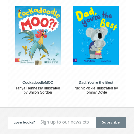
CockadoodleMOO
Dad, You're the Best
Tanya Hennessy, illustrated
Nic McPickle, illustrated by
by Shiloh Gordon
Tommy Doyle
Love books?