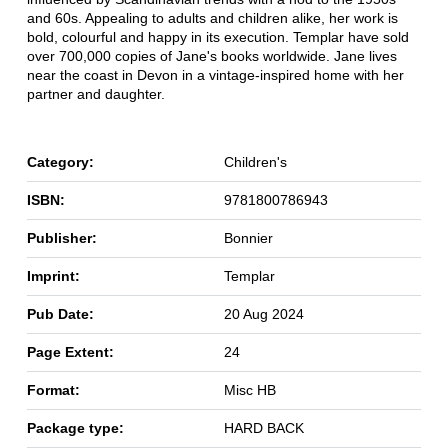
and 60s. Appealing to adults and children alike, her work is
bold, colourful and happy in its execution. Templar have sold
over 700,000 copies of Jane's books worldwide. Jane lives
near the coast in Devon in a vintage-inspired home with her
partner and daughter.
Category:
Children's
ISBN:
9781800786943
Publisher:
Bonnier
Imprint:
Templar
Pub Date:
20 Aug 2024
Page Extent:
24
Format:
Misc HB
Package type:
HARD BACK