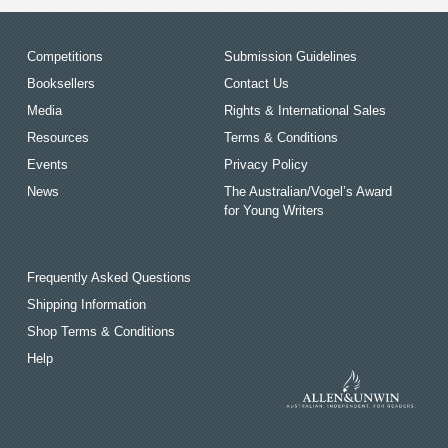
Competitions
Submission Guidelines
Booksellers
Contact Us
Media
Rights & International Sales
Resources
Terms & Conditions
Events
Privacy Policy
News
The Australian/Vogel’s Award
for Young Writers
Frequently Asked Questions
Shipping Information
Shop Terms & Conditions
Help