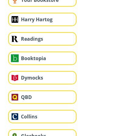
Your Bookstore
Harry Hartog
Readings
Booktopia
Dymocks
QBD
Collins