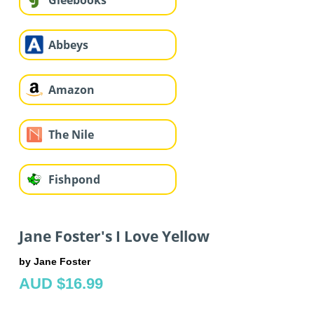
Gleebooks
Abbeys
Amazon
The Nile
Fishpond
Jane Foster's I Love Yellow
by Jane Foster
AUD $16.99