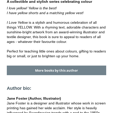
A collectible and stylish series celebrating colour
I love yellow! Yellow is the best!
I have yellow shorts and a matching yellow vest!
I Love Yellow
is a stylish and humorous celebration of all
things YELLOW. With a rhyming text, adorable characters and
sunshine-bright artwork from an award-winning illustrator and
textile designer, this book is sure to appeal to readers of all
ages - whatever their favourite colour.
Perfect for teaching little ones about colours, gifting to readers
big or small, or just to brighten up your home.
More books by this author
Author bio:
Jane Foster (Author, Illustrator)
Jane Foster is a designer and illustrator whose work in screen
printing has gained her wide acclaim. Her style is heavily
influenced by Scandinavian trends with a nod to the 1950s