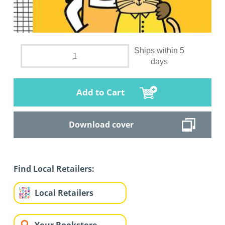
Ships within 5
days
Add to Cart
Download cover
Find Local Retailers:
Local Retailers