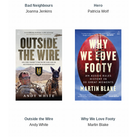
Bad Neighbours
Hero
Joanna Jenkins
Patricia Wolf
Outside the Wire
Why We Love Footy
Andy White
Martin Blake