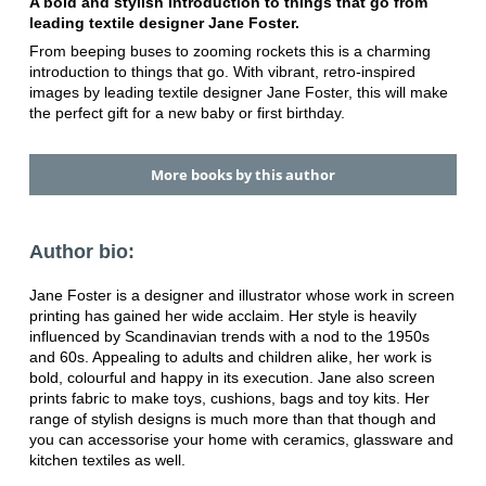
A bold and stylish introduction to things that go from
leading textile designer Jane Foster.
From beeping buses to zooming rockets this is a charming
introduction to things that go. With vibrant, retro-inspired
images by leading textile designer Jane Foster, this will make
the perfect gift for a new baby or first birthday.
More books by this author
Author bio:
Jane Foster is a designer and illustrator whose work in screen
printing has gained her wide acclaim. Her style is heavily
influenced by Scandinavian trends with a nod to the 1950s
and 60s. Appealing to adults and children alike, her work is
bold, colourful and happy in its execution. Jane also screen
prints fabric to make toys, cushions, bags and toy kits. Her
range of stylish designs is much more than that though and
you can accessorise your home with ceramics, glassware and
kitchen textiles as well.