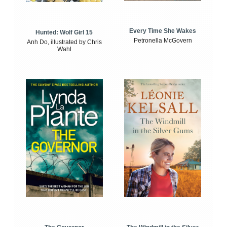
Every Time She Wakes
Hunted: Wolf Girl 15
Petronella McGovern
Anh Do, illustrated by Chris
Wahl