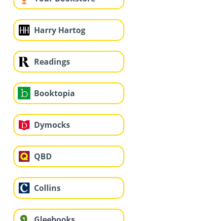
Harry Hartog
Readings
Booktopia
Dymocks
QBD
Collins
Gleebooks