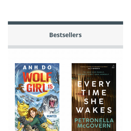
Bestsellers