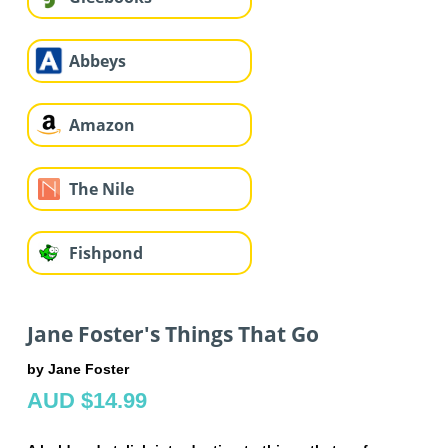
Abbeys
Amazon
The Nile
Fishpond
Jane Foster's Things That Go
by Jane Foster
AUD $14.99