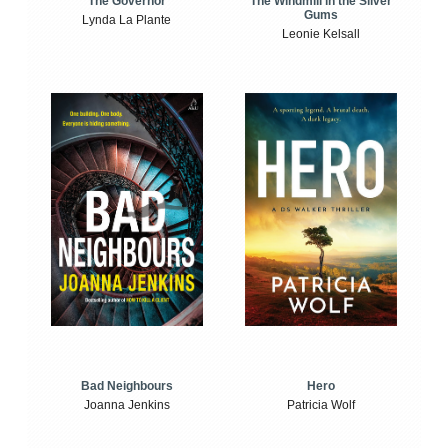
The Windmill in the Silver
The Governor
Gums
Lynda La Plante
Leonie Kelsall
Bad Neighbours
Hero
Joanna Jenkins
Patricia Wolf