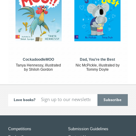
CockadoodleMOO
Dad, You're the Best
Tanya Hennessy, illustrated
Nic McPickle, illustrated by
by Shiloh Gordon
Tommy Doyle
Love books?
Competitions
Submission Guidelines