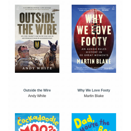
Outside the Wire
Why We Love Footy
Andy White
Martin Blake