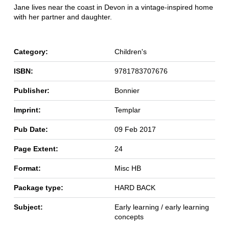
Jane lives near the coast in Devon in a vintage-inspired home
with her partner and daughter.
Category:
Children's
ISBN:
9781783707676
Publisher:
Bonnier
Imprint:
Templar
Pub Date:
09 Feb 2017
Page Extent:
24
Format:
Misc HB
Package type:
HARD BACK
Subject:
Early learning / early learning
concepts