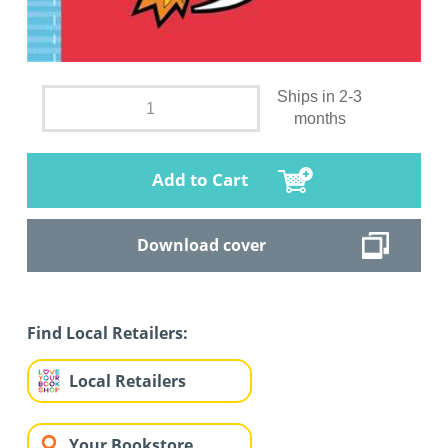
Ships in 2-3
months
Add to Cart
Download cover
Find Local Retailers:
Local Retailers
Your Bookstore