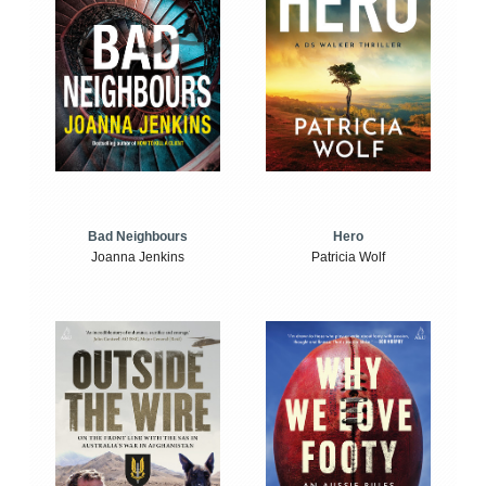
Bad Neighbours
Hero
Joanna Jenkins
Patricia Wolf