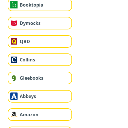
Booktopia
Dymocks
QBD
Collins
Gleebooks
Abbeys
Amazon