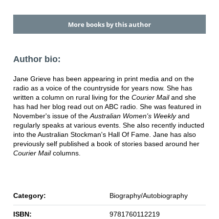
More books by this author
Author bio:
Jane Grieve has been appearing in print media and on the
radio as a voice of the countryside for years now. She has
written a column on rural living for the
Courier Mail
and she
has had her blog read out on ABC radio. She was featured in
November's issue of the
Australian Women's Weekly
and
regularly speaks at various events. She also recently inducted
into the Australian Stockman's Hall Of Fame. Jane has also
previously self published a book of stories based around her
Courier Mail
columns.
Category:
Biography/Autobiography
ISBN:
9781760112219