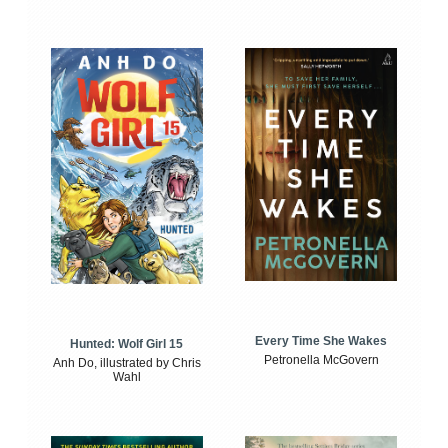
Every Time She Wakes
Hunted: Wolf Girl 15
Petronella McGovern
Anh Do, illustrated by Chris
Wahl