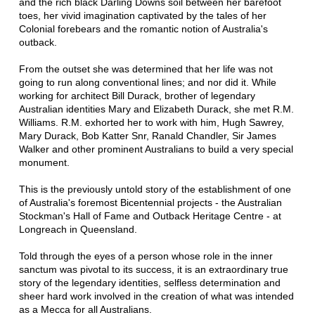
and the rich black Darling Downs soil between her barefoot
toes, her vivid imagination captivated by the tales of her
Colonial forebears and the romantic notion of Australia's
outback.
From the outset she was determined that her life was not
going to run along conventional lines; and nor did it. While
working for architect Bill Durack, brother of legendary
Australian identities Mary and Elizabeth Durack, she met R.M.
Williams. R.M. exhorted her to work with him, Hugh Sawrey,
Mary Durack, Bob Katter Snr, Ranald Chandler, Sir James
Walker and other prominent Australians to build a very special
monument.
This is the previously untold story of the establishment of one
of Australia's foremost Bicentennial projects - the Australian
Stockman's Hall of Fame and Outback Heritage Centre - at
Longreach in Queensland.
Told through the eyes of a person whose role in the inner
sanctum was pivotal to its success, it is an extraordinary true
story of the legendary identities, selfless determination and
sheer hard work involved in the creation of what was intended
as a Mecca for all Australians.