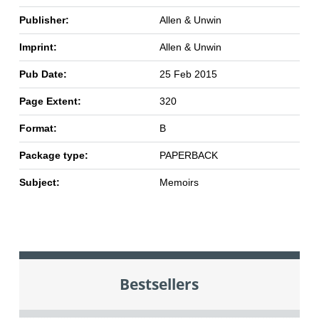
Publisher:
Allen & Unwin
Imprint:
Allen & Unwin
Pub Date:
25 Feb 2015
Page Extent:
320
Format:
B
Package type:
PAPERBACK
Subject:
Memoirs
Bestsellers