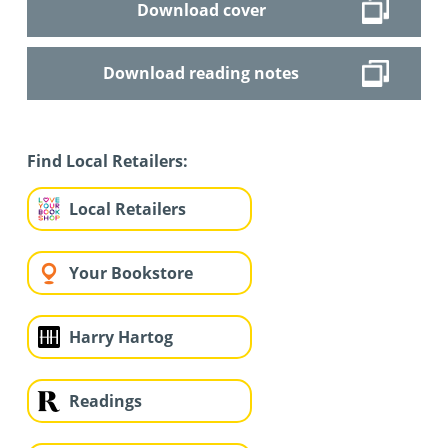
Download cover
Download reading notes
Find Local Retailers:
Local Retailers
Your Bookstore
Harry Hartog
Readings