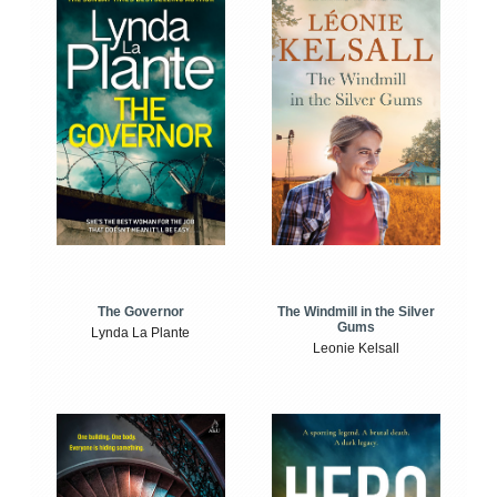
The Windmill in the Silver
The Governor
Gums
Lynda La Plante
Leonie Kelsall