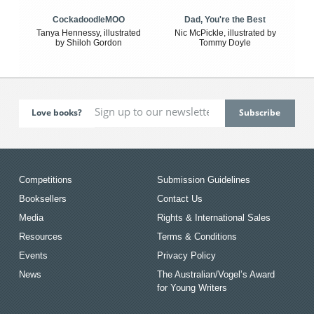
CockadoodleMOO
Dad, You're the Best
Tanya Hennessy, illustrated
Nic McPickle, illustrated by
by Shiloh Gordon
Tommy Doyle
Love books?
Competitions
Submission Guidelines
Booksellers
Contact Us
Media
Rights & International Sales
Resources
Terms & Conditions
Events
Privacy Policy
News
The Australian/Vogel’s Award
for Young Writers