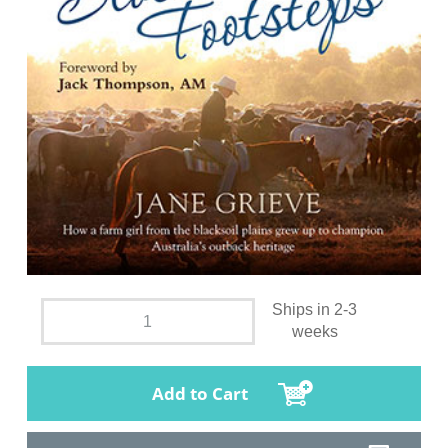
Ships in 2-3
weeks
Add to Cart