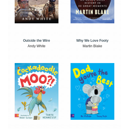
Outside the Wire
Why We Love Footy
Andy White
Martin Blake