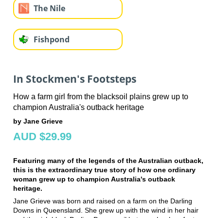
The Nile
Fishpond
In Stockmen's Footsteps
How a farm girl from the blacksoil plains grew up to
champion Australia's outback heritage
by Jane Grieve
AUD $29.99
Featuring many of the legends of the Australian outback,
this is the extraordinary true story of how one ordinary
woman grew up to champion Australia's outback
heritage.
Jane Grieve was born and raised on a farm on the Darling
Downs in Queensland. She grew up with the wind in her hair