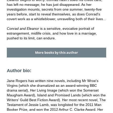
has left no message; he has just disappeared. As her
investigation mounts, secrets from one summer, twenty-five
years before, start to reveal themselves, as does Conrad's
covert work as a whistleblower, unravelling both of their lives...
Conrad and Eleanor
is a sensitive, evocative portrait of
estrangement, midlife crisis, and how love in a marriage,
pushed to its limit, can endure.
More books by this author
Author bio:
Jane Rogers has written nine novels, including Mr Wroe's
Virgins (which she dramatized as an award-winning BBC
drama serial), Her Living Image (which won the Somerset
Maugham Award), Island and Promised Lands (which won the
Writers' Guild Best Fiction Award). Her most recent novel, The
Testament of Jessie Lamb, was longlisted for the 2011 Man
Booker Prize, and won the 2012 Arthur C. Clarke Award. Her