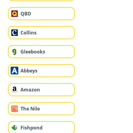
QBD
Collins
Gleebooks
Abbeys
Amazon
The Nile
Fishpond