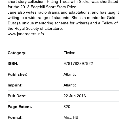
short story collection, Hitting Trees with Sticks, was shortlisted
for the 2013 Edgehill Short Story Prize.
Jane also writes radio drama and adaptations, and has taught
writing to a wide range of students. She is a mentor for Gold
Dust (a unique mentoring scheme for writers) and a Fellow of
the Royal Society of Literature.
www.janerogers.info
Category:
Fiction
ISBN:
9781782397922
Publisher:
Atlantic
Imprint:
Atlantic
Pub Date:
22 Jun 2016
Page Extent:
320
Format:
Misc HB