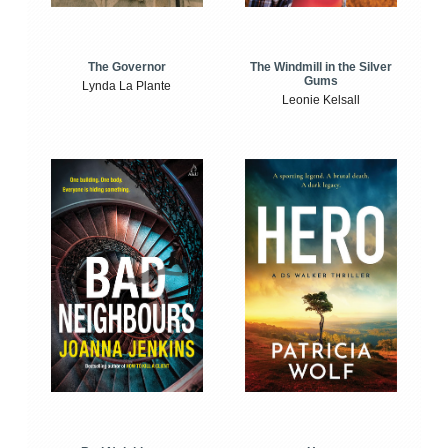
The Windmill in the Silver
The Governor
Gums
Lynda La Plante
Leonie Kelsall