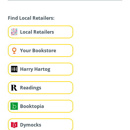
Find Local Retailers:
Local Retailers
Your Bookstore
Harry Hartog
Readings
Booktopia
Dymocks