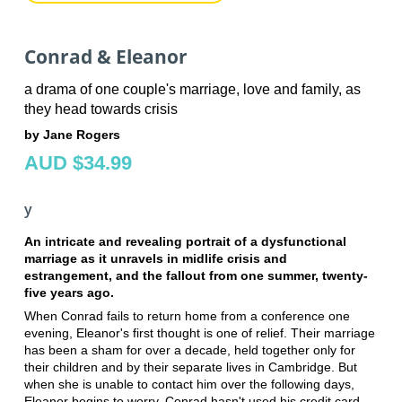
Conrad & Eleanor
a drama of one couple's marriage, love and family, as
they head towards crisis
by Jane Rogers
AUD $34.99
y
An intricate and revealing portrait of a dysfunctional
marriage as it unravels in midlife crisis and
estrangement, and the fallout from one summer, twenty-
five years ago.
When Conrad fails to return home from a conference one
evening, Eleanor's first thought is one of relief. Their marriage
has been a sham for over a decade, held together only for
their children and by their separate lives in Cambridge. But
when she is unable to contact him over the following days,
Eleanor begins to worry. Conrad hasn't used his credit card,