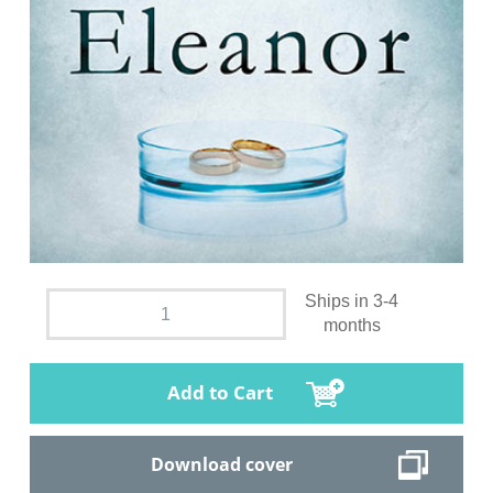
Ships in 3-4
months
Add to Cart
Download cover