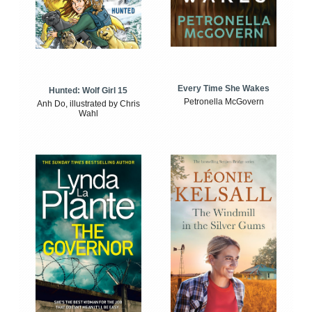
Every Time She Wakes
Hunted: Wolf Girl 15
Petronella McGovern
Anh Do, illustrated by Chris
Wahl