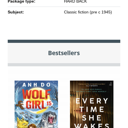
Package type:
HARD BACK
Subject:
Classic fiction (pre c 1945)
Bestsellers