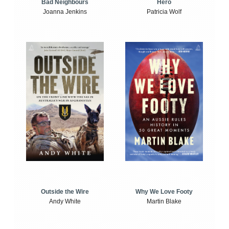
Bad Neighbours
Hero
Joanna Jenkins
Patricia Wolf
Outside the Wire
Why We Love Footy
Andy White
Martin Blake