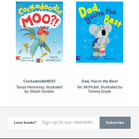
CockadoodleMOO
Dad, You're the Best
Tanya Hennessy, illustrated
Nic McPickle, illustrated by
by Shiloh Gordon
Tommy Doyle
Love books?