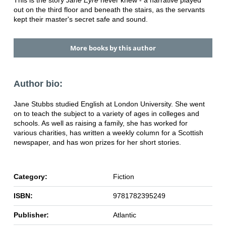
out on the third floor and beneath the stairs, as the servants
kept their master's secret safe and sound.
More books by this author
Author bio:
Jane Stubbs studied English at London University. She went
on to teach the subject to a variety of ages in colleges and
schools. As well as raising a family, she has worked for
various charities, has written a weekly column for a Scottish
newspaper, and has won prizes for her short stories.
Category:
Fiction
ISBN:
9781782395249
Publisher:
Atlantic