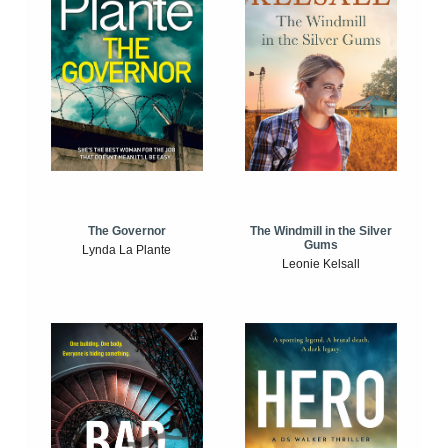
The Windmill in the Silver
The Governor
Gums
Lynda La Plante
Leonie Kelsall