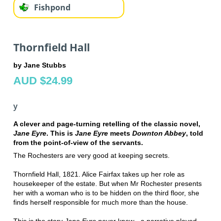
Fishpond
Thornfield Hall
by Jane Stubbs
AUD $24.99
y
A clever and page-turning retelling of the classic novel,
Jane Eyre
. This is
Jane Eyre
meets
Downton Abbey
, told
from the point-of-view of the servants.
The Rochesters are very good at keeping secrets.
Thornfield Hall, 1821. Alice Fairfax takes up her role as
housekeeper of the estate. But when Mr Rochester presents
her with a woman who is to be hidden on the third floor, she
finds herself responsible for much more than the house.
This is the story
Jane Eyre
never knew - a narrative played