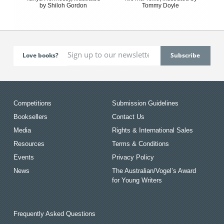
by Shiloh Gordon
Tommy Doyle
Love books?
Competitions
Submission Guidelines
Booksellers
Contact Us
Media
Rights & International Sales
Resources
Terms & Conditions
Events
Privacy Policy
News
The Australian/Vogel’s Award
for Young Writers
Frequently Asked Questions