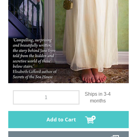
Ships in 3-4
months
Add to Cart