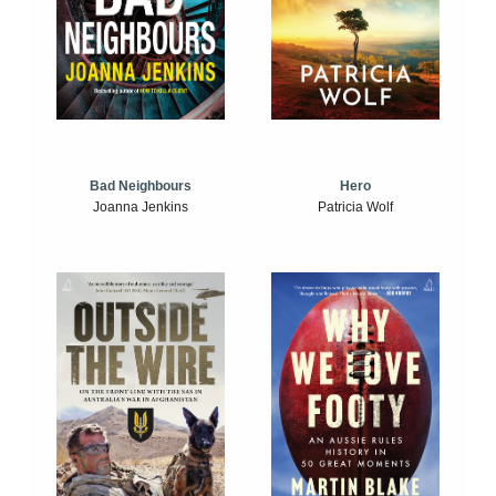
Bad Neighbours
Hero
Joanna Jenkins
Patricia Wolf