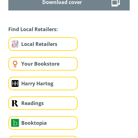
Download cover
Find Local Retailers:
Local Retailers
Your Bookstore
Harry Hartog
Readings
Booktopia