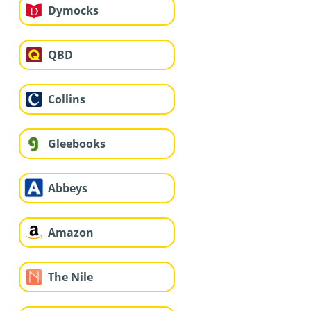
Dymocks
QBD
Collins
Gleebooks
Abbeys
Amazon
The Nile