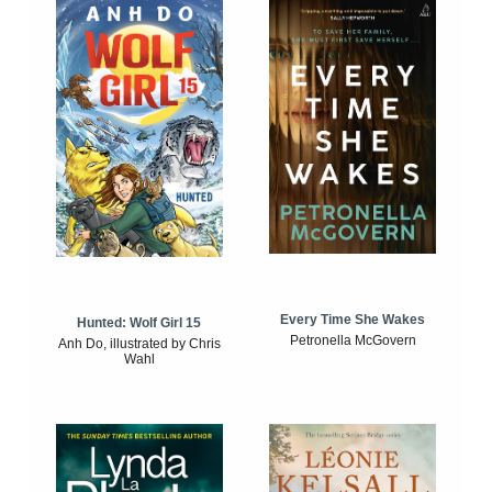
Every Time She Wakes
Hunted: Wolf Girl 15
Petronella McGovern
Anh Do, illustrated by Chris
Wahl