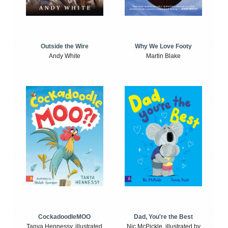
Outside the Wire
Why We Love Footy
Andy White
Martin Blake
CockadoodleMOO
Dad, You're the Best
Tanya Hennessy, illustrated
Nic McPickle, illustrated by