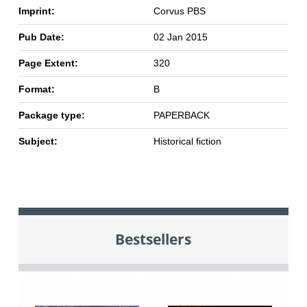
Imprint:
Corvus PBS
Pub Date:
02 Jan 2015
Page Extent:
320
Format:
B
Package type:
PAPERBACK
Subject:
Historical fiction
Bestsellers