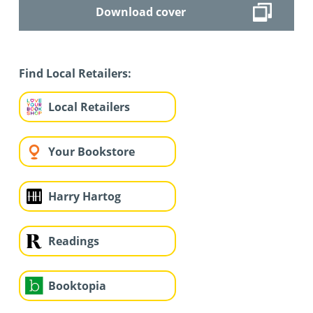
Download cover
Find Local Retailers:
Local Retailers
Your Bookstore
Harry Hartog
Readings
Booktopia