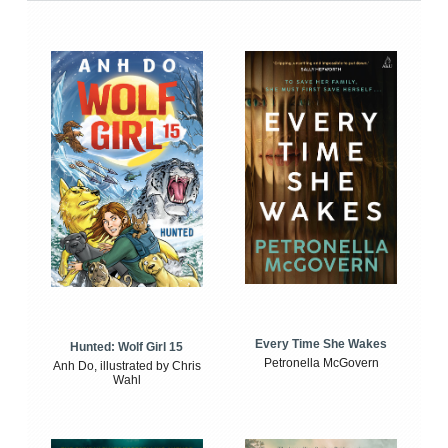
Every Time She Wakes
Hunted: Wolf Girl 15
Petronella McGovern
Anh Do, illustrated by Chris
Wahl