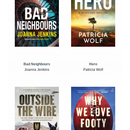
Bad Neighbours
Hero
Joanna Jenkins
Patricia Wolf