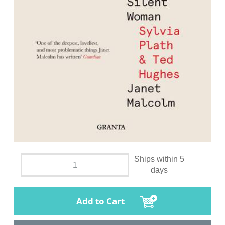
Ships within 5
days
Add to Cart