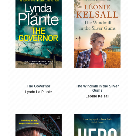
The Windmill in the Silver
The Governor
Gums
Lynda La Plante
Leonie Kelsall