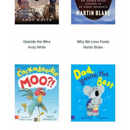
Outside the Wire
Why We Love Footy
Andy White
Martin Blake