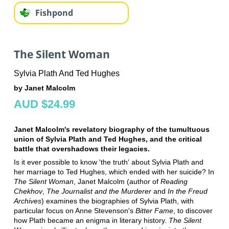
Fishpond
The Silent Woman
Sylvia Plath And Ted Hughes
by Janet Malcolm
AUD $24.99
Janet Malcolm's revelatory biography of the tumultuous
union of Sylvia Plath and Ted Hughes, and the critical
battle that overshadows their legacies.
Is it ever possible to know 'the truth' about Sylvia Plath and
her marriage to Ted Hughes, which ended with her suicide? In
The Silent Woman
, Janet Malcolm (author of
Reading
Chekhov
,
The Journalist and the Murderer
and
In the Freud
Archives
) examines the biographies of Sylvia Plath, with
particular focus on Anne Stevenson's
Bitter Fame
, to discover
how Plath became an enigma in literary history.
The Silent