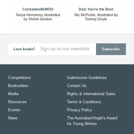
CockadoodleMOO
Dad, You're the Best
Tanya Hennessy, illustrated
Nic McPickle, illustrated by
by Shiloh Gordon
Tommy Doyle
Love books?
Competitions
Submission Guidelines
Booksellers
Contact Us
Media
Rights & International Sales
Resources
Terms & Conditions
Events
Privacy Policy
News
The Australian/Vogel’s Award
for Young Writers