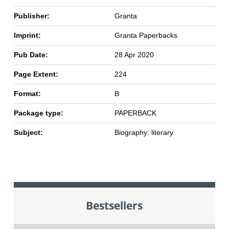
Publisher:
Granta
Imprint:
Granta Paperbacks
Pub Date:
28 Apr 2020
Page Extent:
224
Format:
B
Package type:
PAPERBACK
Subject:
Biography: literary
Bestsellers