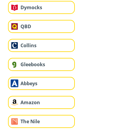
Dymocks
QBD
Collins
Gleebooks
Abbeys
Amazon
The Nile