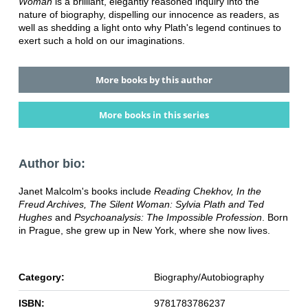
Woman
is a brilliant, elegantly reasoned inquiry into the
nature of biography, dispelling our innocence as readers, as
well as shedding a light onto why Plath's legend continues to
exert such a hold on our imaginations.
More books by this author
More books in this series
Author bio:
Janet Malcolm's books include
Reading Chekhov, In the
Freud Archives, The Silent Woman: Sylvia Plath and Ted
Hughes
and
Psychoanalysis: The Impossible Profession
. Born
in Prague, she grew up in New York, where she now lives.
Category:
Biography/Autobiography
ISBN:
9781783786237