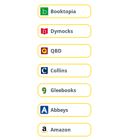
Booktopia
Dymocks
QBD
Collins
Gleebooks
Abbeys
Amazon