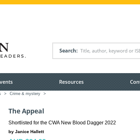
Search
vents
Resources
Con
s
>
Crime & mystery
>
The Appeal
Shortlisted for the CWA New Blood Dagger 2022
by Janice Hallett