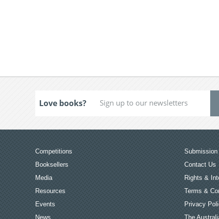
Love books?
Competitions
Submission 
Booksellers
Contact Us
Media
Rights & Int
Resources
Terms & Con
Events
Privacy Pol
News
The Australi