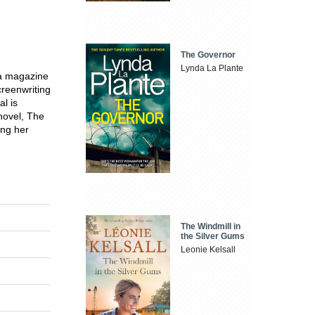
The Governor
Lynda La Plante
 a magazine
creenwriting
l is
 novel, The
ing her
The Windmill in
the Silver Gums
Leonie Kelsall