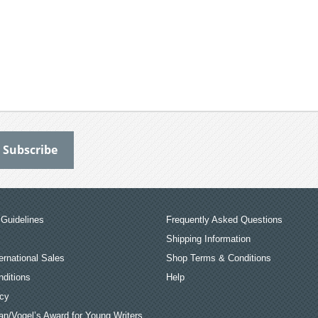
Guidelines
Frequently Asked Questions
Shipping Information
ernational Sales
Shop Terms & Conditions
ditions
Help
icy
an/Vogel’s Award for Young Writers