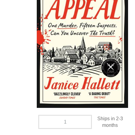
Ships in 2-3
months