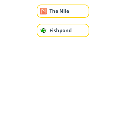
The Nile
Fishpond