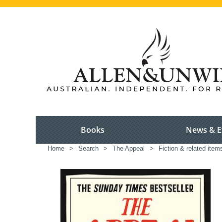
Books
News & E
Home
>
Search
>
The Appeal
>
Fiction & related item