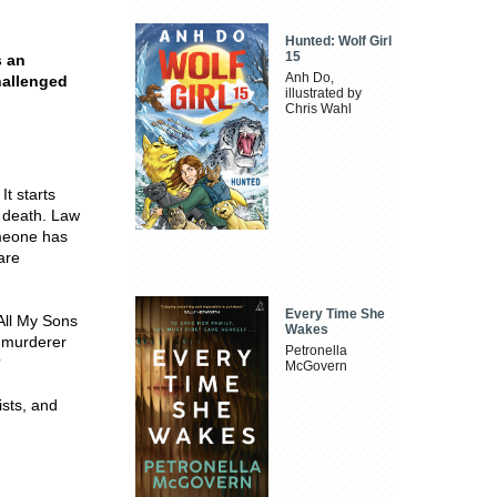
Hunted: Wolf Girl
15
s an
Anh Do,
hallenged
illustrated by
Chris Wahl
t starts
c death. Law
meone has
are
Every Time She
All My Sons
Wakes
e murderer
Petronella
?
McGovern
ists, and