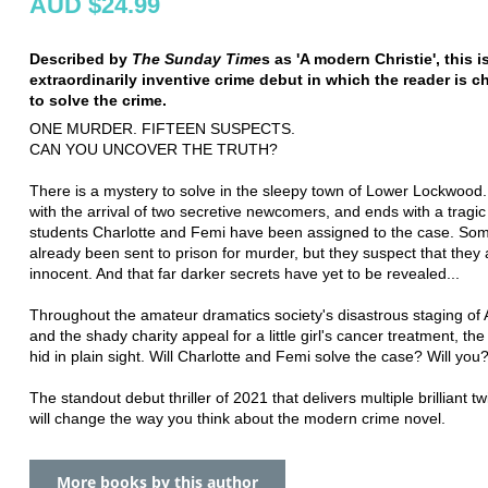
AUD $24.99
Described by
The Sunday Time
s as 'A modern Christie', this i
extraordinarily inventive crime debut in which the reader is c
to solve the crime.
ONE MURDER. FIFTEEN SUSPECTS.
CAN YOU UNCOVER THE TRUTH?
There is a mystery to solve in the sleepy town of Lower Lockwood. I
with the arrival of two secretive newcomers, and ends with a tragi
students Charlotte and Femi have been assigned to the case. So
already been sent to prison for murder, but they suspect that they 
innocent. And that far darker secrets have yet to be revealed...
Throughout the amateur dramatics society's disastrous staging of 
and the shady charity appeal for a little girl's cancer treatment, th
hid in plain sight. Will Charlotte and Femi solve the case? Will you
The standout debut thriller of 2021 that delivers multiple brilliant tw
will change the way you think about the modern crime novel.
More books by this author