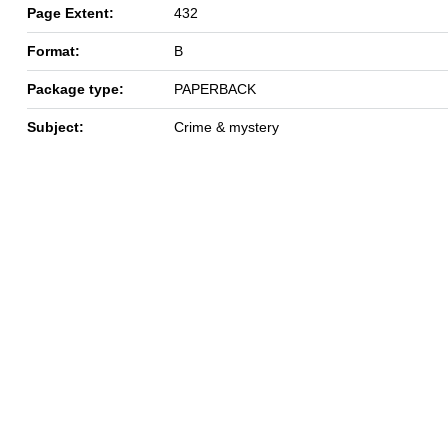
Page Extent:
432
Format:
B
Package type:
PAPERBACK
Subject:
Crime & mystery