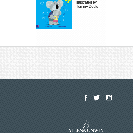
illustrated by
Tommy Doyle