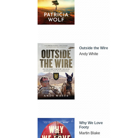
Outside the Wire
Andy White
Why We Love
Footy
Martin Blake