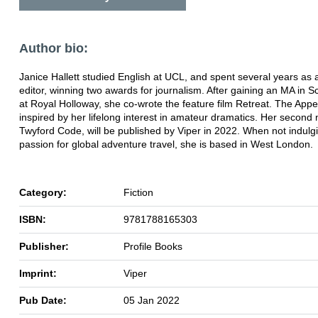
Author bio:
Janice Hallett studied English at UCL, and spent several years as
editor, winning two awards for journalism. After gaining an MA in S
at Royal Holloway, she co-wrote the feature film Retreat. The Appea
inspired by her lifelong interest in amateur dramatics. Her second
Twyford Code, will be published by Viper in 2022. When not indulg
passion for global adventure travel, she is based in West London.
Category:
Fiction
ISBN:
9781788165303
Publisher:
Profile Books
Imprint:
Viper
Pub Date:
05 Jan 2022