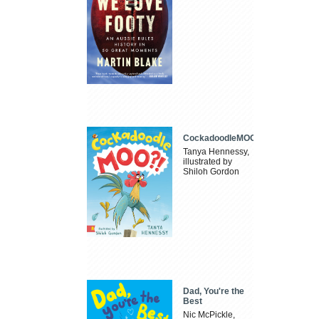
CockadoodleMOO
Tanya Hennessy,
illustrated by
Shiloh Gordon
Dad, You're the
Best
Nic McPickle,