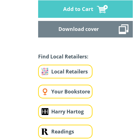
Add to Cart
Download cover
Find Local Retailers:
Local Retailers
Your Bookstore
Harry Hartog
Readings