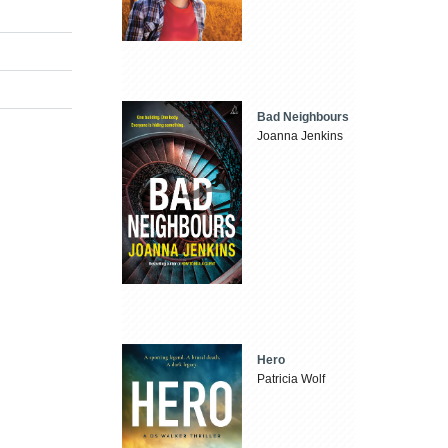
Bad Neighbours
Joanna Jenkins
Hero
Patricia Wolf