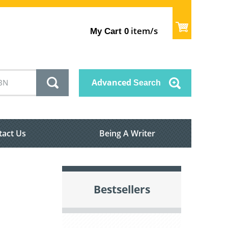
item/s
My Cart
0
Advanced
Search
tact Us
Being A Writer
Bestsellers