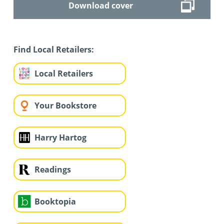
Download cover
Find Local Retailers:
Local Retailers
Your Bookstore
Harry Hartog
Readings
Booktopia