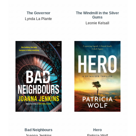
The Windmill in the Silver
The Governor
Gums
Lynda La Plante
Leonie Kelsall
Bad Neighbours
Hero
Joanna Jenkins
Patricia Wolf