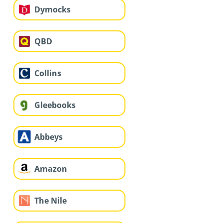
Dymocks
QBD
Collins
Gleebooks
Abbeys
Amazon
The Nile