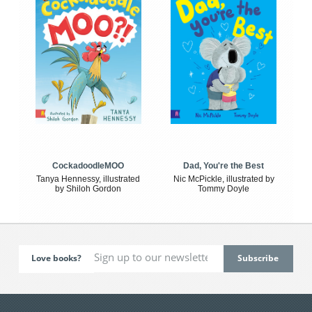
CockadoodleMOO
Dad, You're the Best
Tanya Hennessy, illustrated
Nic McPickle, illustrated by
by Shiloh Gordon
Tommy Doyle
Love books?