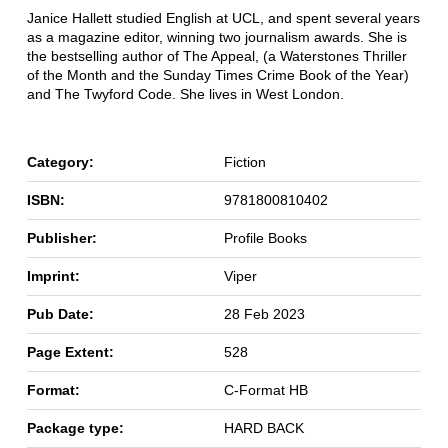
Janice Hallett studied English at UCL, and spent several years
as a magazine editor, winning two journalism awards. She is
the bestselling author of The Appeal, (a Waterstones Thriller
of the Month and the Sunday Times Crime Book of the Year)
and The Twyford Code. She lives in West London.
Category:
Fiction
ISBN:
9781800810402
Publisher:
Profile Books
Imprint:
Viper
Pub Date:
28 Feb 2023
Page Extent:
528
Format:
C-Format HB
Package type:
HARD BACK