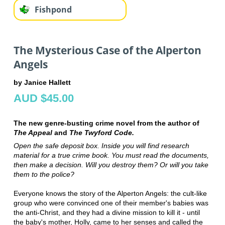
Fishpond
The Mysterious Case of the Alperton
Angels
by Janice Hallett
AUD $45.00
The new genre-busting crime novel from the author of
The Appeal
and
The Twyford Code.
Open the safe deposit box. Inside you will find research
material for a true crime book. You must read the documents,
then make a decision. Will you destroy them? Or will you take
them to the police?
Everyone knows the story of the Alperton Angels: the cult-like
group who were convinced one of their member's babies was
the anti-Christ, and they had a divine mission to kill it - until
the baby's mother, Holly, came to her senses and called the