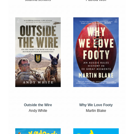
Outside the Wire
Why We Love Footy
Andy White
Martin Blake