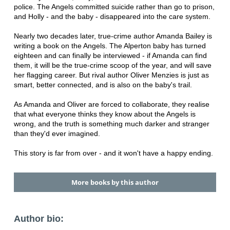
police. The Angels committed suicide rather than go to prison,
and Holly - and the baby - disappeared into the care system.
Nearly two decades later, true-crime author Amanda Bailey is
writing a book on the Angels. The Alperton baby has turned
eighteen and can finally be interviewed - if Amanda can find
them, it will be the true-crime scoop of the year, and will save
her flagging career. But rival author Oliver Menzies is just as
smart, better connected, and is also on the baby's trail.
As Amanda and Oliver are forced to collaborate, they realise
that what everyone thinks they know about the Angels is
wrong, and the truth is something much darker and stranger
than they'd ever imagined.
This story is far from over - and it won't have a happy ending.
More books by this author
Author bio: