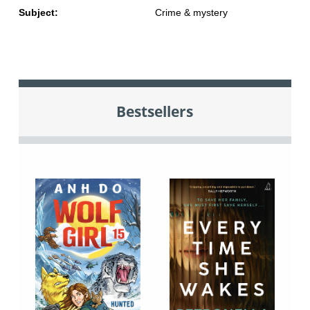
Subject:
Crime & mystery
Bestsellers