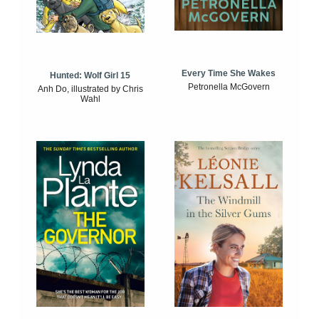
Every Time She Wakes
Hunted: Wolf Girl 15
Petronella McGovern
Anh Do, illustrated by Chris
Wahl