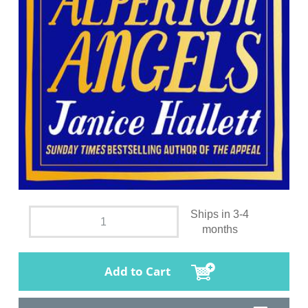
Ships in 3-4
months
Add to Cart