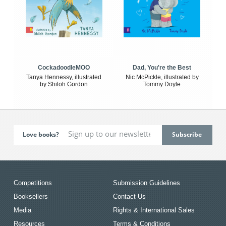
CockadoodleMOO
Dad, You're the Best
Tanya Hennessy, illustrated
Nic McPickle, illustrated by
by Shiloh Gordon
Tommy Doyle
Love books?
Competitions
Submission Guidelines
Booksellers
Contact Us
Media
Rights & International Sales
Resources
Terms & Conditions