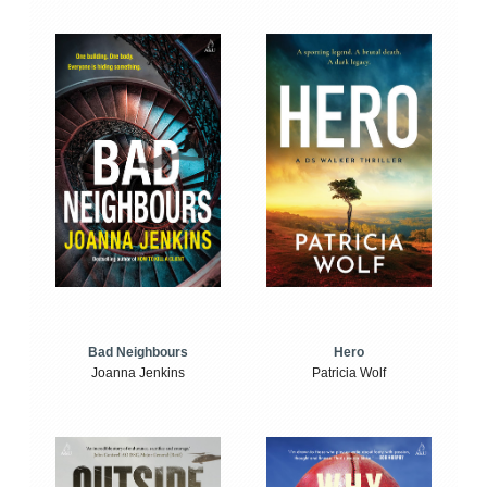
Bad Neighbours
Hero
Joanna Jenkins
Patricia Wolf