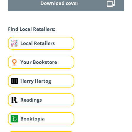
Download cover
Find Local Retailers:
Local Retailers
Your Bookstore
Harry Hartog
Readings
Booktopia