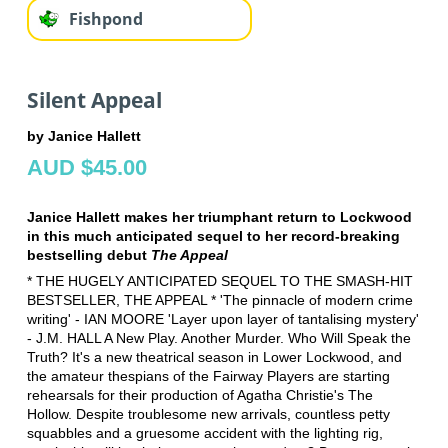
Fishpond
Silent Appeal
by Janice Hallett
AUD $45.00
Janice Hallett makes her triumphant return to Lockwood
in this much anticipated sequel to her record-breaking
bestselling debut
The Appeal
* THE HUGELY ANTICIPATED SEQUEL TO THE SMASH-HIT
BESTSELLER, THE APPEAL * 'The pinnacle of modern crime
writing' - IAN MOORE 'Layer upon layer of tantalising mystery'
- J.M. HALL A New Play. Another Murder. Who Will Speak the
Truth? It's a new theatrical season in Lower Lockwood, and
the amateur thespians of the Fairway Players are starting
rehearsals for their production of Agatha Christie's The
Hollow. Despite troublesome new arrivals, countless petty
squabbles and a gruesome accident with the lighting rig,