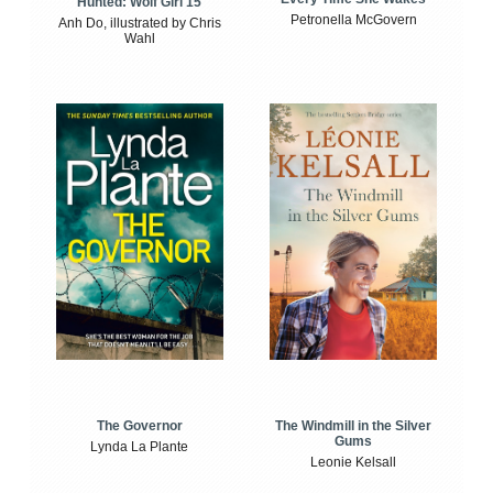
Hunted: Wolf Girl 15
Petronella McGovern
Anh Do, illustrated by Chris
Wahl
The Windmill in the Silver
The Governor
Gums
Lynda La Plante
Leonie Kelsall