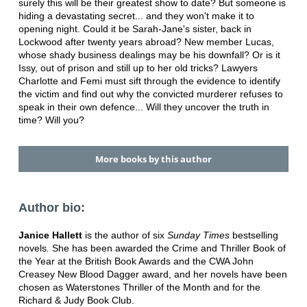
surely this will be their greatest show to date? But someone is
hiding a devastating secret... and they won't make it to
opening night. Could it be Sarah-Jane's sister, back in
Lockwood after twenty years abroad? New member Lucas,
whose shady business dealings may be his downfall? Or is it
Issy, out of prison and still up to her old tricks? Lawyers
Charlotte and Femi must sift through the evidence to identify
the victim and find out why the convicted murderer refuses to
speak in their own defence... Will they uncover the truth in
time? Will you?
More books by this author
Author bio:
Janice Hallett
is the author of six
Sunday Times
bestselling
novels
.
She has been awarded the Crime and Thriller Book of
the Year at the British Book Awards and the CWA John
Creasey New Blood Dagger award, and her novels have been
chosen as Waterstones Thriller of the Month and for the
Richard & Judy Book Club.