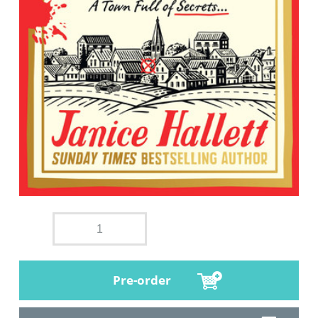
Pre-order