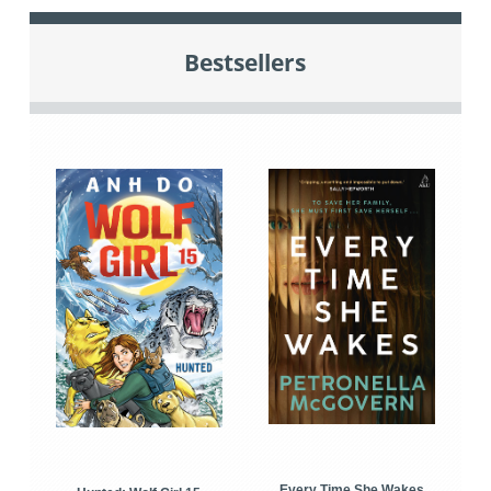
Bestsellers
Every Time She Wakes