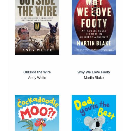
Outside the Wire
Why We Love Footy
Andy White
Martin Blake