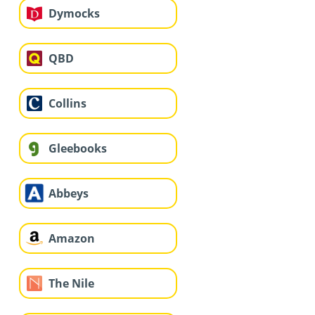
Dymocks
QBD
Collins
Gleebooks
Abbeys
Amazon
The Nile