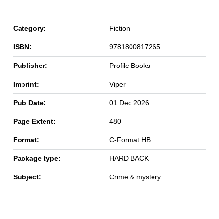
Category:
Fiction
ISBN:
9781800817265
Publisher:
Profile Books
Imprint:
Viper
Pub Date:
01 Dec 2026
Page Extent:
480
Format:
C-Format HB
Package type:
HARD BACK
Subject:
Crime & mystery