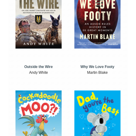
Outside the Wire
Why We Love Footy
Andy White
Martin Blake