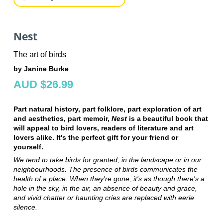
Nest
The art of birds
by Janine Burke
AUD $26.99
Part natural history, part folklore, part exploration of art
and aesthetics, part memoir,
Nest
is a beautiful book that
will appeal to bird lovers, readers of literature and art
lovers alike. It's the perfect gift for your friend or
yourself.
We tend to take birds for granted, in the landscape or in our
neighbourhoods. The presence of birds communicates the
health of a place. When they're gone, it's as though there's a
hole in the sky, in the air, an absence of beauty and grace,
and vivid chatter or haunting cries are replaced with eerie
silence.