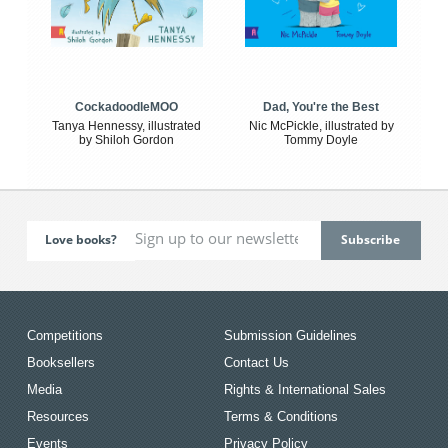
CockadoodleMOO
Dad, You're the Best
Tanya Hennessy, illustrated
Nic McPickle, illustrated by
by Shiloh Gordon
Tommy Doyle
Love books?
Competitions
Submission Guidelines
Booksellers
Contact Us
Media
Rights & International Sales
Resources
Terms & Conditions
Events
Privacy Policy