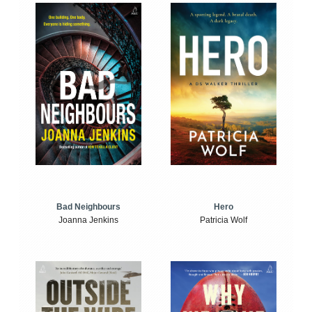
Bad Neighbours
Hero
Joanna Jenkins
Patricia Wolf