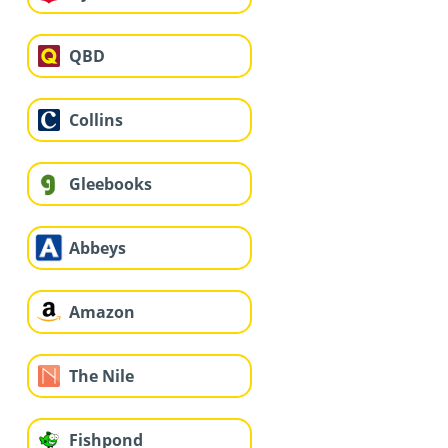
QBD
Collins
Gleebooks
Abbeys
Amazon
The Nile
Fishpond