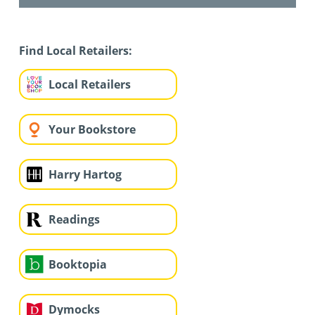
Find Local Retailers:
Local Retailers
Your Bookstore
Harry Hartog
Readings
Booktopia
Dymocks