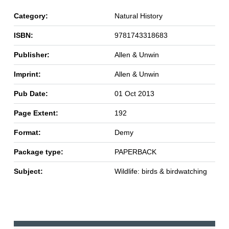
Category:
Natural History
ISBN:
9781743318683
Publisher:
Allen & Unwin
Imprint:
Allen & Unwin
Pub Date:
01 Oct 2013
Page Extent:
192
Format:
Demy
Package type:
PAPERBACK
Subject:
Wildlife: birds & birdwatching