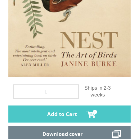
Ships in 2-3
weeks
Add to Cart
Download cover