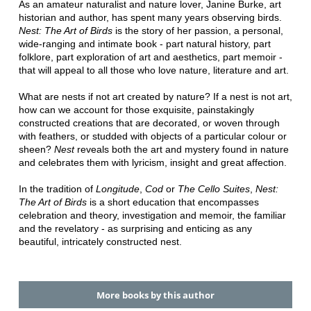
As an amateur naturalist and nature lover, Janine Burke, art
historian and author, has spent many years observing birds.
Nest: The Art of Birds
is the story of her passion, a personal,
wide-ranging and intimate book - part natural history, part
folklore, part exploration of art and aesthetics, part memoir -
that will appeal to all those who love nature, literature and art.
What are nests if not art created by nature? If a nest is not art,
how can we account for those exquisite, painstakingly
constructed creations that are decorated, or woven through
with feathers, or studded with objects of a particular colour or
sheen?
Nest
reveals both the art and mystery found in nature
and celebrates them with lyricism, insight and great affection.
In the tradition of
Longitude
,
Cod
or
The Cello Suites
,
Nest:
The Art of Birds
is a short education that encompasses
celebration and theory, investigation and memoir, the familiar
and the revelatory - as surprising and enticing as any
beautiful, intricately constructed nest.
More books by this author