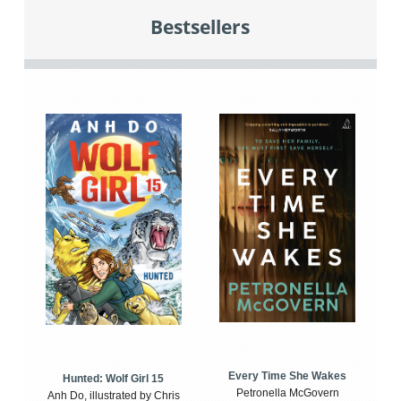
Bestsellers
Every Time She Wakes
Hunted: Wolf Girl 15
Petronella McGovern
Anh Do, illustrated by Chris