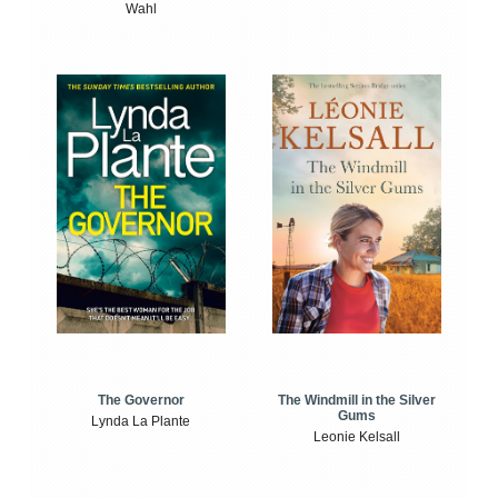
Wahl
The Windmill in the Silver
The Governor
Gums
Lynda La Plante
Leonie Kelsall