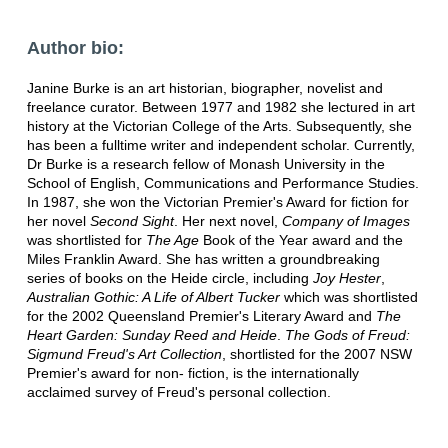
Author bio:
Janine Burke is an art historian, biographer, novelist and
freelance curator. Between 1977 and 1982 she lectured in art
history at the Victorian College of the Arts. Subsequently, she
has been a fulltime writer and independent scholar. Currently,
Dr Burke is a research fellow of Monash University in the
School of English, Communications and Performance Studies.
In 1987, she won the Victorian Premier's Award for fiction for
her novel
Second Sight
. Her next novel,
Company of Images
was shortlisted for
The Age
Book of the Year award and the
Miles Franklin Award. She has written a groundbreaking
series of books on the Heide circle, including
Joy Hester
,
Australian Gothic: A Life of Albert Tucker
which was shortlisted
for the 2002 Queensland Premier's Literary Award and
The
Heart Garden: Sunday Reed and Heide
.
The Gods of Freud:
Sigmund Freud's Art Collection
, shortlisted for the 2007 NSW
Premier's award for non- fiction, is the internationally
acclaimed survey of Freud's personal collection.