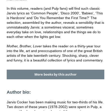
In this volume, readers (and Pulp fans) will find such classic
Jarvis lyrics as 'Common People', 'Disco 2000', 'Babies', 'This
is Hardcore' and 'Do You Remember the First Time?' The
selection, assembled by the author, reveals a sensibility that is
unmistakeably Jarvis: a sometimes visceral, sometimes
everyday take on love, relationships and the things we do to
each other when the lights get low.
Mother, Brother, Lover
takes the reader on a thirty-year tour
into the life, art and preoccupations of one of the great British
artists of the late twentieth century. Shocking, sharp, clever
and funny, it is a beautiful collection of lyrics and commentary.
More books by this author
Author bio:
Jarvis Cocker has been making music for two-thirds of his life.
Two dozen of these years (1978-2002) were spent in Pulp, a