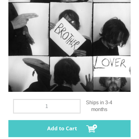
Ships in 3-4
months
Add to Cart