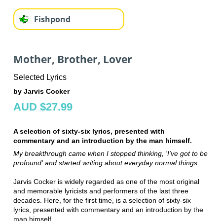
Fishpond
Mother, Brother, Lover
Selected Lyrics
by Jarvis Cocker
AUD $27.99
A selection of sixty-six lyrics, presented with
commentary and an introduction by the man himself.
My breakthrough came when I stopped thinking, 'I've got to be
profound' and started writing about everyday normal things.
Jarvis Cocker is widely regarded as one of the most original
and memorable lyricists and performers of the last three
decades. Here, for the first time, is a selection of sixty-six
lyrics, presented with commentary and an introduction by the
man himself.