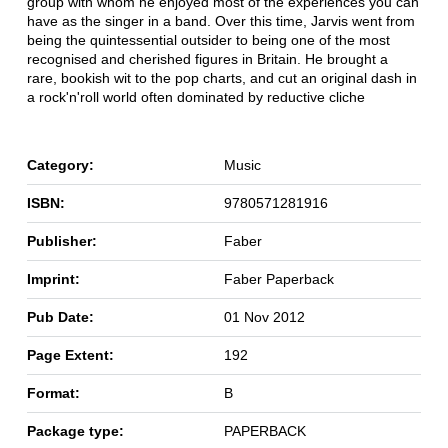
group with whom he enjoyed most of the experiences you can
have as the singer in a band. Over this time, Jarvis went from
being the quintessential outsider to being one of the most
recognised and cherished figures in Britain. He brought a
rare, bookish wit to the pop charts, and cut an original dash in
a rock'n'roll world often dominated by reductive cliche
Category:
Music
ISBN:
9780571281916
Publisher:
Faber
Imprint:
Faber Paperback
Pub Date:
01 Nov 2012
Page Extent:
192
Format:
B
Package type:
PAPERBACK