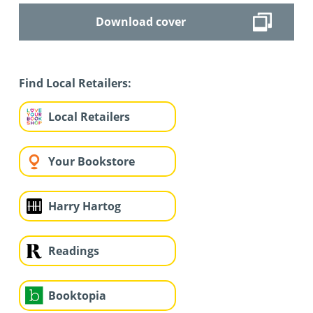
Download cover
Find Local Retailers:
Local Retailers
Your Bookstore
Harry Hartog
Readings
Booktopia