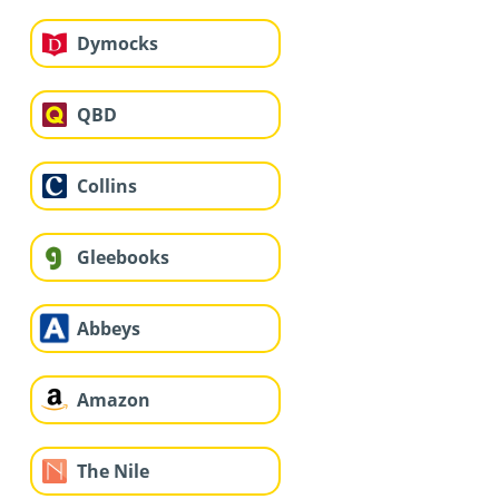
Dymocks
QBD
Collins
Gleebooks
Abbeys
Amazon
The Nile