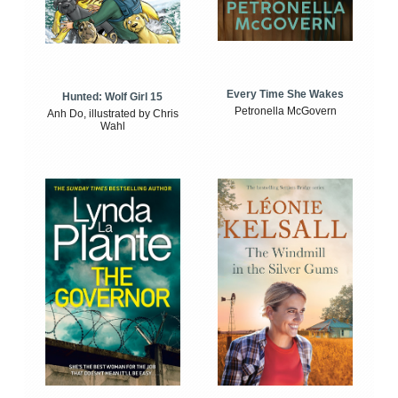
Every Time She Wakes
Hunted: Wolf Girl 15
Petronella McGovern
Anh Do, illustrated by Chris
Wahl