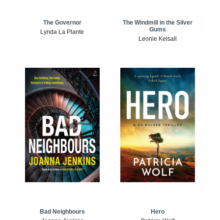
The Windmill in the Silver
The Governor
Gums
Lynda La Plante
Leonie Kelsall
Bad Neighbours
Hero