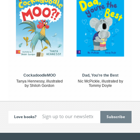
CockadoodleMOO
Dad, You're the Best
Tanya Hennessy, illustrated
Nic McPickle, illustrated by
by Shiloh Gordon
Tommy Doyle
Love books?