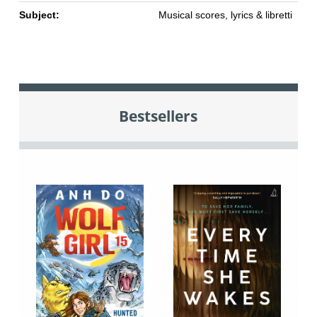
Subject:
Musical scores, lyrics & libretti
Bestsellers