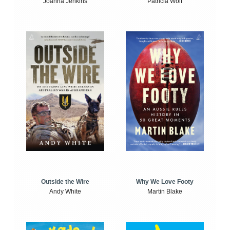
Joanna Jenkins
Patricia Wolf
Outside the Wire
Why We Love Footy
Andy White
Martin Blake