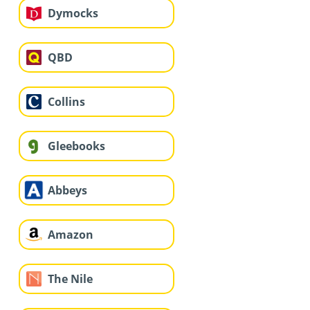
Dymocks
QBD
Collins
Gleebooks
Abbeys
Amazon
The Nile