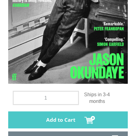
Ships in 3-4
months
Add to Cart