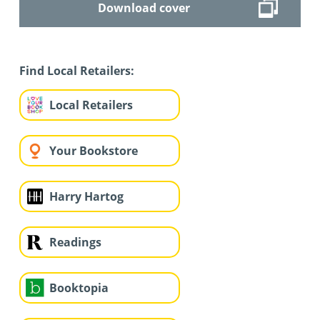
Download cover
Find Local Retailers:
Local Retailers
Your Bookstore
Harry Hartog
Readings
Booktopia