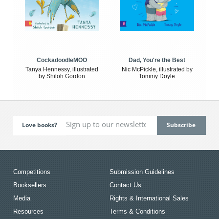
CockadoodleMOO
Dad, You're the Best
Tanya Hennessy, illustrated
Nic McPickle, illustrated by
by Shiloh Gordon
Tommy Doyle
Love books?
Competitions
Submission Guidelines
Booksellers
Contact Us
Media
Rights & International Sales
Resources
Terms & Conditions