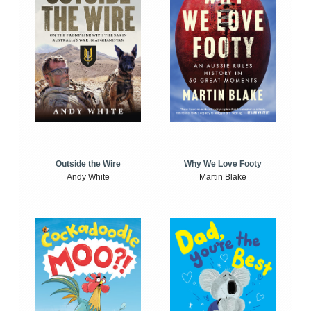
Outside the Wire
Why We Love Footy
Andy White
Martin Blake