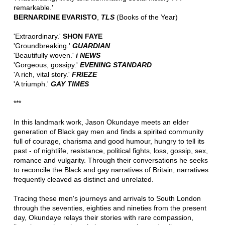
remarkable.'
BERNARDINE EVARISTO
,
TLS
(Books of the Year)
'Extraordinary.'
SHON FAYE
'Groundbreaking.'
GUARDIAN
'Beautifully woven.'
i NEWS
'Gorgeous, gossipy.'
EVENING STANDARD
'A rich, vital story.'
FRIEZE
'A triumph.'
GAY TIMES
***
In this landmark work, Jason Okundaye meets an elder
generation of Black gay men and finds a spirited community
full of courage, charisma and good humour, hungry to tell its
past - of nightlife, resistance, political fights, loss, gossip, sex,
romance and vulgarity. Through their conversations he seeks
to reconcile the Black and gay narratives of Britain, narratives
frequently cleaved as distinct and unrelated.
Tracing these men's journeys and arrivals to South London
through the seventies, eighties and nineties from the present
day, Okundaye relays their stories with rare compassion,