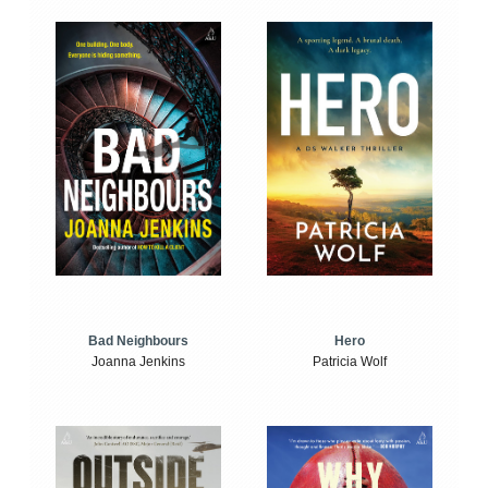
Bad Neighbours
Hero
Joanna Jenkins
Patricia Wolf