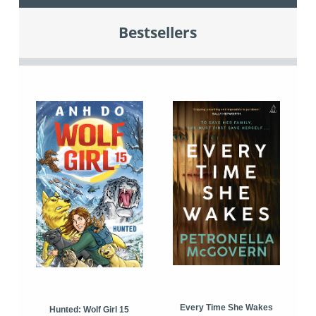
Bestsellers
Every Time She Wakes
Hunted: Wolf Girl 15