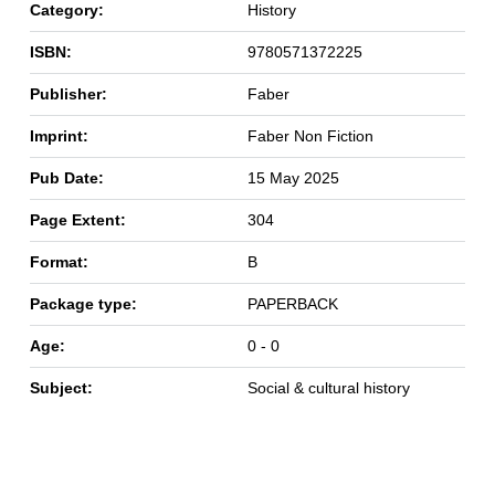
Category:
History
ISBN:
9780571372225
Publisher:
Faber
Imprint:
Faber Non Fiction
Pub Date:
15 May 2025
Page Extent:
304
Format:
B
Package type:
PAPERBACK
Age:
0 - 0
Subject:
Social & cultural history