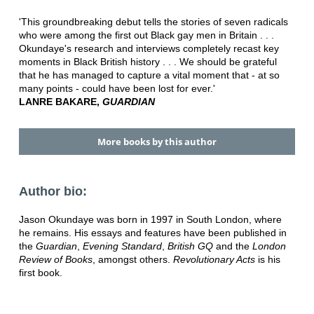
'This groundbreaking debut tells the stories of seven radicals
who were among the first out Black gay men in Britain . . .
Okundaye's research and interviews completely recast key
moments in Black British history . . . We should be grateful
that he has managed to capture a vital moment that - at so
many points - could have been lost for ever.'
LANRE BAKARE,
GUARDIAN
More books by this author
Author bio:
Jason Okundaye was born in 1997 in South London, where
he remains. His essays and features have been published in
the
Guardian
,
Evening Standard
,
British GQ
and the
London
Review of Books
, amongst others.
Revolutionary Acts
is his
first book.