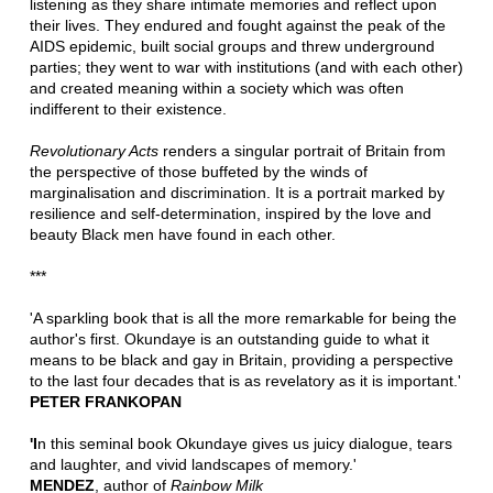
listening as they share intimate memories and reflect upon
their lives. They endured and fought against the peak of the
AIDS epidemic, built social groups and threw underground
parties; they went to war with institutions (and with each other)
and created meaning within a society which was often
indifferent to their existence.
Revolutionary Acts
renders a singular portrait of Britain from
the perspective of those buffeted by the winds of
marginalisation and discrimination. It is a portrait marked by
resilience and self-determination, inspired by the love and
beauty Black men have found in each other.
***
'A sparkling book that is all the more remarkable for being the
author's first. Okundaye is an outstanding guide to what it
means to be black and gay in Britain, providing a perspective
to the last four decades that is as revelatory as it is important.'
PETER FRANKOPAN
'I
n this seminal book Okundaye gives us juicy dialogue, tears
and laughter, and vivid landscapes of memory.'
MENDEZ
, author of
Rainbow Milk