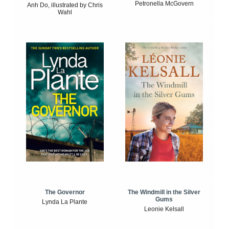
Petronella McGovern
Anh Do, illustrated by Chris
Wahl
The Windmill in the Silver
The Governor
Gums
Lynda La Plante
Leonie Kelsall