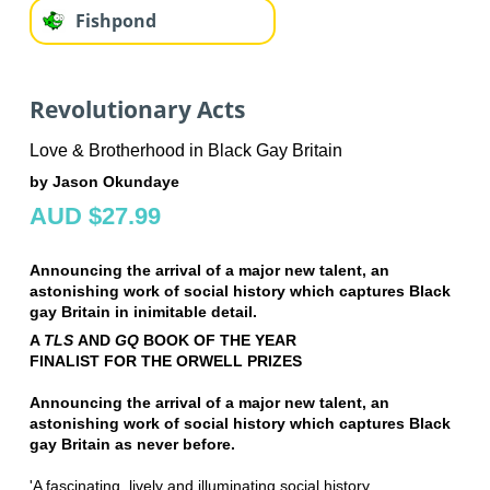
Fishpond
Revolutionary Acts
Love & Brotherhood in Black Gay Britain
by Jason Okundaye
AUD $27.99
Announcing the arrival of a major new talent, an
astonishing work of social history which captures Black
gay Britain in inimitable detail.
A
TLS
AND
GQ
BOOK OF THE YEAR
FINALIST FOR THE ORWELL PRIZES
Announcing the arrival of a major new talent, an
astonishing work of social history which captures Black
gay Britain as never before.
'A fascinating, lively and illuminating social history . . .