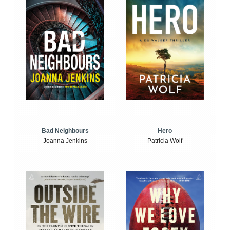
Bad Neighbours
Hero
Joanna Jenkins
Patricia Wolf