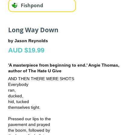
Fishpond
Long Way Down
by Jason Reynolds
AUD $19.99
'A masterpiece from beginning to end.' Angie Thomas,
author of The Hate U Give
AND THEN THERE WERE SHOTS
Everybody
ran,
ducked,
hid, tucked
themselves tight.
Pressed our lips to the
pavement and prayed
the boom, followed by