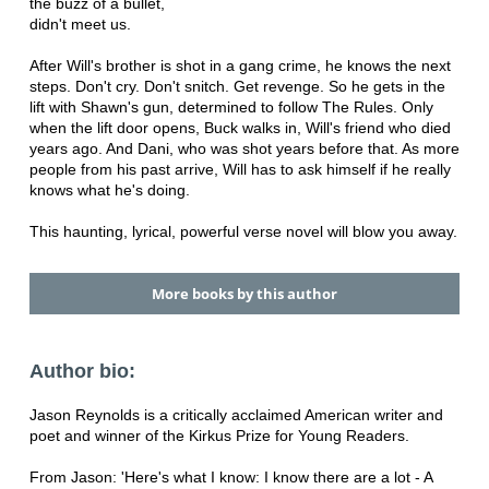
the buzz of a bullet,
didn't meet us.
After Will's brother is shot in a gang crime, he knows the next
steps. Don't cry. Don't snitch. Get revenge. So he gets in the
lift with Shawn's gun, determined to follow The Rules. Only
when the lift door opens, Buck walks in, Will's friend who died
years ago. And Dani, who was shot years before that. As more
people from his past arrive, Will has to ask himself if he really
knows what he's doing.
This haunting, lyrical, powerful verse novel will blow you away.
More books by this author
Author bio:
Jason Reynolds is a critically acclaimed American writer and
poet and winner of the Kirkus Prize for Young Readers.
From Jason: 'Here's what I know: I know there are a lot - A