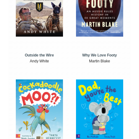
Outside the Wire
Why We Love Footy
Andy White
Martin Blake