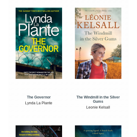
The Windmill in the Silver
The Governor
Gums
Lynda La Plante
Leonie Kelsall