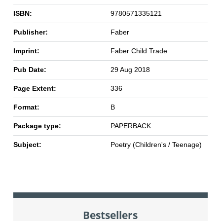
ISBN:
9780571335121
Publisher:
Faber
Imprint:
Faber Child Trade
Pub Date:
29 Aug 2018
Page Extent:
336
Format:
B
Package type:
PAPERBACK
Subject:
Poetry (Children's / Teenage)
Bestsellers