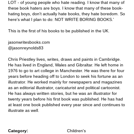
LOT - of young people who hate reading. I know that many of
these book haters are boys. I know that many of these book-
hating boys, don't actually hate books, they hate boredom. So
here's what I plan to do: NOT WRITE BORING BOOKS.'
This is the first of his books to be published in the UK.
jasonwritesbooks.com
@jasonreynolds83
Chris Priestley lives, writes, draws and paints in Cambridge.
He has lived in England, Wales and Gibraltar. He left home in
1976 to go to art college in Manchester. He was there for four
years before heading off to London to seek his fortune as an
illustrator. He worked mainly for newspapers and magazines
as an editorial illustrator, caricaturist and political cartoonist.
He has always written stories, but he was an illustrator for
twenty years before his first book was published. He has had
at least one book published every year since and continues to
illustrate as well.
Category:
Children's