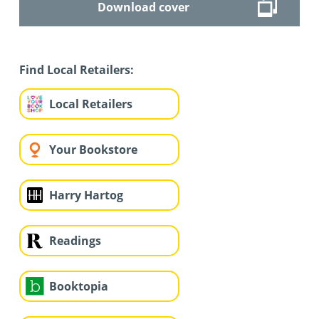
Download cover
Find Local Retailers:
Local Retailers
Your Bookstore
Harry Hartog
Readings
Booktopia