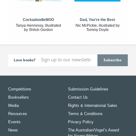
CockadoodleMOO
Dad, You're the Best
Tanya Hennessy, illustrated
Nic McPickle, illustrated by
by Shiloh Gordon
Tommy Doyle
Love books?
Competitions
Submission Guidelines
Booksellers
Contact Us
Media
Rights & International Sales
Resources
Terms & Conditions
Events
Privacy Policy
News
The Australian/Vogel’s Award
for Young Writers