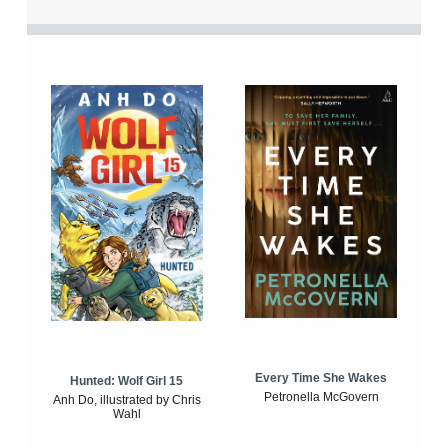
Every Time She Wakes
Hunted: Wolf Girl 15
Petronella McGovern
Anh Do, illustrated by Chris
Wahl