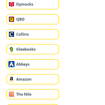
Dymocks
QBD
Collins
Gleebooks
Abbeys
Amazon
The Nile