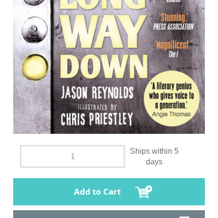
Ships within 5
days
Add to Cart