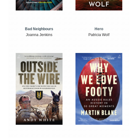
Bad Neighbours
Hero
Joanna Jenkins
Patricia Wolf