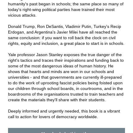
humanity's past began in schools; the same place so many of
today's right-wing political parties have trained their most
vicious attacks.
Donald Trump, Ron DeSantis, Vladimir Putin, Turkey's Recip
Erdogan, and Argentina's Javier Milei have all reached the
same conclusion: if you want to roll back the clock on civil
rights, equity and inclusion, a great place to start is in schools.
Yale professor Jason Stanley exposes the true danger of the
right's tactics and traces their inspirations and funding back to
some of the most dangerous ideas of human history. He
shows that hearts and minds are won in our schools and
universities - and that governments are currently ill-prepared
to do the work of uprooting fascist policies being foisted upon
our children through school boards, in courtrooms, and in the
boardrooms of the organisations trusted to train teachers and
create the materials they'll share with their students.
Deeply informed and urgently needed, this book is a vibrant
call to action for lovers of democracy worldwide.