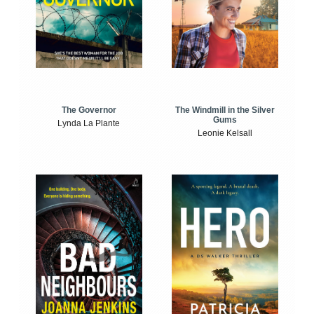
The Windmill in the Silver
The Governor
Gums
Lynda La Plante
Leonie Kelsall