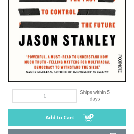
Ships within 5
days
Add to Cart