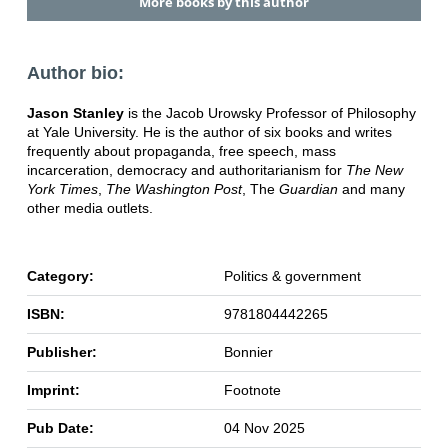
More books by this author
Author bio:
Jason Stanley
is the Jacob Urowsky Professor of Philosophy
at Yale University. He is the author of six books and writes
frequently about propaganda, free speech, mass
incarceration, democracy and authoritarianism for
The New
York Times
,
The Washington Post
, The
Guardian
and many
other media outlets.
Category:
Politics & government
ISBN:
9781804442265
Publisher:
Bonnier
Imprint:
Footnote
Pub Date:
04 Nov 2025