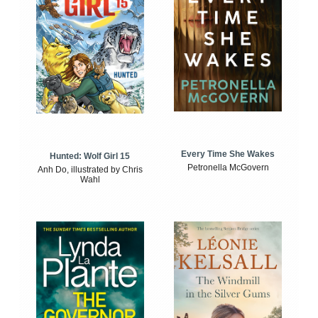
Every Time She Wakes
Hunted: Wolf Girl 15
Petronella McGovern
Anh Do, illustrated by Chris
Wahl