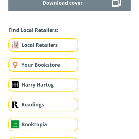
Download cover
Find Local Retailers:
Local Retailers
Your Bookstore
Harry Hartog
Readings
Booktopia