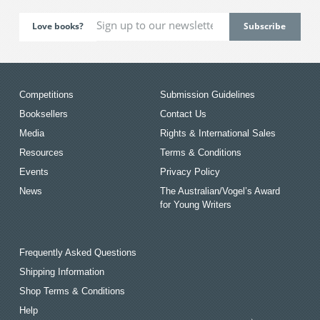
Love books?
Competitions
Submission Guidelines
Booksellers
Contact Us
Media
Rights & International Sales
Resources
Terms & Conditions
Events
Privacy Policy
News
The Australian/Vogel’s Award
for Young Writers
Frequently Asked Questions
Shipping Information
Shop Terms & Conditions
Help