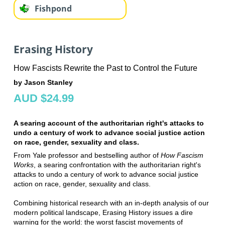
Fishpond
Erasing History
How Fascists Rewrite the Past to Control the Future
by Jason Stanley
AUD $24.99
A searing account of the authoritarian right's attacks to
undo a century of work to advance social justice action
on race, gender, sexuality and class.
From Yale professor and bestselling author of
How Fascism
Works
, a searing confrontation with the authoritarian right's
attacks to undo a century of work to advance social justice
action on race, gender, sexuality and class.
Combining historical research with an in-depth analysis of our
modern political landscape, Erasing History issues a dire
warning for the world: the worst fascist movements of