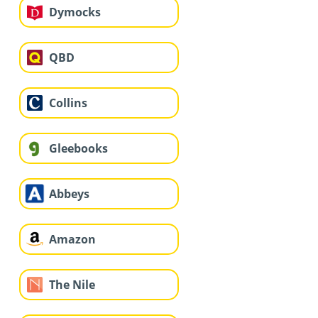
Dymocks
QBD
Collins
Gleebooks
Abbeys
Amazon
The Nile