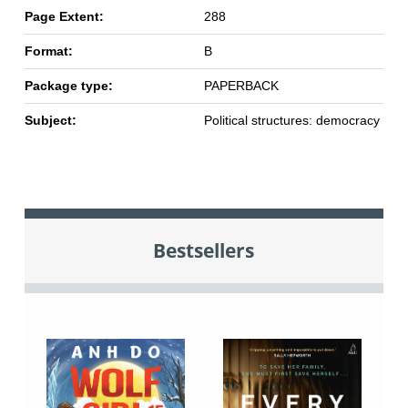
Page Extent:
288
Format:
B
Package type:
PAPERBACK
Subject:
Political structures: democracy
Bestsellers