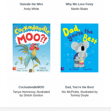
Outside the Wire
Why We Love Footy
Andy White
Martin Blake
CockadoodleMOO
Dad, You're the Best
Tanya Hennessy, illustrated
Nic McPickle, illustrated by
by Shiloh Gordon
Tommy Doyle