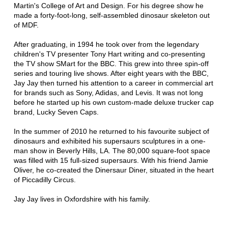
Martin's College of Art and Design. For his degree show he
made a forty-foot-long, self-assembled dinosaur skeleton out
of MDF.
After graduating, in 1994 he took over from the legendary
children's TV presenter Tony Hart writing and co-presenting
the TV show SMart for the BBC. This grew into three spin-off
series and touring live shows. After eight years with the BBC,
Jay Jay then turned his attention to a career in commercial art
for brands such as Sony, Adidas, and Levis. It was not long
before he started up his own custom-made deluxe trucker cap
brand, Lucky Seven Caps.
In the summer of 2010 he returned to his favourite subject of
dinosaurs and exhibited his supersaurs sculptures in a one-
man show in Beverly Hills, LA. The 80,000 square-foot space
was filled with 15 full-sized supersaurs. With his friend Jamie
Oliver, he co-created the Dinersaur Diner, situated in the heart
of Piccadilly Circus.
Jay Jay lives in Oxfordshire with his family.