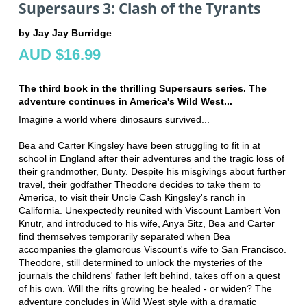
Supersaurs 3: Clash of the Tyrants
by Jay Jay Burridge
AUD $16.99
The third book in the thrilling Supersaurs series. The
adventure continues in America's Wild West...
Imagine a world where dinosaurs survived...
Bea and Carter Kingsley have been struggling to fit in at
school in England after their adventures and the tragic loss of
their grandmother, Bunty. Despite his misgivings about further
travel, their godfather Theodore decides to take them to
America, to visit their Uncle Cash Kingsley's ranch in
California. Unexpectedly reunited with Viscount Lambert Von
Knutr, and introduced to his wife, Anya Sitz, Bea and Carter
find themselves temporarily separated when Bea
accompanies the glamorous Viscount's wife to San Francisco.
Theodore, still determined to unlock the mysteries of the
journals the childrens' father left behind, takes off on a quest
of his own. Will the rifts growing be healed - or widen? The
adventure concludes in Wild West style with a dramatic