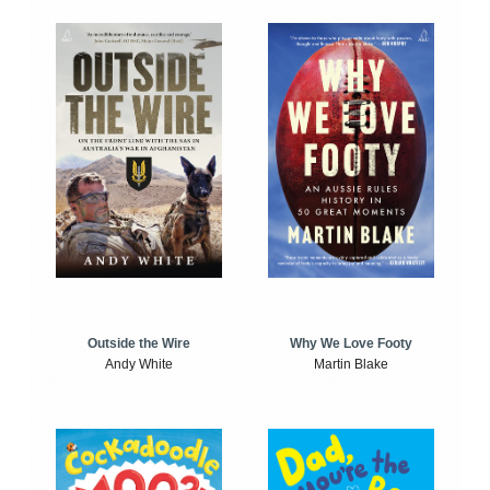
Outside the Wire
Why We Love Footy
Andy White
Martin Blake