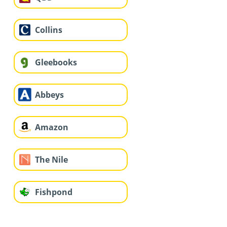
Collins
Gleebooks
Abbeys
Amazon
The Nile
Fishpond