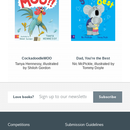
CockadoodleMOO
Dad, You're the Best
Tanya Hennessy, illustrated
Nic McPickle, illustrated by
by Shiloh Gordon
Tommy Doyle
Love books?
Competitions
Submission Guidelines