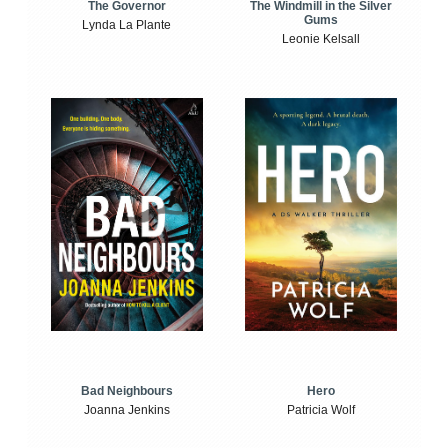
The Windmill in the Silver
The Governor
Gums
Lynda La Plante
Leonie Kelsall
Bad Neighbours
Hero
Joanna Jenkins
Patricia Wolf