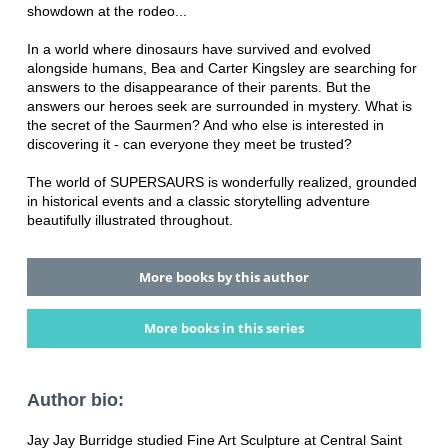
showdown at the rodeo...
In a world where dinosaurs have survived and evolved
alongside humans, Bea and Carter Kingsley are searching for
answers to the disappearance of their parents. But the
answers our heroes seek are surrounded in mystery. What is
the secret of the Saurmen? And who else is interested in
discovering it - can everyone they meet be trusted?
The world of SUPERSAURS is wonderfully realized, grounded
in historical events and a classic storytelling adventure
beautifully illustrated throughout.
More books by this author
More books in this series
Author bio:
Jay Jay Burridge studied Fine Art Sculpture at Central Saint