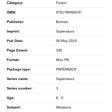
Category:
Fiction
ISBN:
9781786968197
Publisher:
Bonnier
Imprint:
Supersaurs
Pub Date:
06 May 2019
Page Extent:
336
Format:
Misc PB
Package type:
PAPERBACK
Series name:
Supersaurs
Series number:
3
Age:
8 - 0
Subject:
Westerns