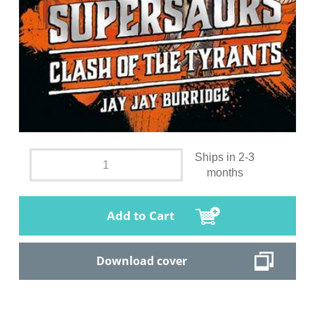
Ships in 2-3
months
Add to Cart
Download cover