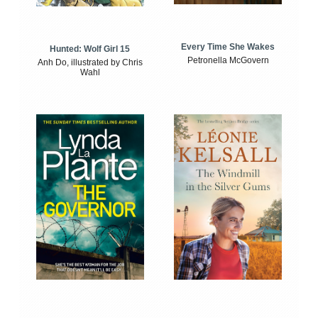
Every Time She Wakes
Hunted: Wolf Girl 15
Petronella McGovern
Anh Do, illustrated by Chris
Wahl