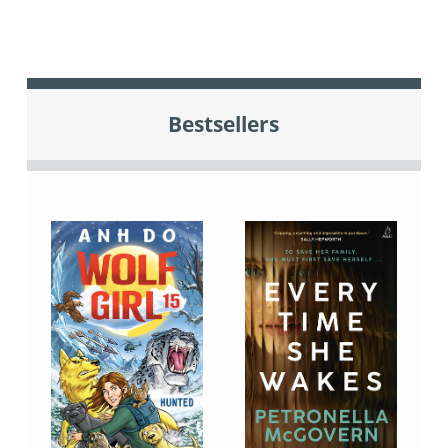
Bestsellers