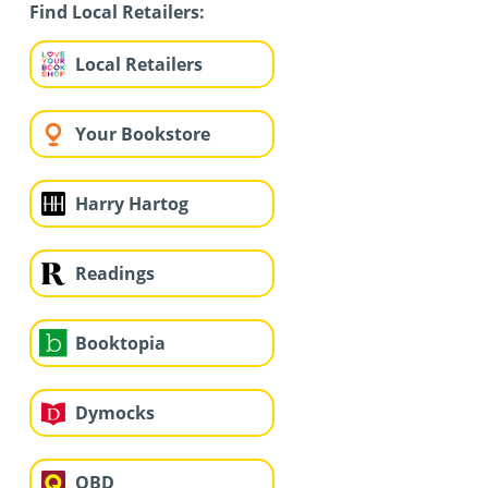
Find Local Retailers:
Local Retailers
Your Bookstore
Harry Hartog
Readings
Booktopia
Dymocks
QBD