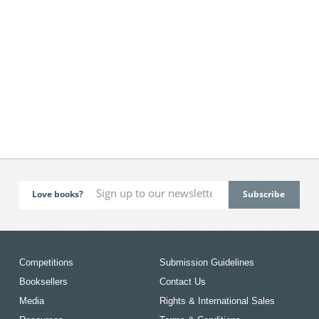
Love books?
Competitions
Submission Guidelines
Booksellers
Contact Us
Media
Rights & International Sales