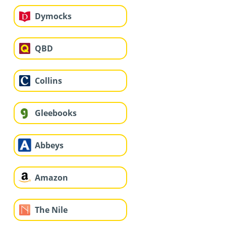
Dymocks
QBD
Collins
Gleebooks
Abbeys
Amazon
The Nile