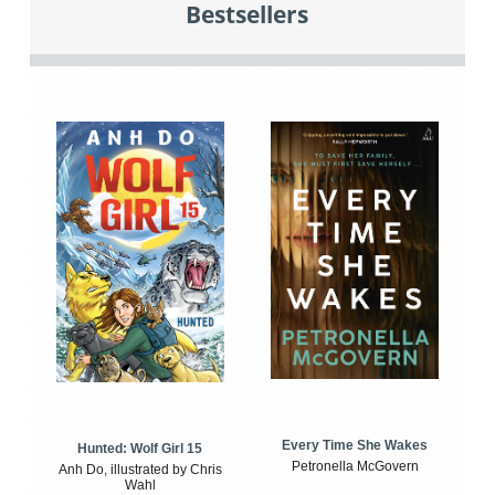
Bestsellers
Every Time She Wakes
Hunted: Wolf Girl 15
Petronella McGovern
Anh Do, illustrated by Chris
Wahl