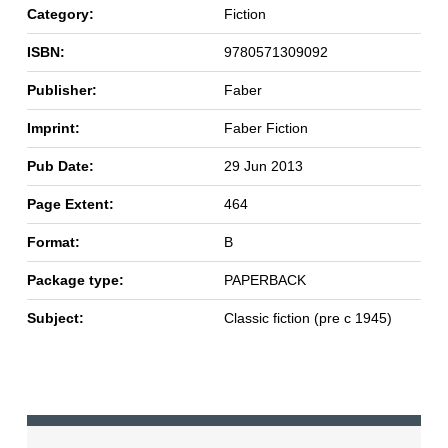
Category:
Fiction
ISBN:
9780571309092
Publisher:
Faber
Imprint:
Faber Fiction
Pub Date:
29 Jun 2013
Page Extent:
464
Format:
B
Package type:
PAPERBACK
Subject:
Classic fiction (pre c 1945)