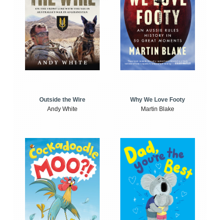
Outside the Wire
Why We Love Footy
Andy White
Martin Blake