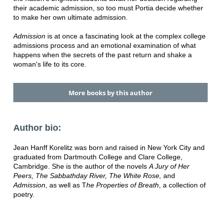
their academic admission, so too must Portia decide whether
to make her own ultimate admission.
Admission
is at once a fascinating look at the complex college
admissions process and an emotional examination of what
happens when the secrets of the past return and shake a
woman's life to its core.
More books by this author
Author bio:
Jean Hanff Korelitz was born and raised in New York City and
graduated from Dartmouth College and Clare College,
Cambridge. She is the author of the novels
A Jury of Her
Peers, The Sabbathday River, The White Rose,
and
Admission
, as well as T
he Properties of Breath
, a collection of
poetry.