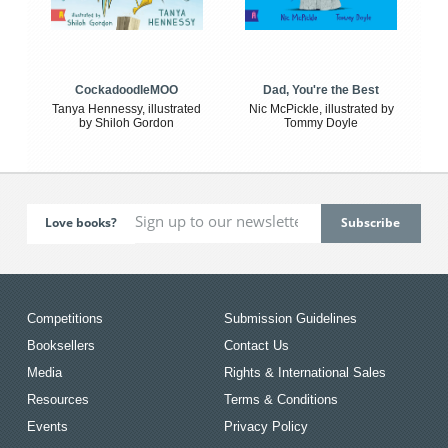
CockadoodleMOO
Dad, You're the Best
Tanya Hennessy, illustrated
Nic McPickle, illustrated by
by Shiloh Gordon
Tommy Doyle
Love books?
Competitions
Submission Guidelines
Booksellers
Contact Us
Media
Rights & International Sales
Resources
Terms & Conditions
Events
Privacy Policy