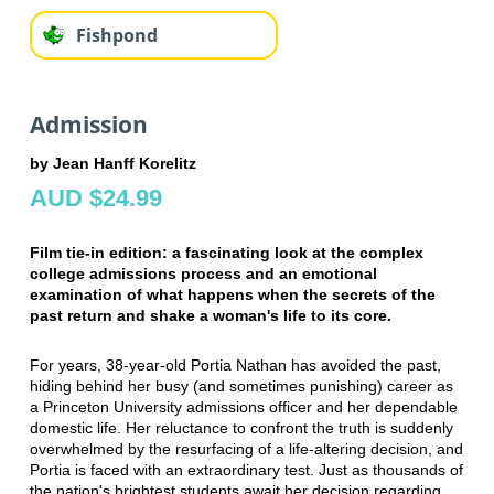
Fishpond
Admission
by Jean Hanff Korelitz
AUD $24.99
Film tie-in edition: a fascinating look at the complex
college admissions process and an emotional
examination of what happens when the secrets of the
past return and shake a woman's life to its core.
For years, 38-year-old Portia Nathan has avoided the past,
hiding behind her busy (and sometimes punishing) career as
a Princeton University admissions officer and her dependable
domestic life. Her reluctance to confront the truth is suddenly
overwhelmed by the resurfacing of a life-altering decision, and
Portia is faced with an extraordinary test. Just as thousands of
the nation's brightest students await her decision regarding