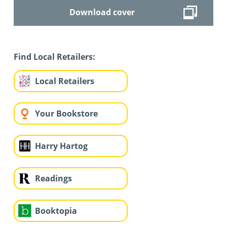
Download cover
Find Local Retailers:
Local Retailers
Your Bookstore
Harry Hartog
Readings
Booktopia