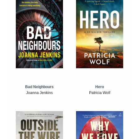
Bad Neighbours
Hero
Joanna Jenkins
Patricia Wolf