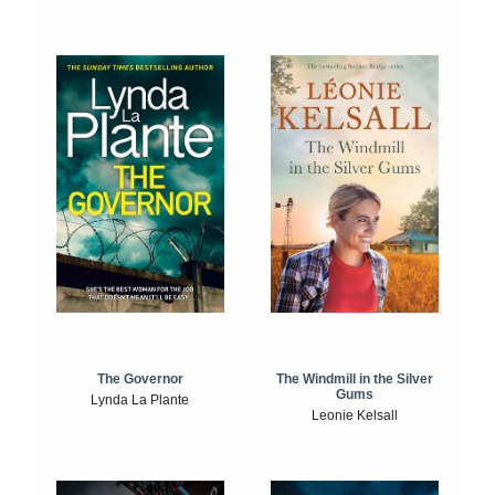
The Windmill in the Silver
The Governor
Gums
Lynda La Plante
Leonie Kelsall