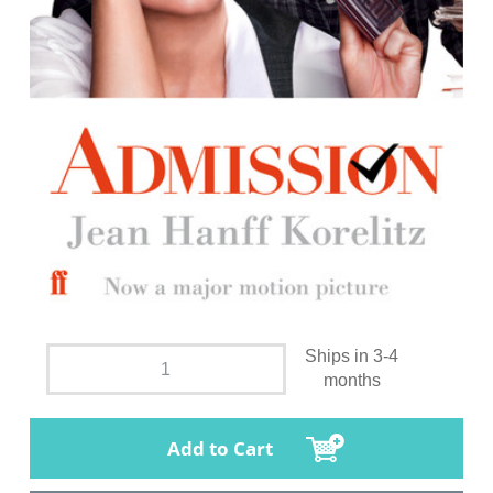
Ships in 3-4
months
Add to Cart