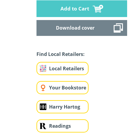
Add to Cart
Download cover
Find Local Retailers:
Local Retailers
Your Bookstore
Harry Hartog
Readings