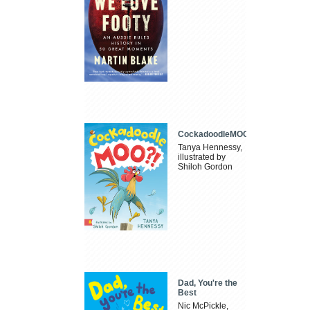
CockadoodleMOO
Tanya Hennessy,
illustrated by
Shiloh Gordon
Dad, You're the
Best
Nic McPickle,