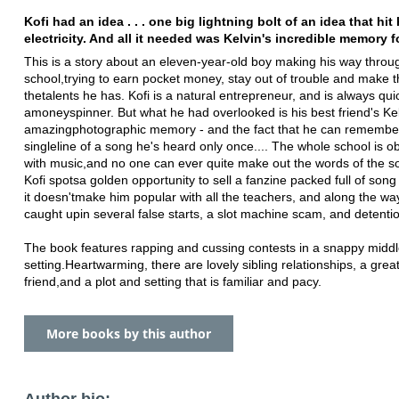
Kofi had an idea . . . one big lightning bolt of an idea that hit 
electricity. And all it needed was Kelvin's incredible memory f
This is a story about an eleven-year-old boy making his way throu
school,
trying to earn pocket money, stay out of trouble and make 
the
talents he has. Kofi is a natural entrepreneur, and is always qui
a
moneyspinner. But what he had overlooked is his best friend's Kel
amazing
photographic memory - and the fact that he can remembe
single
line of a song he's heard only once.... The whole school is 
with music,
and no one can ever quite make out the words of the s
Kofi spots
a golden opportunity to sell a fanzine packed full of song 
it doesn't
make him popular with all the teachers, and along the wa
caught up
in several false starts, a slot machine scam, and detenti
The book features rapping and cussing contests in a snappy midd
setting.
Heartwarming, there are lovely sibling relationships, a grea
friend,
and a plot and setting that is familiar and pacy.
More books by this author
Author bio: