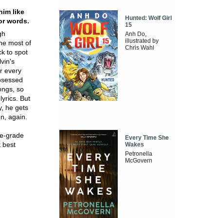
him like
Hunted: Wolf Girl
or words.
15
gh
Anh Do,
illustrated by
the most of
Chris Wahl
ck to spot
vin's
r every
obsessed
ongs, so
lyrics. But
y, he gets
on, again.
le-grade
Every Time She
t best
Wakes
Petronella
McGovern