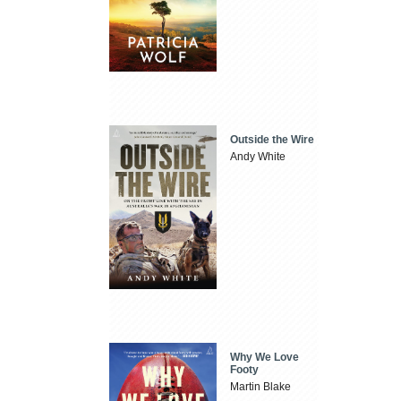
Outside the Wire
Andy White
Why We Love
Footy
Martin Blake