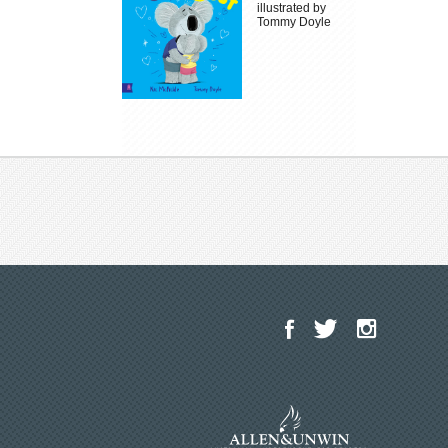
illustrated by
Tommy Doyle