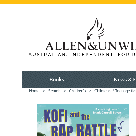
Books
News & E
Home
>
Search
>
Children's
>
Children's / Teenage fic