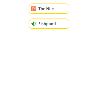
The Nile
Fishpond