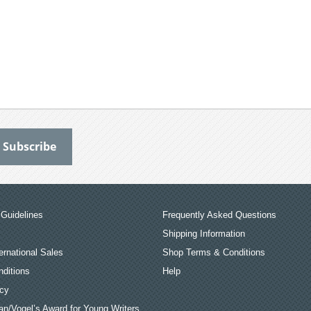
Guidelines
Frequently Asked Questions
Shipping Information
ernational Sales
Shop Terms & Conditions
ditions
Help
icy
an/Vogel’s Award for Young Writers