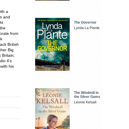
ith a
on and
ht
The Governor
 the
Lynda La Plante
orate from
ck
ack British
ther Big
Britain;
dio 4's
with his
The Windmill in
the Silver Gums
Leonie Kelsall