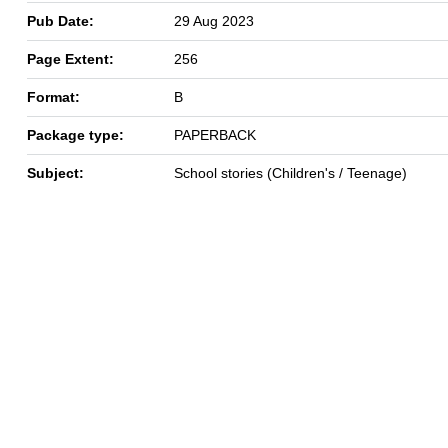
Pub Date:
29 Aug 2023
Page Extent:
256
Format:
B
Package type:
PAPERBACK
Subject:
School stories (Children's / Teenage)