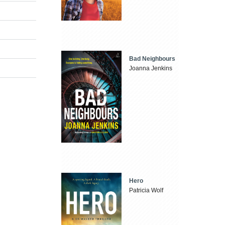
Bad Neighbours
Joanna Jenkins
Hero
Patricia Wolf