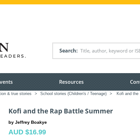
Search
vents
Resources
Con
tion & true stories
>
School stories (Children's / Teenage)
>
Kofi and the
Kofi and the Rap Battle Summer
by Jeffrey Boakye
AUD $16.99