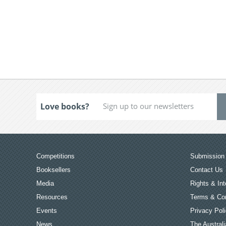
Love books?
Competitions
Submission 
Booksellers
Contact Us
Media
Rights & Int
Resources
Terms & Con
Events
Privacy Pol
News
The Australi