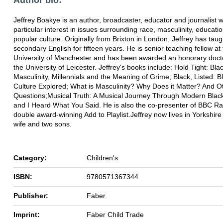
Jeffrey Boakye is an author, broadcaster, educator and journalist w
particular interest in issues surrounding race, masculinity, educati
popular culture. Originally from Brixton in London, Jeffrey has taug
secondary English for fifteen years. He is senior teaching fellow at
University of Manchester and has been awarded an honorary doct
the University of Leicester. Jeffrey's books include: Hold Tight: Bla
Masculinity, Millennials and the Meaning of Grime; Black, Listed: Bl
Culture Explored; What is Masculinity? Why Does it Matter? And O
Questions;Musical Truth: A Musical Journey Through Modern Black 
and I Heard What You Said. He is also the co-presenter of BBC Ra
double award-winning Add to Playlist.Jeffrey now lives in Yorkshire 
wife and two sons.
Category:
Children's
ISBN:
9780571367344
Publisher:
Faber
Imprint:
Faber Child Trade