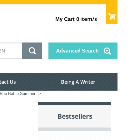
item/s
My Cart
0
Advanced
Search
tact Us
Being A Writer
 Rap Battle Summer
>
Bestsellers