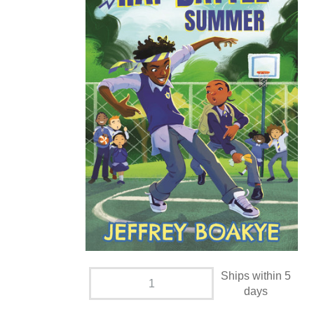
Ships within 5
days