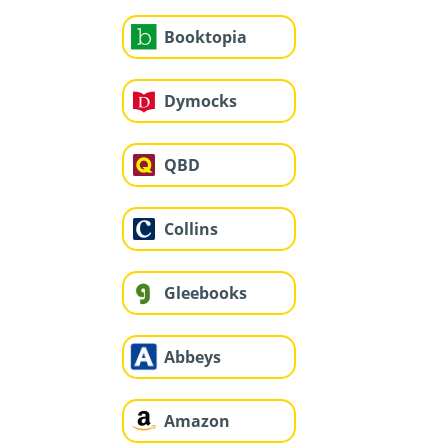
Booktopia
Dymocks
QBD
Collins
Gleebooks
Abbeys
Amazon