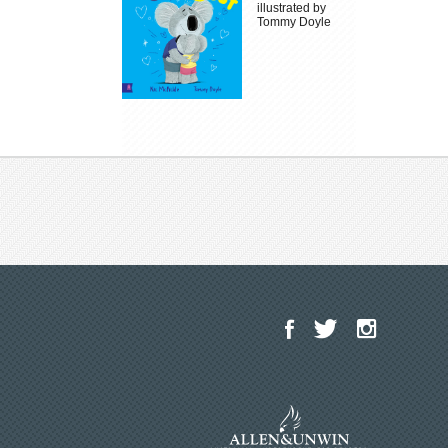
illustrated by
Tommy Doyle