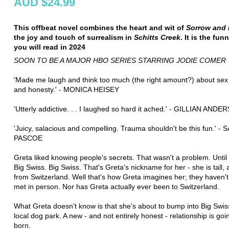
AUD $24.99
This offbeat novel combines the heart and wit of
Sorrow and 
the joy and touch of surrealism in
Schitts Creek
. It is the fu
you will read in 2024
SOON TO BE A MAJOR HBO SERIES STARRING JODIE COMER
'Made me laugh and think too much (the right amount?) about sex
and honesty.' - MONICA HEISEY
'Utterly addictive. . . I laughed so hard it ached.' - GILLIAN AND
'Juicy, salacious and compelling. Trauma shouldn't be this fun.' - 
PASCOE
Greta liked knowing people's secrets. That wasn't a problem. Until
Big Swiss. Big Swiss. That's Greta's nickname for her - she is tall, 
from Switzerland. Well that's how Greta imagines her; they haven't
met in person. Nor has Greta actually ever been to Switzerland.
What Greta doesn't know is that she's about to bump into Big Swiss
local dog park. A new - and not entirely honest - relationship is goi
born.