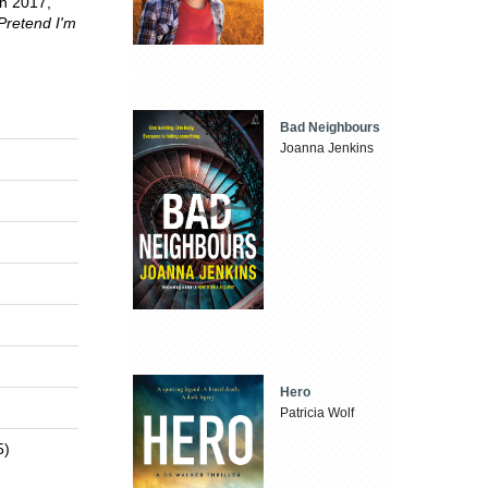
In 2017,
Pretend I'm
Bad Neighbours
Joanna Jenkins
Hero
Patricia Wolf
5)