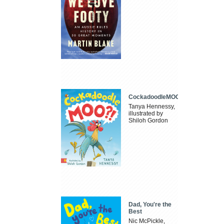
CockadoodleMOO
Tanya Hennessy,
illustrated by
Shiloh Gordon
Dad, You're the
Best
Nic McPickle,