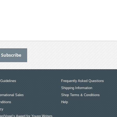
Guidelines
Frequently Asked Questions
Shipping Information
ernational Sales
Shop Terms & Conditions
ditions
Help
icy
an/Vogel’s Award for Young Writers