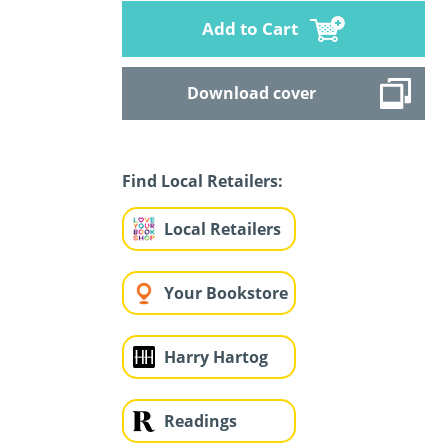
Add to Cart
Download cover
Find Local Retailers:
Local Retailers
Your Bookstore
Harry Hartog
Readings