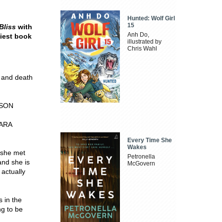
Hunted: Wolf Girl
15
Bliss
with
Anh Do,
nniest book
illustrated by
Chris Wahl
 and death
ERSON
SARA
Every Time She
Wakes
 she met
Petronella
and she is
McGovern
 actually
 in the
ng to be