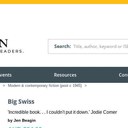
Search
vents
Resources
Con
>
Modern & contemporary fiction (post c 1945)
>
Big Swiss
'Incredible book. . . I couldn't put it down.' Jodie Comer
by Jen Beagin