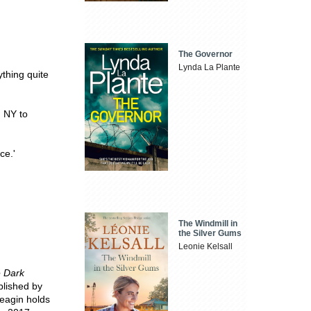
The Governor
Lynda La Plante
ything quite
, NY to
ce.'
The Windmill in
the Silver Gums
Leonie Kelsall
e Dark
blished by
Beagin holds