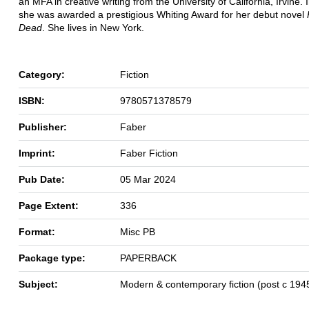
an MFA in creative writing from the University of California, Irvine. 
she was awarded a prestigious Whiting Award for her debut novel
Dead
. She lives in New York.
Category:
Fiction
ISBN:
9780571378579
Publisher:
Faber
Imprint:
Faber Fiction
Pub Date:
05 Mar 2024
Page Extent:
336
Format:
Misc PB
Package type:
PAPERBACK
Subject:
Modern & contemporary fiction (post c 194