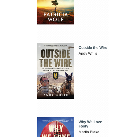
Outside the Wire
Andy White
Why We Love
Footy
Martin Blake