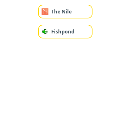
The Nile
Fishpond