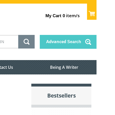
item/s
My Cart
0
Advanced
Search
tact Us
Being A Writer
Bestsellers