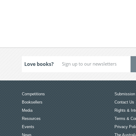
Love books?
Competitions
Submission 
Booksellers
Contact Us
Media
Rights & Int
Resources
Terms & Con
Events
Privacy Pol
News
The Australi