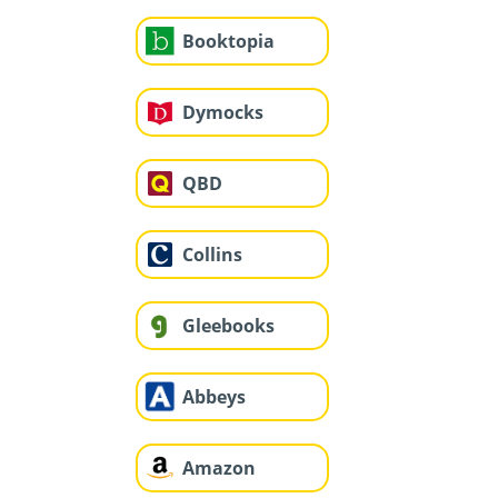
Booktopia
Dymocks
QBD
Collins
Gleebooks
Abbeys
Amazon