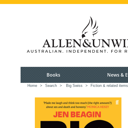
Books
News & E
Home
>
Search
>
Big Swiss
>
Fiction & related items