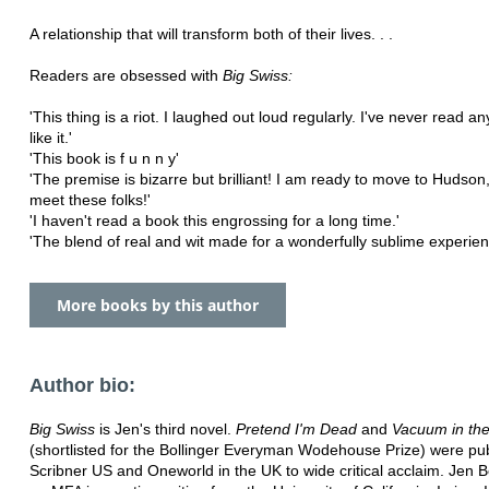
A relationship that will transform both of their lives. . .
Readers are obsessed with
Big Swiss:
'This thing is a riot. I laughed out loud regularly. I've never read an
like it.'
'This book is f u n n y'
'The premise is bizarre but brilliant! I am ready to move to Hudson
meet these folks!'
'I haven't read a book this engrossing for a long time.'
'The blend of real and wit made for a wonderfully sublime experien
More books by this author
Author bio:
Big Swiss
is Jen's third novel.
Pretend I'm Dead
and
Vacuum in th
(shortlisted for the Bollinger Everyman Wodehouse Prize) were pu
Scribner US and Oneworld in the UK to wide critical acclaim. Jen 