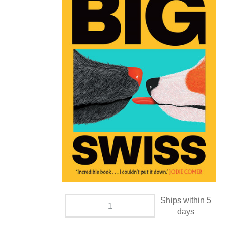
Ships within 5
days