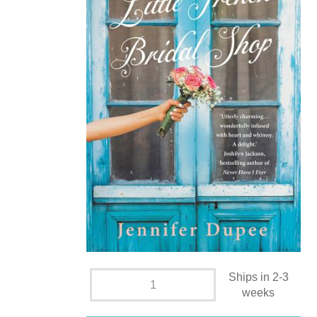
Ships in 2-3
weeks