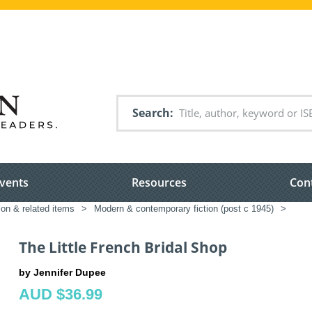
Search
vents
Resources
Con
ion & related items
>
Modern & contemporary fiction (post c 1945)
>
The Little French Bridal Shop
by Jennifer Dupee
AUD $36.99