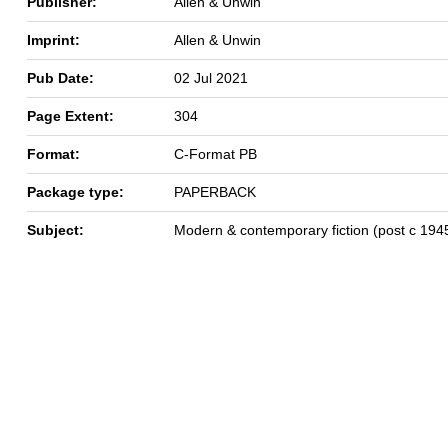
Publisher:
Allen & Unwin
Imprint:
Allen & Unwin
Pub Date:
02 Jul 2021
Page Extent:
304
Format:
C-Format PB
Package type:
PAPERBACK
Subject:
Modern & contemporary fiction (post c 194