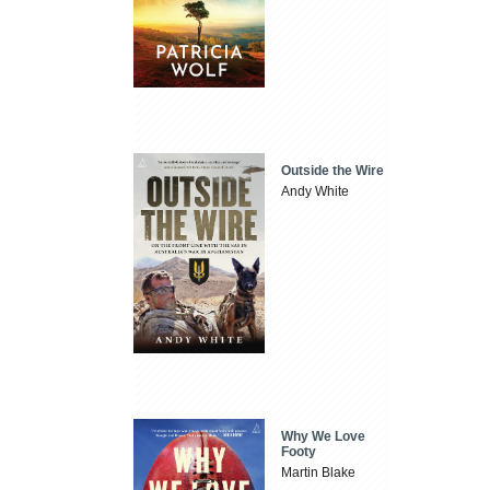
Outside the Wire
Andy White
Why We Love
Footy
Martin Blake