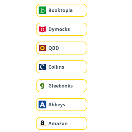
Booktopia
Dymocks
QBD
Collins
Gleebooks
Abbeys
Amazon