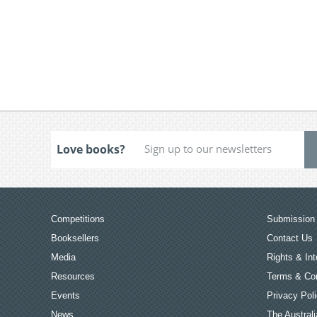
Love books?
Competitions
Submission 
Booksellers
Contact Us
Media
Rights & Int
Resources
Terms & Con
Events
Privacy Pol
News
The Australi