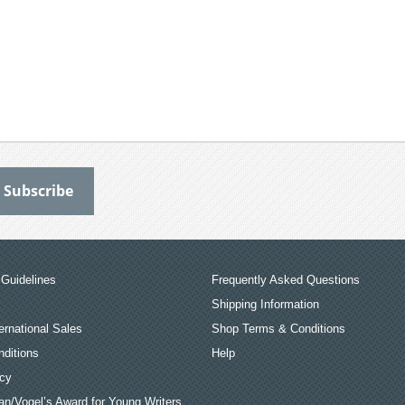
Guidelines
Frequently Asked Questions
Shipping Information
ernational Sales
Shop Terms & Conditions
ditions
Help
icy
an/Vogel’s Award for Young Writers