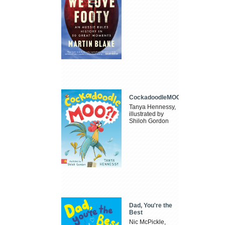
CockadoodleMOO
Tanya Hennessy,
illustrated by
Shiloh Gordon
Dad, You're the
Best
Nic McPickle,