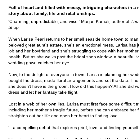
Full of heart and filled with messy, intriguing characters in a 
story about family, life and relationships.
'Charming, unpredictable, and wise.' Marjan Kamali, author of
The 
Shop
When Larisa Pearl returns to her small seaside home town to ma
beloved great aunt's estate, she's an emotional mess. Larisa has ju
job and her boyfriend and she's struggling to cope with her mother'
health. But as she walks past the bridal shop window, a beautiful iv
wedding gown catches her eye...
Now, to the delight of everyone in town, Larisa is planning her wed
bought the dress, made floral arrangements and set the date. The 
she doesn't have is the groom. How did this happen? All she did w
dress and let her fantasy take flight.
Lost in a web of her own lies, Larisa must first face some difficult t
including her mother's fragile future, before she can embrace her f
straighten out her life and open her heart to finding love.
'...a compelling debut that explores grief, love, and finding yourself