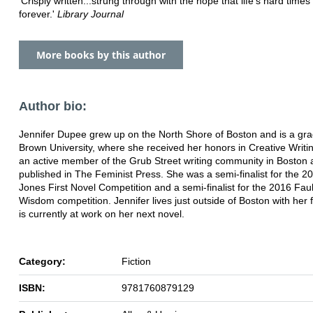
'Crisply written...strung through with the hope that life's hard times 
forever.'
Library Journal
More books by this author
Author bio:
Jennifer Dupee grew up on the North Shore of Boston and is a gra
Brown University, where she received her honors in Creative Writin
an active member of the Grub Street writing community in Boston
published in The Feminist Press. She was a semi-finalist for the 
Jones First Novel Competition and a semi-finalist for the 2016 Fau
Wisdom competition. Jennifer lives just outside of Boston with her 
is currently at work on her next novel.
Category:
Fiction
ISBN:
9781760879129