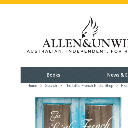
Books
News & E
Home
>
Search
>
The Little French Bridal Shop
>
Fict