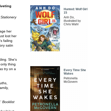
riveting
Hunted: Wolf Girl
15
Stationery
Anh Do,
illustrated by
Chris Wahl
nage her
st lost her
s failing
ory satin
ding. She's
only thing
as try on a
Every Time She
Wakes
Petronella
McGovern
ruths,
amily,
.'
Booklist