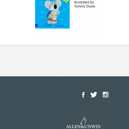
illustrated by
Tommy Doyle