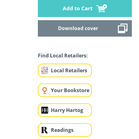
Add to Cart
Download cover
Find Local Retailers:
Local Retailers
Your Bookstore
Harry Hartog
Readings