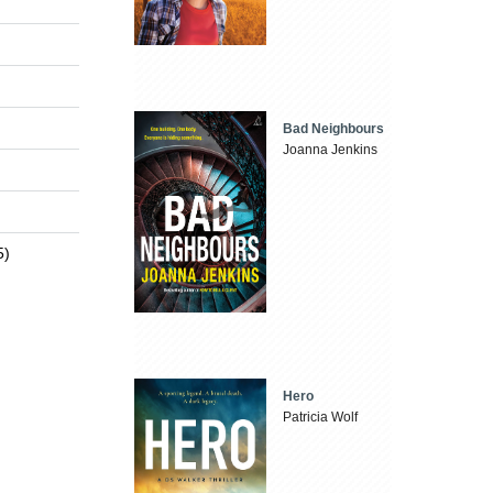
Bad Neighbours
Joanna Jenkins
5)
Hero
Patricia Wolf