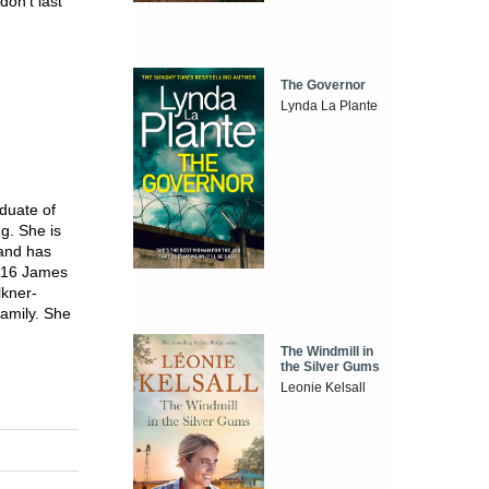
don't last
The Governor
Lynda La Plante
duate of
g. She is
 and has
2016 James
lkner-
family. She
The Windmill in
the Silver Gums
Leonie Kelsall