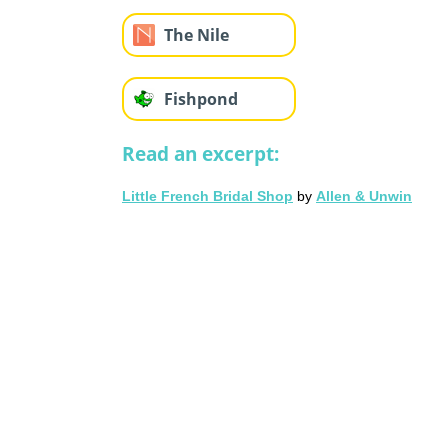
The Nile
Fishpond
Read an excerpt:
Little French Bridal Shop
by
Allen & Unwin