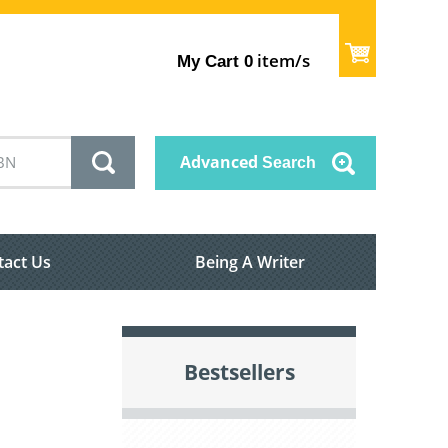
item/s
My Cart
0
Advanced
Search
tact Us
Being A Writer
Bestsellers