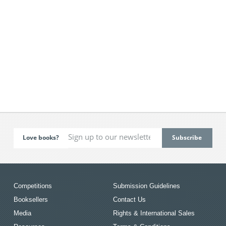
Love books?
Competitions
Submission Guidelines
Booksellers
Contact Us
Media
Rights & International Sales