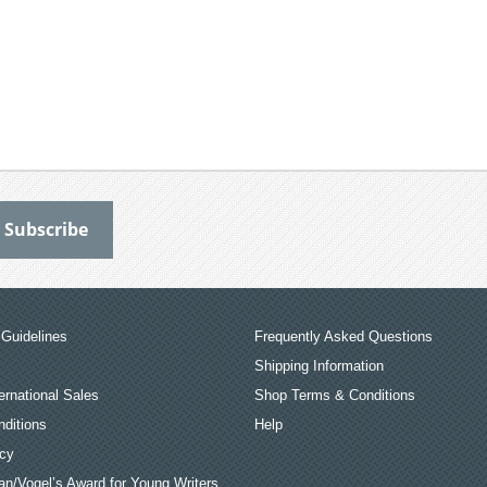
Guidelines
Frequently Asked Questions
Shipping Information
ernational Sales
Shop Terms & Conditions
ditions
Help
icy
an/Vogel’s Award for Young Writers