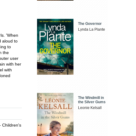
The Governor
Lynda La Plante
rls. 'When
 aloud to
ing to
n the
puter user
ain with her
el with
ndoned
The Windmill in
the Silver Gums
Leonie Kelsall
- Children's