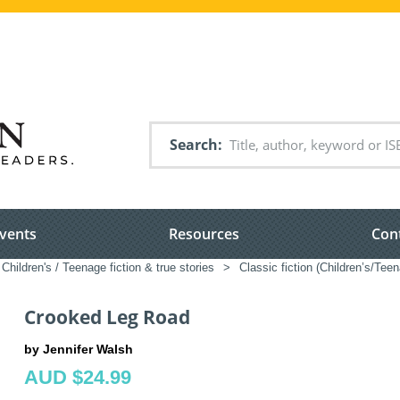
Search
vents
Resources
Con
Children's / Teenage fiction & true stories
>
Classic fiction (Children’s/Tee
Crooked Leg Road
by Jennifer Walsh
AUD $24.99