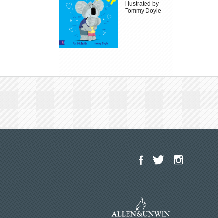
illustrated by
Tommy Doyle