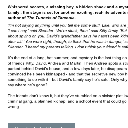
Whispered secrets, a missing boy, a hidden shack and a mys
family . the stage is set for another exciting, real-life adventu
author of
The Tunnels of Tarcoola
.
'I'm not saying anything until you tell me some stuff. Like, who are 
'I can't say,' said Skender. 'We're stuck, then,' said Kitty firmly. 'Bu
about spying on you. David's grandfather says he hasn't been ki
after all.' 'You were right, though, to think that he was in danger,' s
Skender. 'I heard my parents talking. I don't think your friend is safe 
It's the end of a long, hot summer, and mystery is the last thing o
of friends Kitty, David, Andrea and Martin. Then Andrea spots a st
parked behind David's house, and a few days later, he disappears. 
convinced he's been kidnapped - and that the secretive new boy h
something to do with it - but David's family say he's safe. Only why
say where he's gone?
The friends don't know it, but they've stumbled on a sinister plot in
criminal gang, a planned kidnap, and a school event that could go 
wrong.