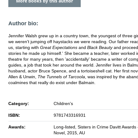
More books by this author
Author bio:
Jennifer Walsh grew up in a country town, the youngest of three gi
we weren't jumping off haystacks we were reading. Our father read
us, starting with
Great Expectations
and
Black Beauty
and proceed
stories he made up himself.' She became a teacher, later worked i
theatre for many years, then 'accidentally' became a writer of com
guides, a job that took her around the world. Jennifer lives in Balm
husband, actor Bruce Spence, and a tortoiseshell cat. Her first nov
Allen & Unwin,
The Tunnels of Tarcoola
, was inspired by the aba
coalmines that really do exist under Balmain.
Category:
Children's
ISBN:
9781743316931
Awards:
Long-listed, Sisters in Crime Davitt Awards 
Novel, 2015, AU