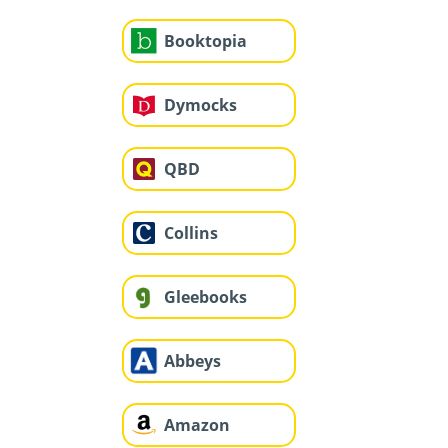
Booktopia
Dymocks
QBD
Collins
Gleebooks
Abbeys
Amazon