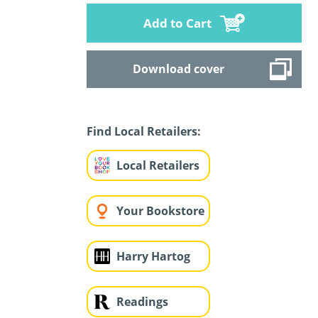
Add to Cart
Download cover
Find Local Retailers:
Local Retailers
Your Bookstore
Harry Hartog
Readings