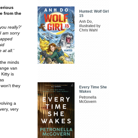
terious
Hunted: Wolf Girl
re from the
15
Anh Do,
illustrated by
you really?'
Chris Wahl
t I am sorry
dnapped
aid
at all.'
n the minds
range van
Kitty is
as
 won't they
Every Time She
Wakes
Petronella
McGovern
volving a
very, very