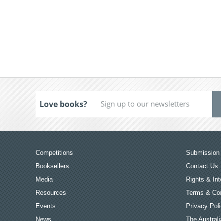
Love books?
Competitions
Submission 
Booksellers
Contact Us
Media
Rights & Int
Resources
Terms & Con
Events
Privacy Pol
News
The Australi