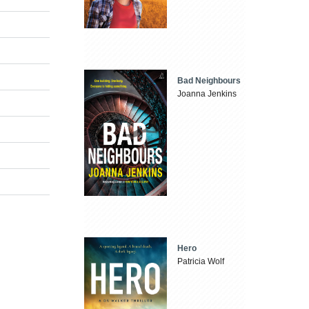
Bad Neighbours
Joanna Jenkins
Hero
Patricia Wolf