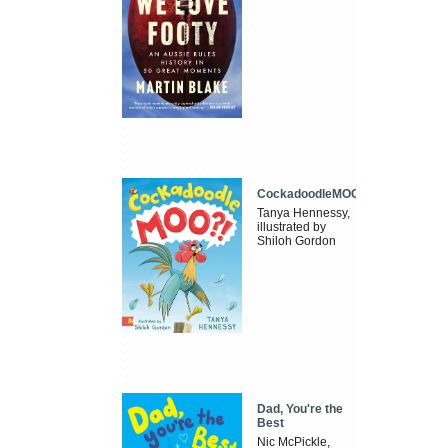
CockadoodleMOO
Tanya Hennessy,
illustrated by
Shiloh Gordon
Dad, You're the
Best
Nic McPickle,