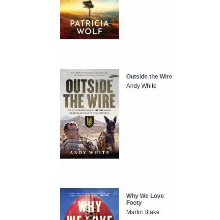
Outside the Wire
Andy White
Why We Love
Footy
Martin Blake