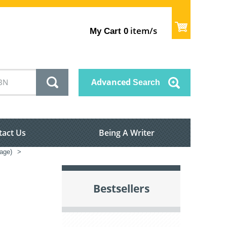
item/s
My Cart
0
Advanced
Search
tact Us
Being A Writer
nage)
>
Bestsellers