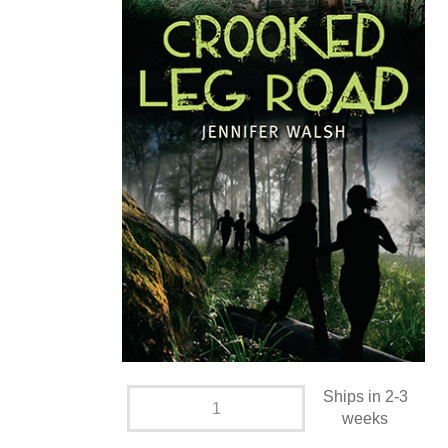
Ships in 2-3
weeks