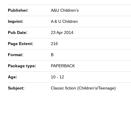
Publisher:
A&U Children's
Imprint:
A & U Children
Pub Date:
23 Apr 2014
Page Extent:
216
Format:
B
Package type:
PAPERBACK
Age:
10 - 12
Subject:
Classic fiction (Children’s/Teenage)