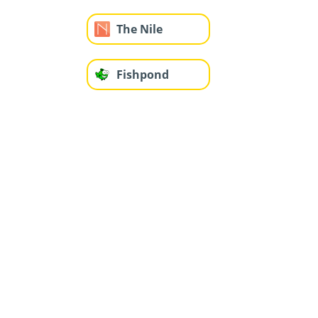
The Nile
Fishpond