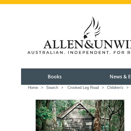
Books
News & E
Home
>
Search
>
Crooked Leg Road
>
Children's
>