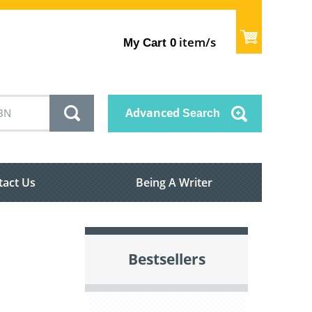
item/s
My Cart
0
Advanced
Search
tact Us
Being A Writer
Bestsellers