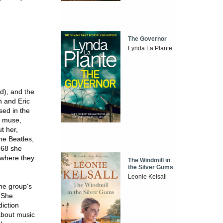
The Governor
Lynda La Plante
d), and the
n and Eric
sed in the
ar muse,
t her,
the Beatles,
1968 she
, where they
The Windmill in
the Silver Gums
Leonie Kelsall
he group's
 She
iction
about music