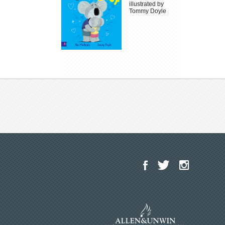
illustrated by
Tommy Doyle