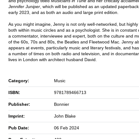
and psychology titled
Musicians in Tune
and her critically acclaim
Jennifer Juniper
, which will be published as an updated paperback 
early 2023, and as both an audio and large print edition.
As you might imagine, Jenny is not only well-networked, but highl
both within music circles and as a psychologist. She is in constan
a commentator, interviewee and expert, both on the culture and mu
of the 60s, 70s and 80s, the Beatles and Fleetwood Mac. Jenny als
appears at events, particularly music and literary festivals, and h
a number of times on both radio and television, and in documentar
lives in London with architect husband David.
Category:
Music
ISBN:
9781789466713
Publisher:
Bonnier
Imprint:
John Blake
Pub Date:
06 Feb 2024