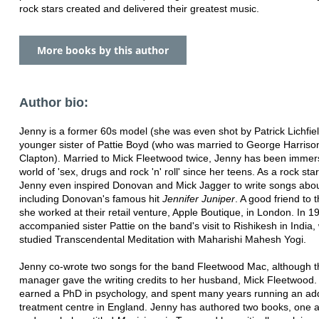
rock stars created and delivered their greatest music.
More books by this author
Author bio:
Jenny is a former 60s model (she was even shot by Patrick Lichfiel
younger sister of Pattie Boyd (who was married to George Harriso
Clapton). Married to Mick Fleetwood twice, Jenny has been immer
world of 'sex, drugs and rock 'n' roll' since her teens. As a rock st
Jenny even inspired Donovan and Mick Jagger to write songs abou
including Donovan's famous hit
Jennifer Juniper
. A good friend to 
she worked at their retail venture, Apple Boutique, in London. In 
accompanied sister Pattie on the band's visit to Rishikesh in India
studied Transcendental Meditation with Maharishi Mahesh Yogi.
Jenny co-wrote two songs for the band Fleetwood Mac, although t
manager gave the writing credits to her husband, Mick Fleetwood.
earned a PhD in psychology, and spent many years running an add
treatment centre in England. Jenny has authored two books, one 