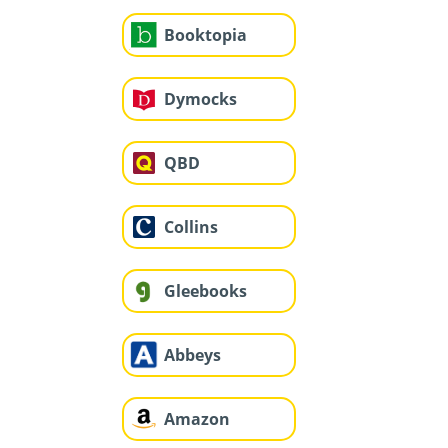
Booktopia
Dymocks
QBD
Collins
Gleebooks
Abbeys
Amazon