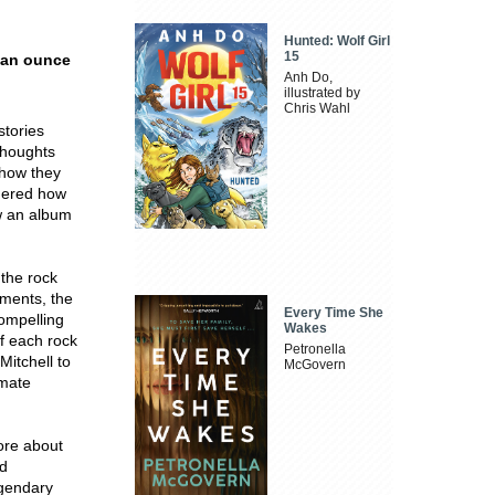
Hunted: Wolf Girl
15
h an ounce
Anh Do,
illustrated by
Chris Wahl
stories
thoughts
 how they
ndered how
ow an album
 the rock
oments, the
Every Time She
compelling
Wakes
of each rock
Petronella
Mitchell to
McGovern
imate
ore about
nd
egendary