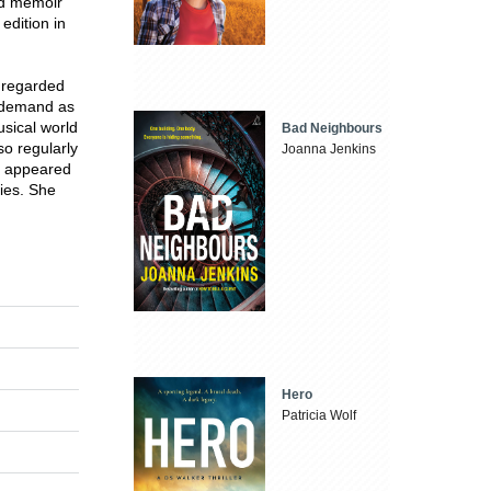
ed memoir
edition in
y regarded
t demand as
sical world
Bad Neighbours
o regularly
Joanna Jenkins
as appeared
ies. She
Hero
Patricia Wolf