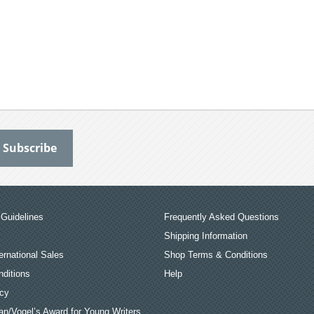
Guidelines
Frequently Asked Questions
Shipping Information
ernational Sales
Shop Terms & Conditions
ditions
Help
icy
an/Vogel’s Award for Young Writers