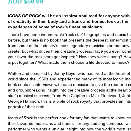
AUD $59.99
ICONS OF ROCK
will be an inspirational read for anyone wit
of creativity in their body and a frank and honest look at the
experiences of some of rock's finest musicians.
There have been innumerable 'rock star' biographies and music hi
before, but there is no book that presents the deepest, innermost 
from some of the industry's most legendary musicians on not only
create, but what drives their creative process. Have you ever wo
your favourite rock stars get inspired? How they write a song? H
is put together? What made them choose a life devoted to music?
Written and compiled by Jenny Boyd, who has lived at the heart of
world since the 1960s and experienced many of its most iconic m
book contains interviews with each musician to give the reader a 
and groundbreaking insight into the creative process at the heart 
star's musical success. From Eric Clapton to Mick Fleetwood, Joni 
George Harrison, this is a bible of rock royalty that provides an int
portrait of their craft.
Icons of Rock
is the perfect book for any fan that wants to know m
their favourite musicians and bands - or any budding composer a
performer who wants a unique insight into how the world's most l