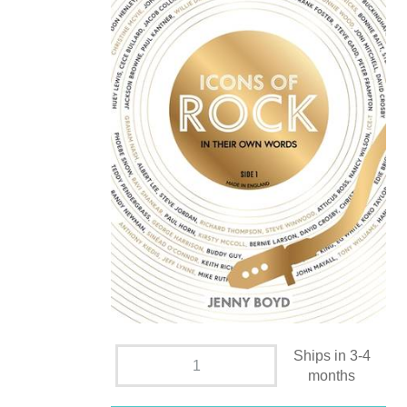
Ships in 3-4
months