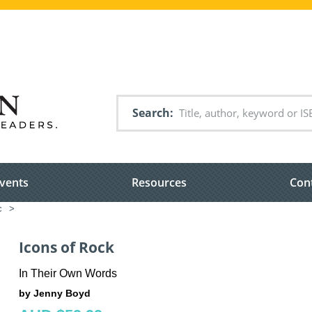
Search
vents
Resources
Con
c
>
Icons of Rock
In Their Own Words
by Jenny Boyd