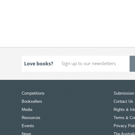
Love books?
Competitions
Submission 
Booksellers
Contact Us
Media
Rights & Int
Resources
Terms & Con
Events
Privacy Pol
News
The Australi