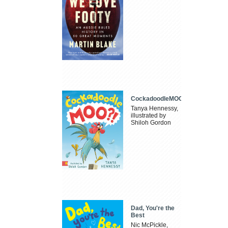
CockadoodleMOO
Tanya Hennessy,
illustrated by
Shiloh Gordon
Dad, You're the
Best
Nic McPickle,