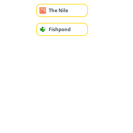
The Nile
Fishpond