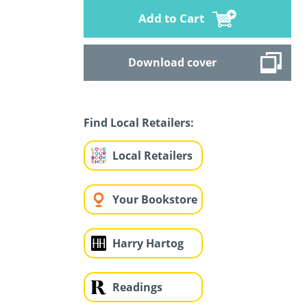
Add to Cart
Download cover
Find Local Retailers:
Local Retailers
Your Bookstore
Harry Hartog
Readings