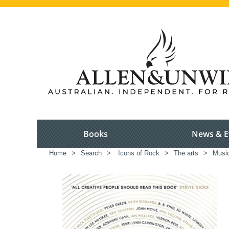
Books
News & E
Home
>
Search
>
Icons of Rock
>
The arts
>
Musi