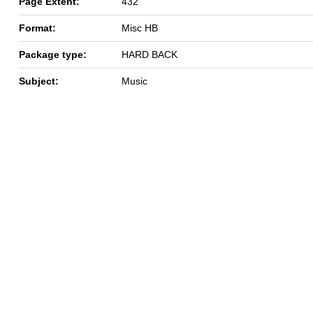
Page Extent:
432
Format:
Misc HB
Package type:
HARD BACK
Subject:
Music