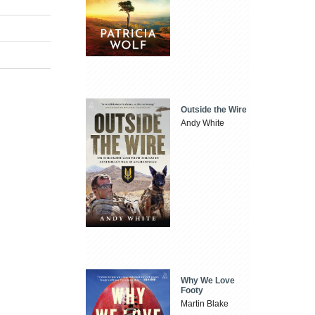
Outside the Wire
Andy White
Why We Love
Footy
Martin Blake