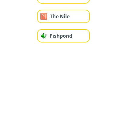
The Nile
Fishpond