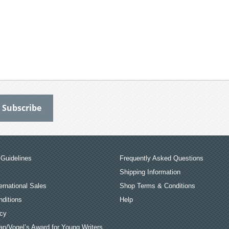
Guidelines
Frequently Asked Questions
Shipping Information
ernational Sales
Shop Terms & Conditions
ditions
Help
icy
an/Vogel’s Award for Young Writers