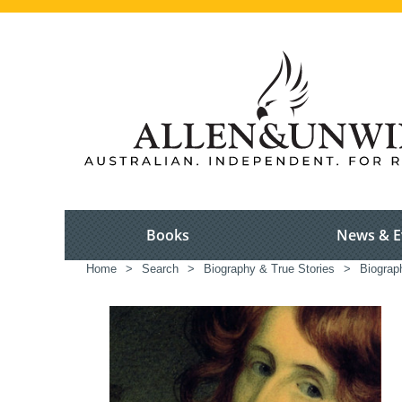
Books
News & E
Home
>
Search
>
Biography & True Stories
>
Biograp