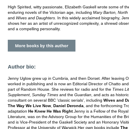
High Spirited, witty passionate, Elizabeth Gaskell wrote some of t
enduring novels of the Victorian age, including
Mary Barton, North
and
Wives and Daughters
. In this widely acclaimed biography, Je
shows her as an artist of unrecognized complexity, a shrewd observ
and a compelling personality.
More books by this author
Author bio:
Jenny Uglow grew up in Cumbria, and then Dorset. After leaving O
worked in publishing and is now an Editorial Director of Chatto an
part of Random House. She reviews for radio and for the
Times Li
Supplement
,
Sunday Times
and the
Guardian
, and acts as historic
consultant on several BBC 'classic serials', including
Wives and D
The Way We Live Now
,
Daniel Deronda
, and the forthcoming Tr
adaptation
He Knew He Was Right
.Jenny is a Fellow of the Royal
Literature, was on the Advisory Group for the Humanities of the Brit
and is Vice-President of the Gaskell Society and an Honorary Visit
Professor at the University of Warwick.Her own books include
The