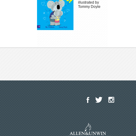
illustrated by
Tommy Doyle