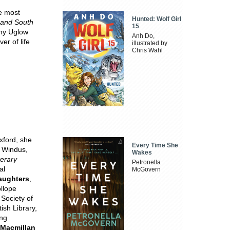
he most
Hunted: Wolf Girl
 and South
15
nny Uglow
Anh Do,
er of life
illustrated by
Chris Wahl
xford, she
Every Time She
d Windus,
Wakes
terary
Petronella
al
McGovern
aughters
,
ollope
 Society of
ish Library,
ing
 Macmillan