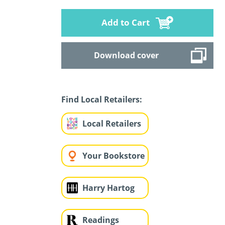
Add to Cart
Download cover
Find Local Retailers:
Local Retailers
Your Bookstore
Harry Hartog
Readings