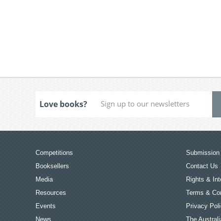
Love books?
Competitions
Submission 
Booksellers
Contact Us
Media
Rights & Int
Resources
Terms & Con
Events
Privacy Pol
News
The Australi