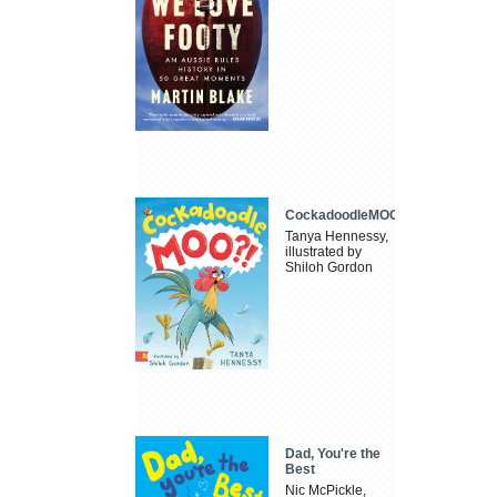
CockadoodleMOO
Tanya Hennessy,
illustrated by
Shiloh Gordon
Dad, You're the
Best
Nic McPickle,