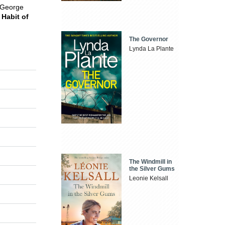
f George
 Habit of
The Governor
Lynda La Plante
The Windmill in
the Silver Gums
Leonie Kelsall