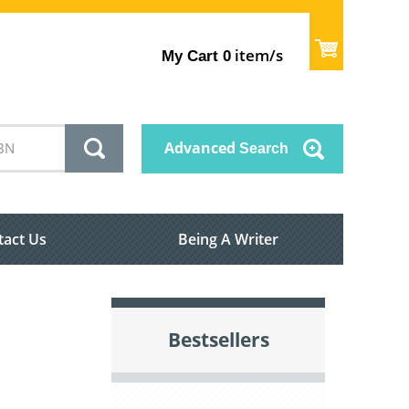
item/s
My Cart
0
Advanced
Search
tact Us
Being A Writer
Bestsellers