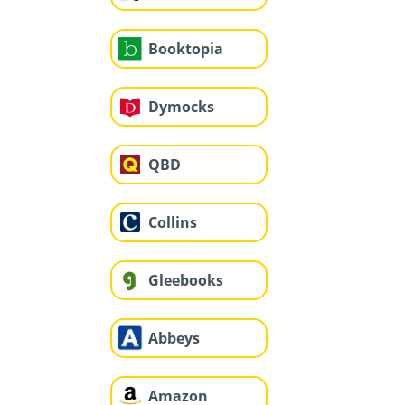
Booktopia
Dymocks
QBD
Collins
Gleebooks
Abbeys
Amazon