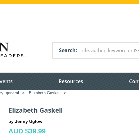
Search
vents
Resources
Con
hy: general
>
Elizabeth Gaskell
>
Elizabeth Gaskell
by Jenny Uglow
AUD $39.99