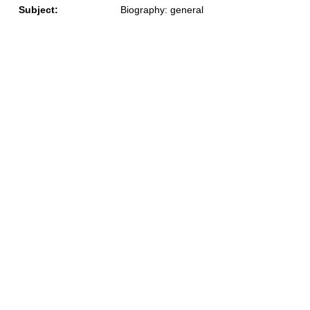
Subject:
Biography: general