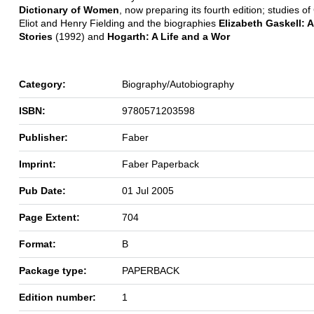
Dictionary of Women
, now preparing its fourth edition; studies o
Eliot and Henry Fielding and the biographies
Elizabeth Gaskell: A
Stories
(1992) and
Hogarth: A Life and a Wor
Category:
Biography/Autobiography
ISBN:
9780571203598
Publisher:
Faber
Imprint:
Faber Paperback
Pub Date:
01 Jul 2005
Page Extent:
704
Format:
B
Package type:
PAPERBACK
Edition number:
1