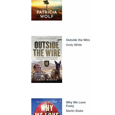
Outside the Wire
Andy White
Why We Love
Footy
Martin Blake