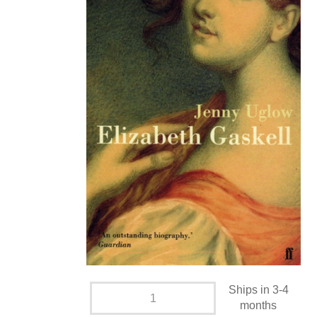
Ships in 3-4
months