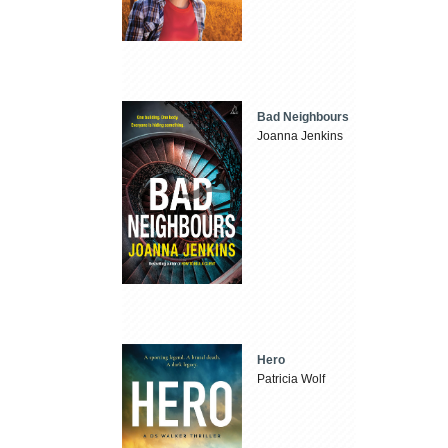
Bad Neighbours
Joanna Jenkins
Hero
Patricia Wolf