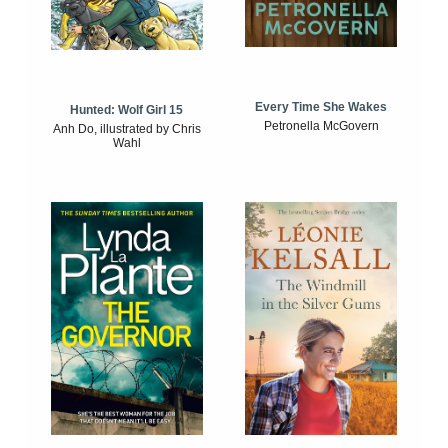
Every Time She Wakes
Hunted: Wolf Girl 15
Petronella McGovern
Anh Do, illustrated by Chris
Wahl