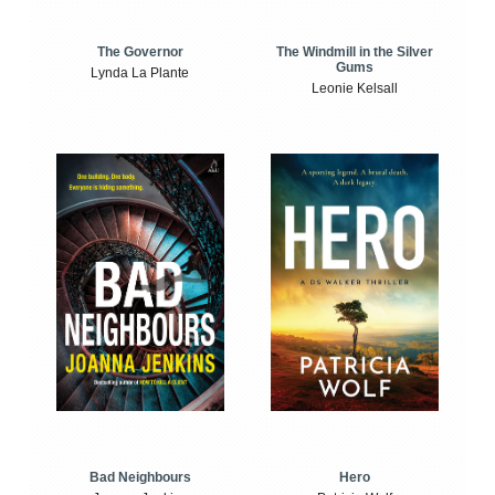
The Windmill in the Silver
The Governor
Gums
Lynda La Plante
Leonie Kelsall
Bad Neighbours
Hero