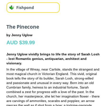
Fishpond
The Pinecone
by Jenny Uglow
AUD $39.99
Jenny Uglow vividly brings to life the story of Sarah Losh
- lost Romantic genius, antiquarian, architect and
visionary.
In the village of Wreay, near Carlisle, stands the strangest and
most magical church in Victorian England. This vivid, original
book tells the story of its builder, Sarah Losh, strong-willed
and passionate and unusual in every way. Born into an old
Cumbrian family, heiress to an industrial fortune, Sarah
combined a zest for progress with a love of the past. In the
church, her masterpiece, she let her imagination flower - there
are carvings of ammonites, scarabs and poppies; an arrow
pierces the wall as if shot from a bow; a tortoise-gargoyle