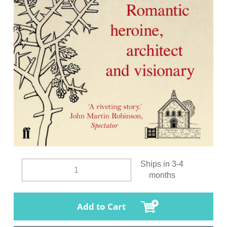
Ships in 3-4
months
Add to Cart