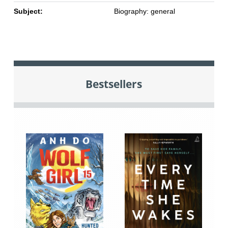
Subject:
Biography: general
Bestsellers