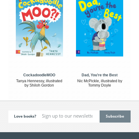
CockadoodleMOO
Dad, You're the Best
Tanya Hennessy, illustrated
Nic McPickle, illustrated by
by Shiloh Gordon
Tommy Doyle
Love books?