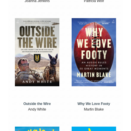
Joanna Jenkins
Patricia Wolf
Outside the Wire
Why We Love Footy
Andy White
Martin Blake