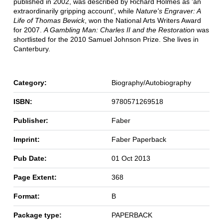
published in 2002, was described by Richard Holmes as 'an
extraordinarily gripping account', while
Nature's Engraver: A
Life of Thomas Bewick
, won the National Arts Writers Award
for 2007.
A Gambling Man: Charles II and the Restoration
was
shortlisted for the 2010 Samuel Johnson Prize. She lives in
Canterbury.
Category:
Biography/Autobiography
ISBN:
9780571269518
Publisher:
Faber
Imprint:
Faber Paperback
Pub Date:
01 Oct 2013
Page Extent:
368
Format:
B
Package type:
PAPERBACK