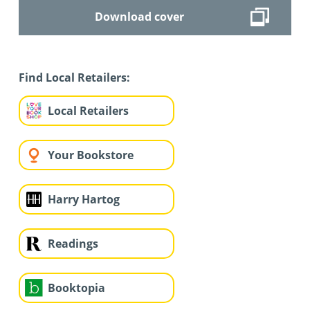
Download cover
Find Local Retailers:
Local Retailers
Your Bookstore
Harry Hartog
Readings
Booktopia