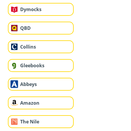
Dymocks
QBD
Collins
Gleebooks
Abbeys
Amazon
The Nile