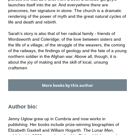
launches itself into the air. And everywhere there are
pinecones, her signature in stone. The church is a dramatic
rendering of the power of myth and the great natural cycles of
life and death and rebirth.
Sarah's story is also that of her radical family - friends of
Wordsworth and Coleridge; of the love between sisters and
the life of a village; of the struggle of the weavers, the coming
of the railways, the findings of geology and the fate of a young
northern soldier in the Afghan war. Above all, though, it is
about the joy of making and the skill of local, unsung
craftsmen.
More books by this author
Author bio:
Jenny Uglow grew up in Cumbria and now works in
publishing. Her books include prize-winning biographies of
Elizabeth Gaskell and William Hogarth.
The Lunar Men
,