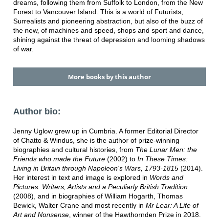
dreams, following them from Suffolk to London, from the New
Forest to Vancouver Island. This is a world of Futurists,
Surrealists and pioneering abstraction, but also of the buzz of
the new, of machines and speed, shops and sport and dance,
shining against the threat of depression and looming shadows
of war.
More books by this author
Author bio:
Jenny Uglow grew up in Cumbria. A former Editorial Director
of Chatto & Windus, she is the author of prize-winning
biographies and cultural histories, from
The Lunar Men: the
Friends who made the Future
(2002) to
In These Times:
Living in Britain through Napoleon's Wars, 1793-1815
(2014).
Her interest in text and image is explored in
Words and
Pictures: Writers, Artists and a Peculiarly British Tradition
(2008), and in biographies of
William Hogarth, Thomas
Bewick, Walter Crane and most recently in
Mr Lear: A Life of
Art and Nonsense
, winner of the Hawthornden Prize
in 2018.