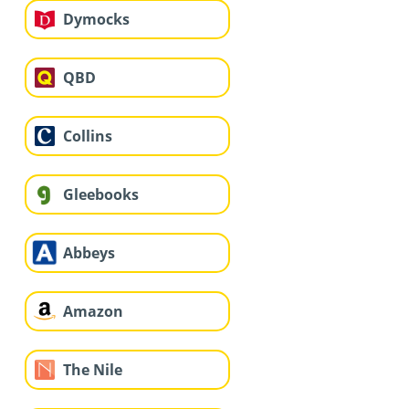
Dymocks
QBD
Collins
Gleebooks
Abbeys
Amazon
The Nile