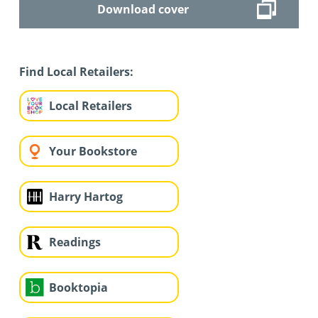
Download cover
Find Local Retailers:
Local Retailers
Your Bookstore
Harry Hartog
Readings
Booktopia