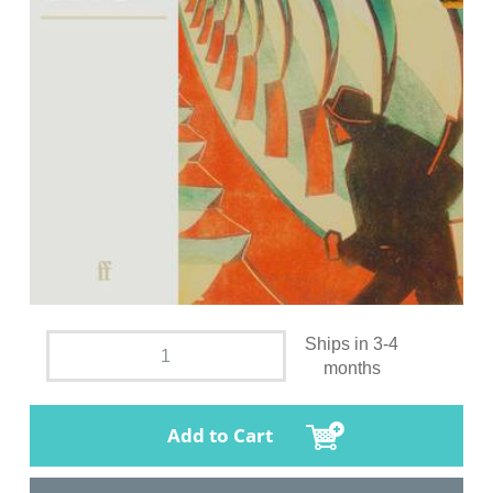
Ships in 3-4
months
Add to Cart