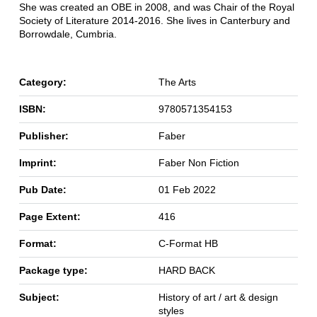
She was created an OBE in 2008, and was Chair of the Royal
Society of Literature 2014-2016. She lives in Canterbury and
Borrowdale, Cumbria.
Category:
The Arts
ISBN:
9780571354153
Publisher:
Faber
Imprint:
Faber Non Fiction
Pub Date:
01 Feb 2022
Page Extent:
416
Format:
C-Format HB
Package type:
HARD BACK
Subject:
History of art / art & design
styles