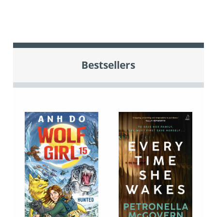
Bestsellers