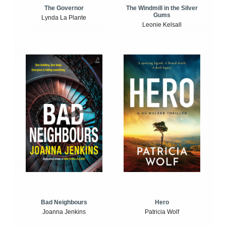
The Windmill in the Silver
The Governor
Gums
Lynda La Plante
Leonie Kelsall
Bad Neighbours
Hero
Joanna Jenkins
Patricia Wolf