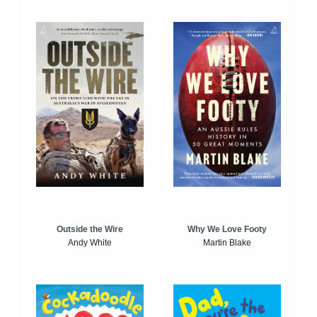
Outside the Wire
Why We Love Footy
Andy White
Martin Blake