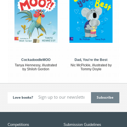
CockadoodleMOO
Dad, You're the Best
Tanya Hennessy, illustrated
Nic McPickle, illustrated by
by Shiloh Gordon
Tommy Doyle
Love books?
Competitions
Submission Guidelines