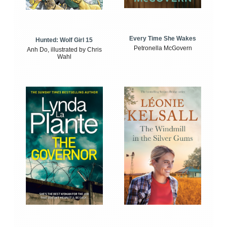
Every Time She Wakes
Hunted: Wolf Girl 15
Petronella McGovern
Anh Do, illustrated by Chris
Wahl