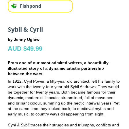
Fishpond
Sybil & Cyril
by Jenny Uglow
AUD $49.99
From one of our most admired writers, a beautifully
illustrated story of a dynamic artistic partnership
between the wars.
In 1922, Cyril Power, a fifty-year old architect, left his family to
work with the twenty-four year old Sybil Andrews. They would
be together for twenty years. Both became famous for their
dynamic, modernist linocuts, streamlined, full of movement
and brilliant colour, summing up the hectic interwar years. Yet
at the same time they looked back, to medieval myths and
early music, to country ways disappearing from sight.
Cyril & Sybil
traces their struggles and triumphs, conflicts and