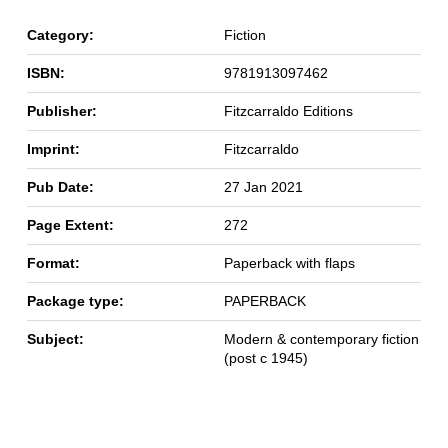
Category:
Fiction
ISBN:
9781913097462
Publisher:
Fitzcarraldo Editions
Imprint:
Fitzcarraldo
Pub Date:
27 Jan 2021
Page Extent:
272
Format:
Paperback with flaps
Package type:
PAPERBACK
Subject:
Modern & contemporary fiction
(post c 1945)