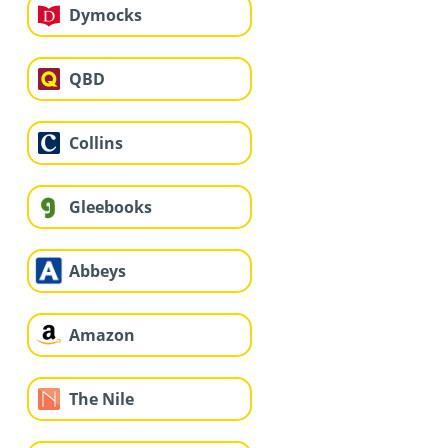
Dymocks
QBD
Collins
Gleebooks
Abbeys
Amazon
The Nile