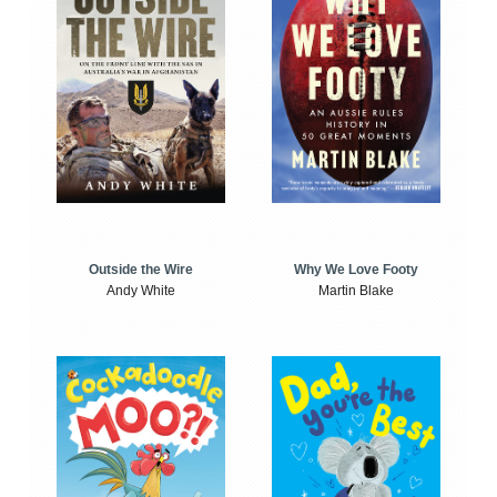
Outside the Wire
Why We Love Footy
Andy White
Martin Blake