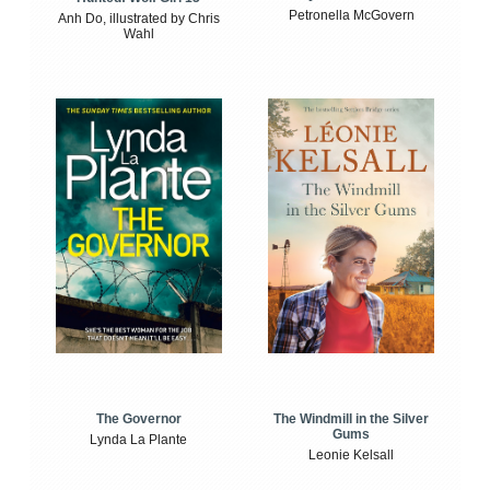
Petronella McGovern
Anh Do, illustrated by Chris
Wahl
The Windmill in the Silver
The Governor
Gums
Lynda La Plante
Leonie Kelsall