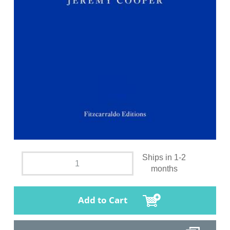
Ships in 1-2
months
Add to Cart