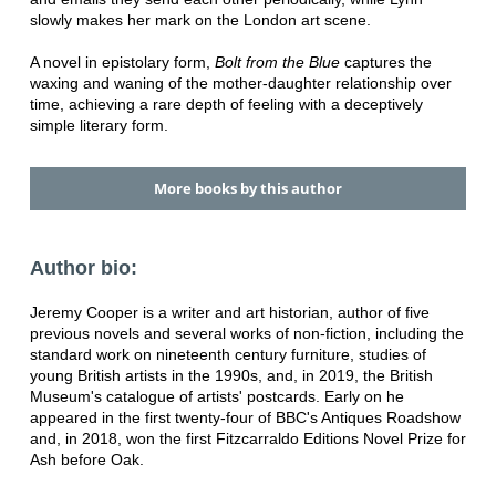
slowly makes her mark on the London art scene.
A novel in epistolary form,
Bolt from the Blue
captures the
waxing and waning of the mother-daughter relationship over
time, achieving a rare depth of feeling with a deceptively
simple literary form.
More books by this author
Author bio:
Jeremy Cooper is a writer and art historian, author of five
previous novels and several works of non-fiction, including the
standard work on nineteenth century furniture, studies of
young British artists in the 1990s, and, in 2019, the British
Museum's catalogue of artists' postcards. Early on he
appeared in the first twenty-four of BBC's Antiques Roadshow
and, in 2018, won the first Fitzcarraldo Editions Novel Prize for
Ash before Oak.