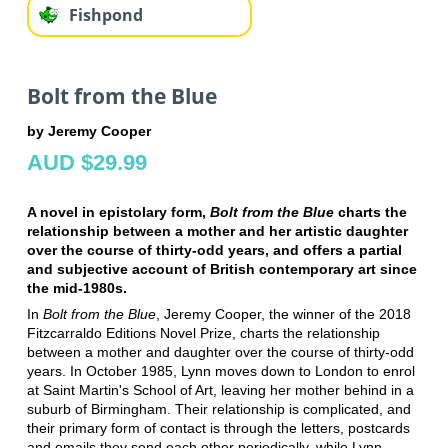
Fishpond
Bolt from the Blue
by Jeremy Cooper
AUD $29.99
A novel in epistolary form,
Bolt from the Blue
charts the
relationship between a mother and her artistic daughter
over the course of thirty-odd years, and offers a partial
and subjective account of British contemporary art since
the mid-1980s.
In
Bolt from the Blue
, Jeremy Cooper, the winner of the 2018
Fitzcarraldo Editions Novel Prize, charts the relationship
between a mother and daughter over the course of thirty-odd
years. In October 1985, Lynn moves down to London to enrol
at Saint Martin's School of Art, leaving her mother behind in a
suburb of Birmingham. Their relationship is complicated, and
their primary form of contact is through the letters, postcards
and emails they send each other periodically, while Lynn