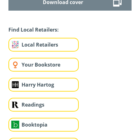
Download cover
Find Local Retailers:
Local Retailers
Your Bookstore
Harry Hartog
Readings
Booktopia