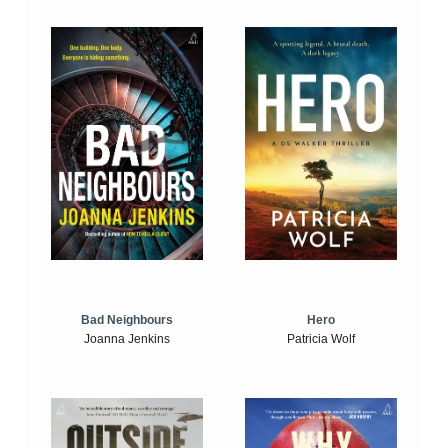
Bad Neighbours
Hero
Joanna Jenkins
Patricia Wolf