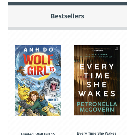
Bestsellers
Every Time She Wakes
Hunted: Wolf Girl 15