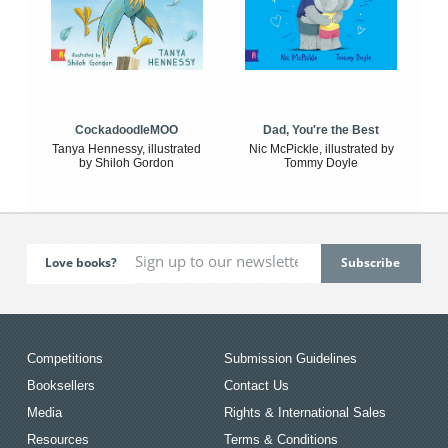
CockadoodleMOO
Dad, You're the Best
Tanya Hennessy, illustrated
Nic McPickle, illustrated by
by Shiloh Gordon
Tommy Doyle
Love books?
Competitions
Submission Guidelines
Booksellers
Contact Us
Media
Rights & International Sales
Resources
Terms & Conditions