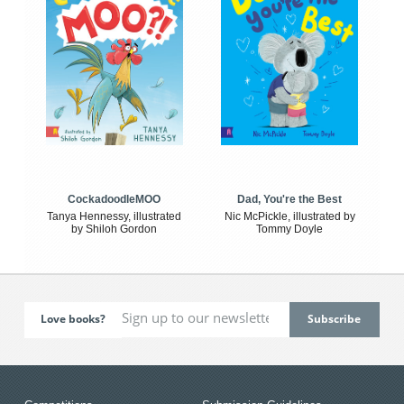
CockadoodleMOO
Dad, You're the Best
Tanya Hennessy, illustrated
Nic McPickle, illustrated by
by Shiloh Gordon
Tommy Doyle
Love books?