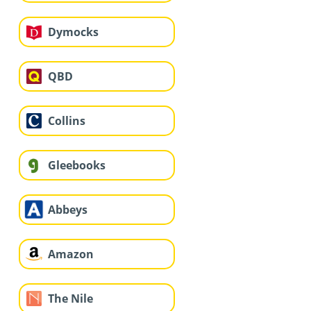
Dymocks
QBD
Collins
Gleebooks
Abbeys
Amazon
The Nile