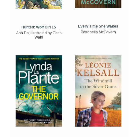
Every Time She Wakes
Hunted: Wolf Girl 15
Petronella McGovern
Anh Do, illustrated by Chris
Wahl