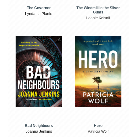
The Windmill in the Silver
The Governor
Gums
Lynda La Plante
Leonie Kelsall
Bad Neighbours
Hero
Joanna Jenkins
Patricia Wolf