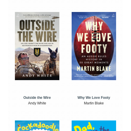
Outside the Wire
Why We Love Footy
Andy White
Martin Blake