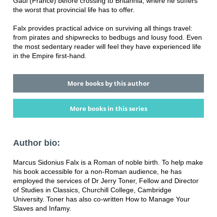
Gaul (France) before crossing to Britannia, where he suffers
the worst that provincial life has to offer.
Falx provides practical advice on surviving all things travel:
from pirates and shipwrecks to bedbugs and lousy food. Even
the most sedentary reader will feel they have experienced life
in the Empire first-hand.
More books by this author
More books in this series
Author bio:
Marcus Sidonius Falx is a Roman of noble birth. To help make
his book accessible for a non-Roman audience, he has
employed the services of Dr Jerry Toner, Fellow and Director
of Studies in Classics, Churchill College, Cambridge
University. Toner has also co-written How to Manage Your
Slaves and Infamy.