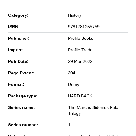
Category:
History
ISBN:
9781781255759
Publisher:
Profile Books
Imprint:
Profile Trade
Pub Date:
29 Mar 2022
Page Extent:
304
Format:
Demy
Package type:
HARD BACK
Series name:
The Marcus Sidonius Falx
Trilogy
Series number:
1