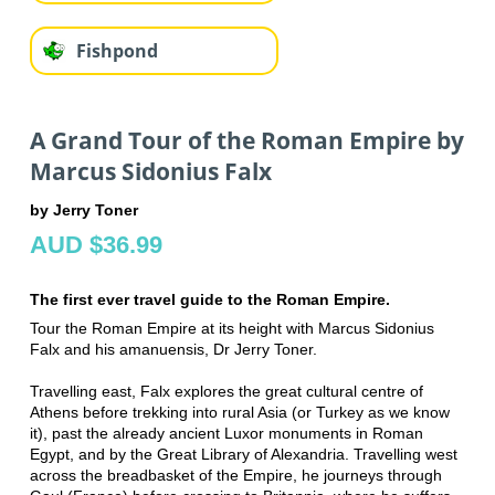
Fishpond
A Grand Tour of the Roman Empire by
Marcus Sidonius Falx
by Jerry Toner
AUD $36.99
The first ever travel guide to the Roman Empire.
Tour the Roman Empire at its height with Marcus Sidonius
Falx and his amanuensis, Dr Jerry Toner.
Travelling east, Falx explores the great cultural centre of
Athens before trekking into rural Asia (or Turkey as we know
it), past the already ancient Luxor monuments in Roman
Egypt, and by the Great Library of Alexandria. Travelling west
across the breadbasket of the Empire, he journeys through