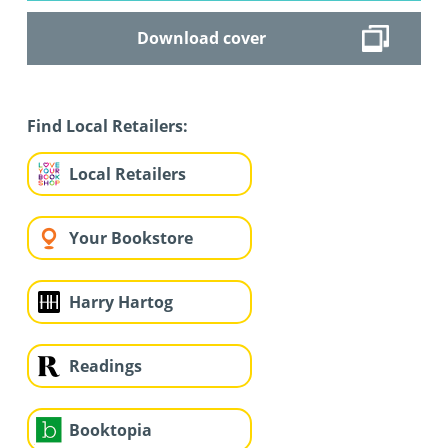
Download cover
Find Local Retailers:
Local Retailers
Your Bookstore
Harry Hartog
Readings
Booktopia