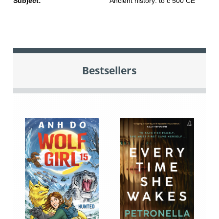
Subject:
Ancient history: to c 500 CE
Bestsellers