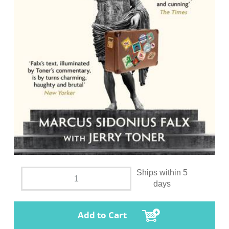
Ships within 5
days
Add to Cart