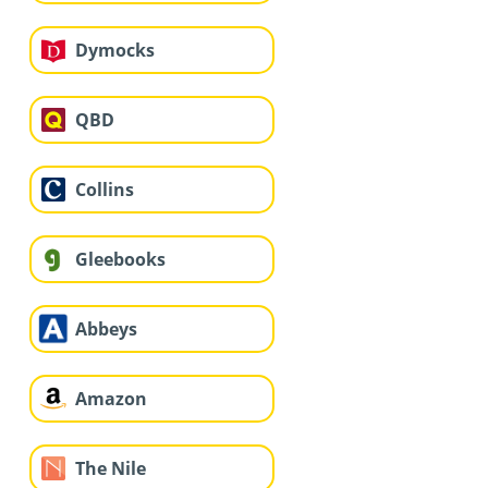
Dymocks
QBD
Collins
Gleebooks
Abbeys
Amazon
The Nile