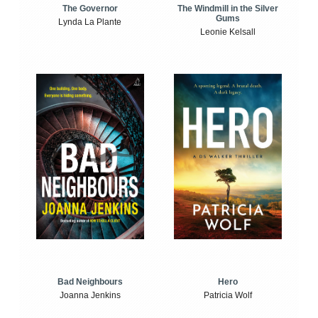
The Windmill in the Silver
The Governor
Gums
Lynda La Plante
Leonie Kelsall
Bad Neighbours
Hero
Joanna Jenkins
Patricia Wolf