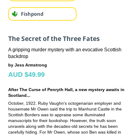
Fishpond
The Secret of the Three Fates
A gripping murder mystery with an evocative Scottish
backdrop
by Jess Armstrong
AUD $49.99
After The Curse of Penryth Hall, a new mystery awaits in
Scotland...
October, 1922. Ruby Vaughn's octogenarian employer and
housemate Mr Owen said the trip to Manhurst Castle in the
Scottish Borders was to appraise some illuminated
manuscripts for their bookshop. However, the truth soon
unravels along with the decades-old secrets he has been
carefully hiding. For Mr Owen, whose son Ben was killed in