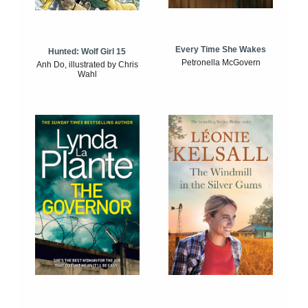
Every Time She Wakes
Hunted: Wolf Girl 15
Petronella McGovern
Anh Do, illustrated by Chris
Wahl