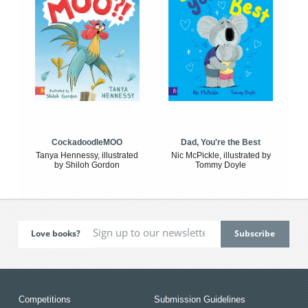
CockadoodleMOO
Dad, You're the Best
Tanya Hennessy, illustrated
Nic McPickle, illustrated by
by Shiloh Gordon
Tommy Doyle
Love books?
Competitions
Submission Guidelines