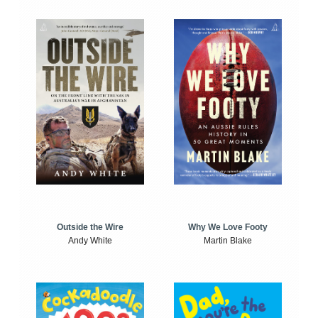
Outside the Wire
Why We Love Footy
Andy White
Martin Blake