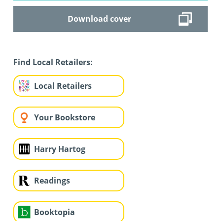
Download cover
Find Local Retailers:
Local Retailers
Your Bookstore
Harry Hartog
Readings
Booktopia