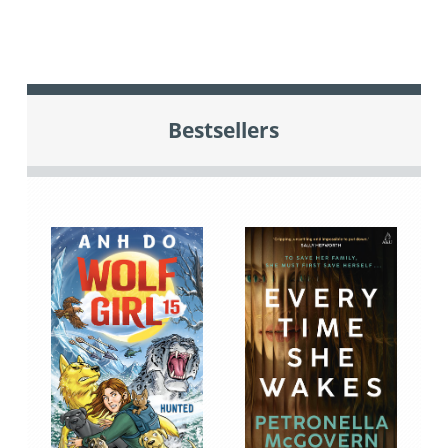
Bestsellers