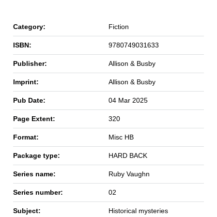
Category:
Fiction
ISBN:
9780749031633
Publisher:
Allison & Busby
Imprint:
Allison & Busby
Pub Date:
04 Mar 2025
Page Extent:
320
Format:
Misc HB
Package type:
HARD BACK
Series name:
Ruby Vaughn
Series number:
02
Subject:
Historical mysteries