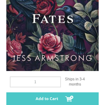
Ships in 3-4
months
Add to Cart