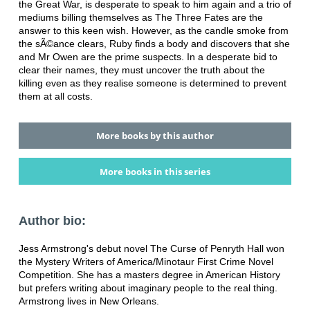
the Great War, is desperate to speak to him again and a trio of
mediums billing themselves as The Three Fates are the
answer to this keen wish. However, as the candle smoke from
the sÃ©ance clears, Ruby finds a body and discovers that she
and Mr Owen are the prime suspects. In a desperate bid to
clear their names, they must uncover the truth about the
killing even as they realise someone is determined to prevent
them at all costs.
More books by this author
More books in this series
Author bio:
Jess Armstrong's debut novel The Curse of Penryth Hall won
the Mystery Writers of America/Minotaur First Crime Novel
Competition. She has a masters degree in American History
but prefers writing about imaginary people to the real thing.
Armstrong lives in New Orleans.