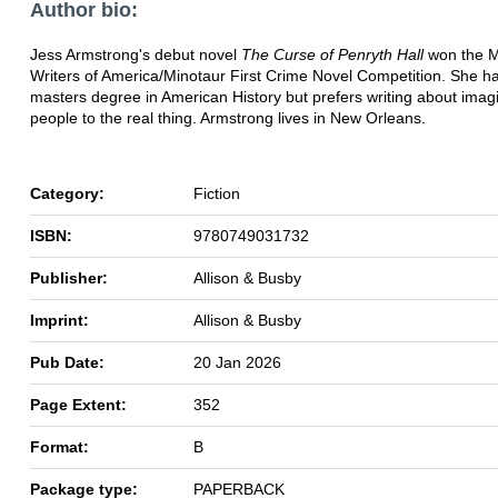
Author bio:
Jess Armstrong's debut novel
The Curse of Penryth Hall
won the M
Writers of America/Minotaur First Crime Novel Competition. She h
masters degree in American History but prefers writing about imag
people to the real thing. Armstrong lives in New Orleans.
Category:
Fiction
ISBN:
9780749031732
Publisher:
Allison & Busby
Imprint:
Allison & Busby
Pub Date:
20 Jan 2026
Page Extent:
352
Format:
B
Package type:
PAPERBACK