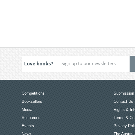
Love books?
Competitions
Submission 
Booksellers
Contact Us
Media
Rights & Int
Resources
Terms & Con
Events
Privacy Pol
News
The Australi