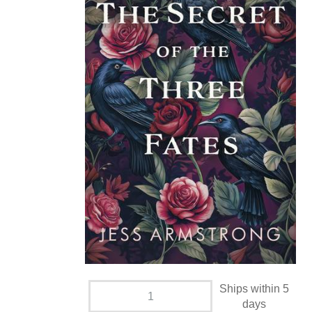
Ships within 5
days