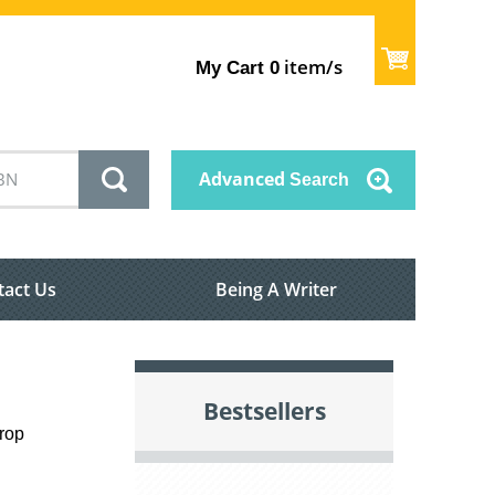
item/s
My Cart
0
Advanced
Search
tact Us
Being A Writer
Bestsellers
drop