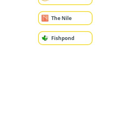
The Nile
Fishpond