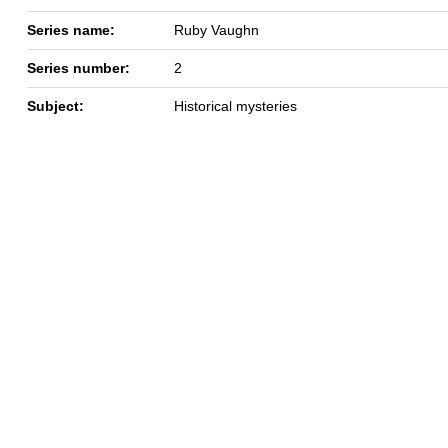
Series name:
Ruby Vaughn
Series number:
2
Subject:
Historical mysteries