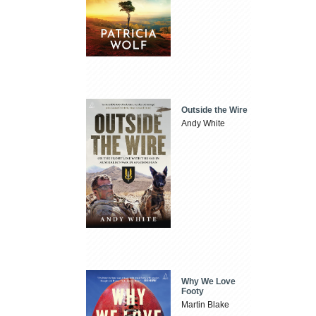
Outside the Wire
Andy White
Why We Love
Footy
Martin Blake