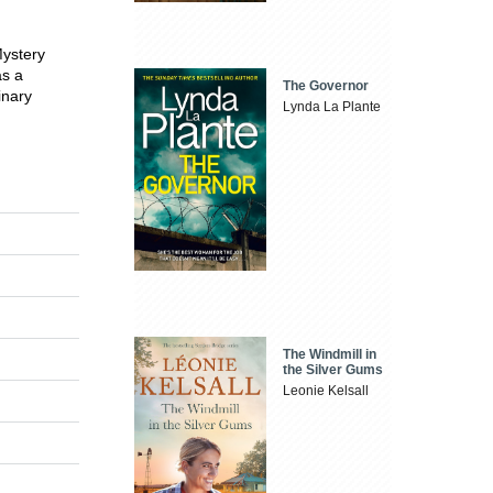
ystery
as a
The Governor
inary
Lynda La Plante
The Windmill in
the Silver Gums
Leonie Kelsall