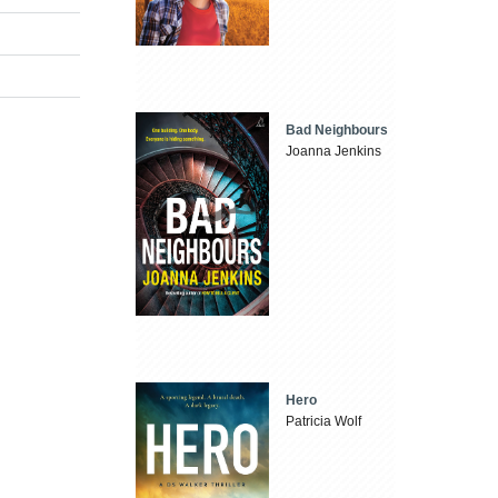
Bad Neighbours
Joanna Jenkins
Hero
Patricia Wolf