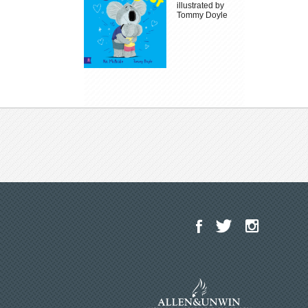
illustrated by
Tommy Doyle