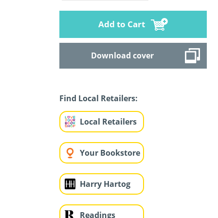
Add to Cart
Download cover
Find Local Retailers:
Local Retailers
Your Bookstore
Harry Hartog
Readings