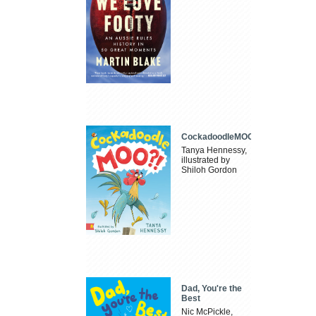
CockadoodleMOO
Tanya Hennessy,
illustrated by
Shiloh Gordon
Dad, You're the
Best
Nic McPickle,