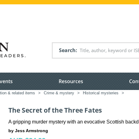
Search
vents
Resources
Con
tion & related items
>
Crime & mystery
>
Historical mysteries
>
The Secret of the Three Fates
A gripping murder mystery with an evocative Scottish back
by Jess Armstrong