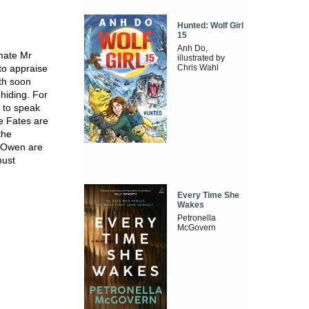
Hunted: Wolf Girl
15
Anh Do,
mate Mr
illustrated by
to appraise
Chris Wahl
th soon
hiding. For
 to speak
e Fates are
the
r Owen are
must
Every Time She
Wakes
Petronella
McGovern