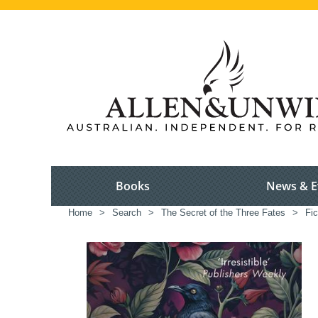
Books
News & E
Home
>
Search
>
The Secret of the Three Fates
>
Fic