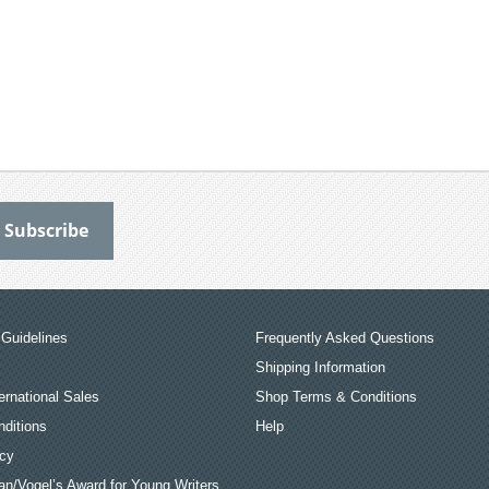
Guidelines
Frequently Asked Questions
Shipping Information
ernational Sales
Shop Terms & Conditions
ditions
Help
icy
an/Vogel’s Award for Young Writers