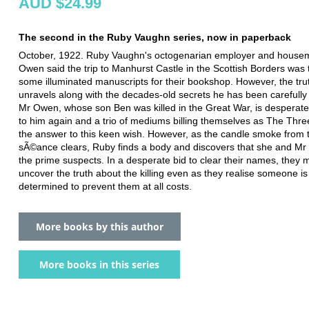
AUD $24.99
The second in the Ruby Vaughn series, now in paperback
October, 1922. Ruby Vaughn's octogenarian employer and house
Owen said the trip to Manhurst Castle in the Scottish Borders was 
some illuminated manuscripts for their bookshop. However, the tru
unravels along with the decades-old secrets he has been carefully 
Mr Owen, whose son Ben was killed in the Great War, is desperate
to him again and a trio of mediums billing themselves as The Thre
the answer to this keen wish. However, as the candle smoke from 
sÃ©ance clears, Ruby finds a body and discovers that she and M
the prime suspects. In a desperate bid to clear their names, they 
uncover the truth about the killing even as they realise someone is
determined to prevent them at all costs.
More books by this author
More books in this series