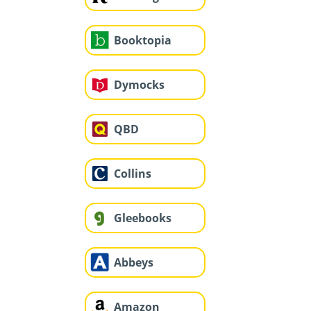
Booktopia
Dymocks
QBD
Collins
Gleebooks
Abbeys
Amazon