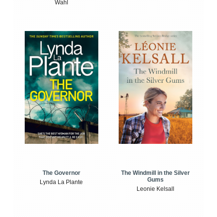
Wahl
The Windmill in the Silver
The Governor
Gums
Lynda La Plante
Leonie Kelsall