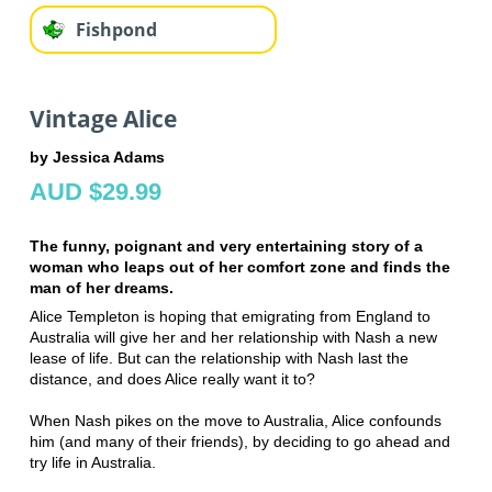
Fishpond
Vintage Alice
by Jessica Adams
AUD $29.99
The funny, poignant and very entertaining story of a
woman who leaps out of her comfort zone and finds the
man of her dreams.
Alice Templeton is hoping that emigrating from England to
Australia will give her and her relationship with Nash a new
lease of life. But can the relationship with Nash last the
distance, and does Alice really want it to?
When Nash pikes on the move to Australia, Alice confounds
him (and many of their friends), by deciding to go ahead and
try life in Australia.