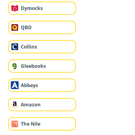
Dymocks
QBD
Collins
Gleebooks
Abbeys
Amazon
The Nile