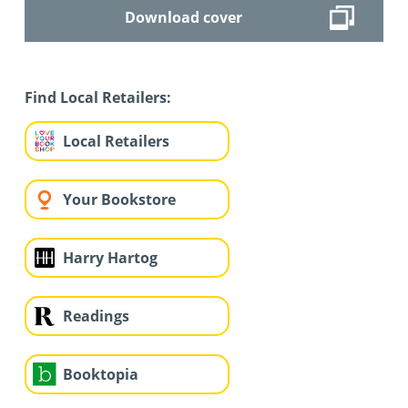
Download cover
Find Local Retailers:
Local Retailers
Your Bookstore
Harry Hartog
Readings
Booktopia