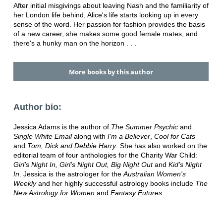
After initial misgivings about leaving Nash and the familiarity of
her London life behind, Alice's life starts looking up in every
sense of the word. Her passion for fashion provides the basis
of a new career, she makes some good female mates, and
there's a hunky man on the horizon . . .
More books by this author
Author bio:
Jessica Adams is the author of
The Summer Psychic
and
Single White Email
along with
I'm a Believer
,
Cool for Cats
and
Tom, Dick and Debbie Harry
. She has also worked on the
editorial team of four anthologies for the Charity War Child:
Girl's Night In, Girl's Night Out, Big Night Out
and
Kid's Night
In
. Jessica is the astrologer for the
Australian Women's
Weekly
and her highly successful astrology books include
The
New Astrology for Women
and
Fantasy Futures
.