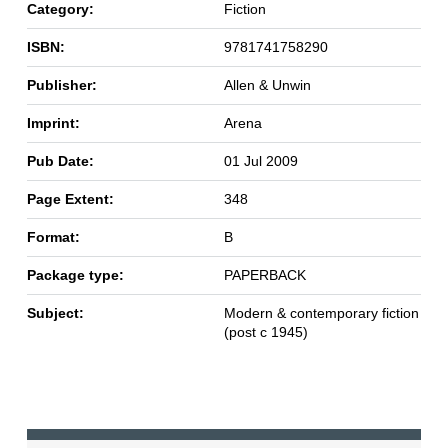
Category:
Fiction
ISBN:
9781741758290
Publisher:
Allen & Unwin
Imprint:
Arena
Pub Date:
01 Jul 2009
Page Extent:
348
Format:
B
Package type:
PAPERBACK
Subject:
Modern & contemporary fiction
(post c 1945)