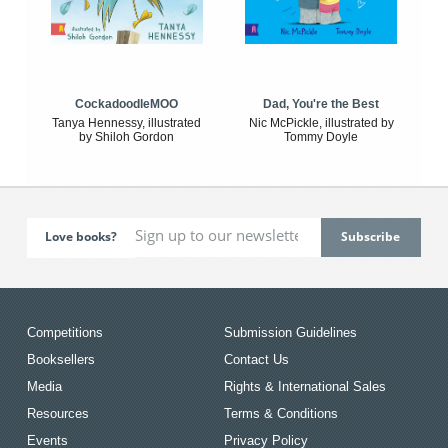
CockadoodleMOO
Dad, You're the Best
Tanya Hennessy, illustrated
Nic McPickle, illustrated by
by Shiloh Gordon
Tommy Doyle
Love books?
Competitions
Submission Guidelines
Booksellers
Contact Us
Media
Rights & International Sales
Resources
Terms & Conditions
Events
Privacy Policy