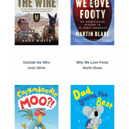
Outside the Wire
Why We Love Footy
Andy White
Martin Blake