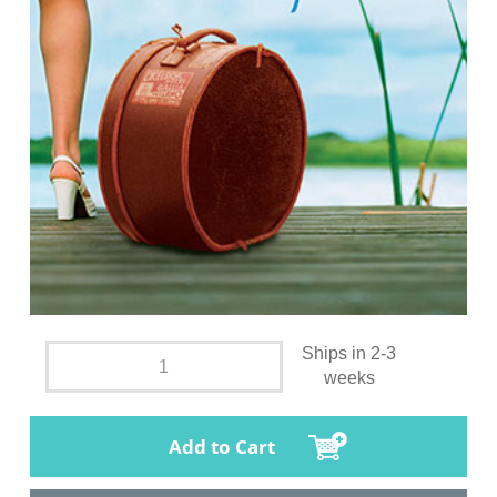
Ships in 2-3
weeks
Add to Cart