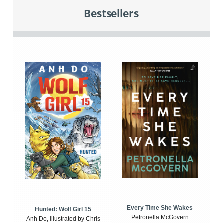
Bestsellers
Every Time She Wakes
Hunted: Wolf Girl 15
Petronella McGovern
Anh Do, illustrated by Chris