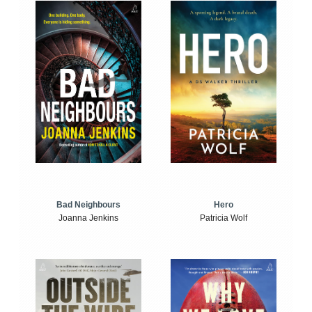
Bad Neighbours
Hero
Joanna Jenkins
Patricia Wolf