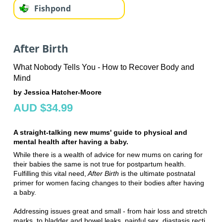
Fishpond
After Birth
What Nobody Tells You - How to Recover Body and
Mind
by Jessica Hatcher-Moore
AUD $34.99
A straight-talking new mums' guide to physical and
mental health after having a baby.
While there is a wealth of advice for new mums on caring for
their babies the same is not true for postpartum health.
Fulfilling this vital need,
After Birth
is the ultimate postnatal
primer for women facing changes to their bodies after having
a baby.
Addressing issues great and small­ - from hair loss and stretch
marks, to bladder and bowel leaks, painful sex, diastasis recti