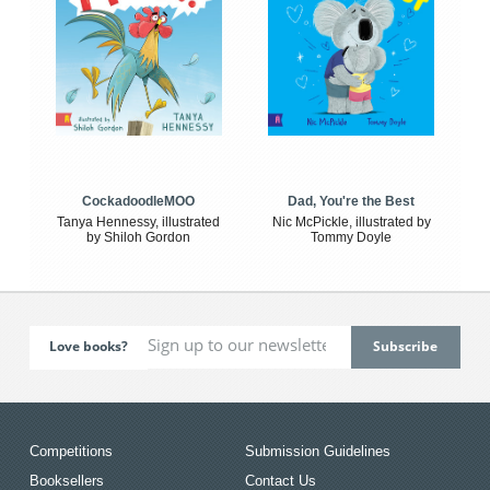
CockadoodleMOO
Dad, You're the Best
Tanya Hennessy, illustrated
Nic McPickle, illustrated by
by Shiloh Gordon
Tommy Doyle
Love books?
Competitions
Submission Guidelines
Booksellers
Contact Us