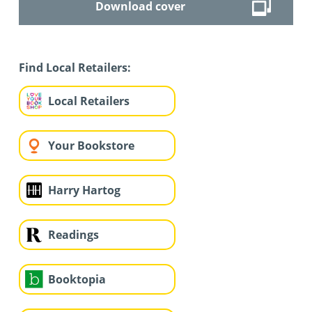
Download cover
Find Local Retailers:
Local Retailers
Your Bookstore
Harry Hartog
Readings
Booktopia