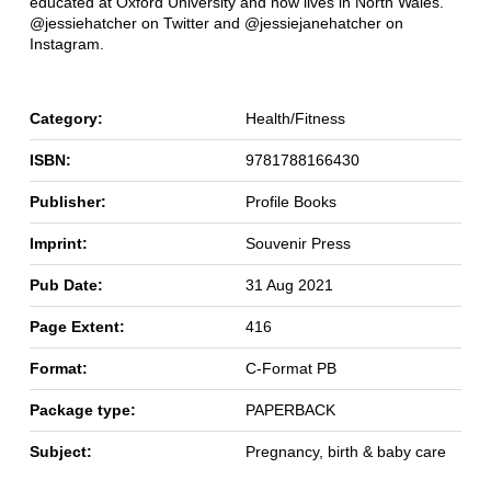
educated at Oxford University and now lives in North Wales.
@jessiehatcher on Twitter and @jessiejanehatcher on
Instagram.
Category:
Health/Fitness
ISBN:
9781788166430
Publisher:
Profile Books
Imprint:
Souvenir Press
Pub Date:
31 Aug 2021
Page Extent:
416
Format:
C-Format PB
Package type:
PAPERBACK
Subject:
Pregnancy, birth & baby care