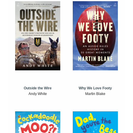
Outside the Wire
Why We Love Footy
Andy White
Martin Blake