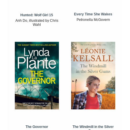
Every Time She Wakes
Hunted: Wolf Girl 15
Petronella McGovern
Anh Do, illustrated by Chris
Wahl
The Windmill in the Silver
The Governor