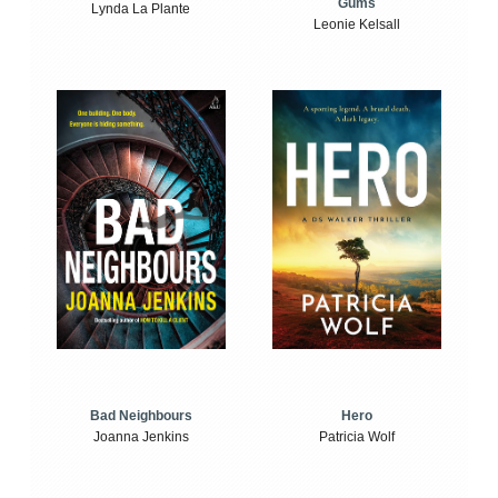
Gums
Lynda La Plante
Leonie Kelsall
Bad Neighbours
Hero
Joanna Jenkins
Patricia Wolf