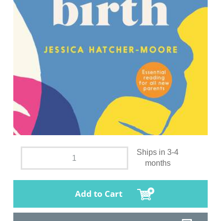
Ships in 3-4
months
Add to Cart