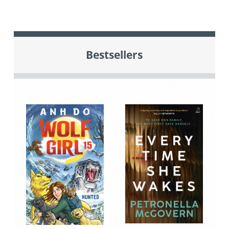
Bestsellers