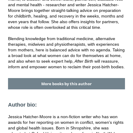
and mental health - researcher and writer Jessica Hatcher-
Moore brings together straight-talking advice on preparation
for childbirth, healing, and recovery in the weeks, months and
even years that follow. She also offers insights for partners,
whose role is often overlooked at this critical time.
Blending knowledge from traditional medicine, alternative
therapies, midwives and physiotherapists, with experiences
from mothers, here is balanced advice with no agenda. Taking
a broad look at what women can do for themselves at home,
and also when to seek expert help,
After Birth
will reassure,
inform and empower women to reclaim their post-birth bodies.
More books by this author
Author bio:
Jessica Hatcher-Moore is a non-fiction writer who has won
awards for her reporting on women in conflict, women's rights
and global health issues. Born in Shropshire, she was