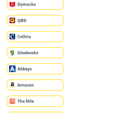
Dymocks
QBD
Collins
Gleebooks
Abbeys
Amazon
The Nile